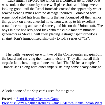
Luck initially favored the Union as a Confederate torpedo boat
was sunk at the booms by some well place shots and things were
looking good until the Rebel ironclads crossed the apparently water
soaked floating mines with no damage incurred. Combined with
some good solid hits from the forts that just bounced off their armor
things took on a less cheerful note. Tom was up to his excellent
usual dice rolling and scored some good hits on the Union craft. The
boys in blue had less good luck with the cubic random number
generators as Steve L will attest placing 4 straight spar torpedoes
against Tom’s immobilized ship only to roll a series of “1s”.
The battle wrapped up with two of the Confederates escaping off
the board and carrying their team to victory. They did lose all their
torpedo launches, a tug and one ironclad. The US lost a couple of
TimberClads along with other ships sustaining some heavy damage.
A look at one of the ship cards used for the game.
Posted in
Semi Regular Retirees Game
Post
Previous:
Semi Regular Retirees Game 03/07/24 Plains Indian Wars