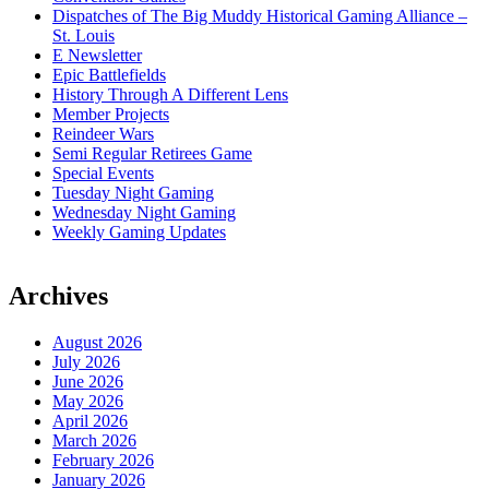
Dispatches of The Big Muddy Historical Gaming Alliance –
St. Louis
E Newsletter
Epic Battlefields
History Through A Different Lens
Member Projects
Reindeer Wars
Semi Regular Retirees Game
Special Events
Tuesday Night Gaming
Wednesday Night Gaming
Weekly Gaming Updates
Archives
August 2026
July 2026
June 2026
May 2026
April 2026
March 2026
February 2026
January 2026