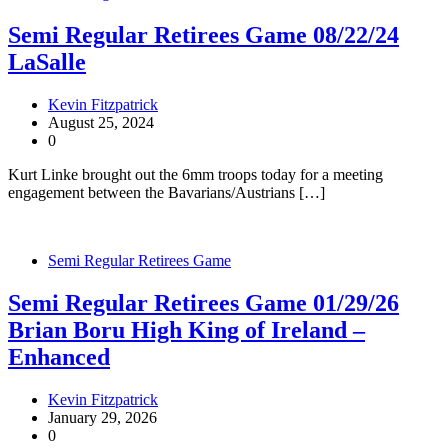
Semi Regular Retirees Game 08/22/24
LaSalle
Kevin Fitzpatrick
August 25, 2024
0
Kurt Linke brought out the 6mm troops today for a meeting
engagement between the Bavarians/Austrians […]
Semi Regular Retirees Game
Semi Regular Retirees Game 01/29/26
Brian Boru High King of Ireland –
Enhanced
Kevin Fitzpatrick
January 29, 2026
0