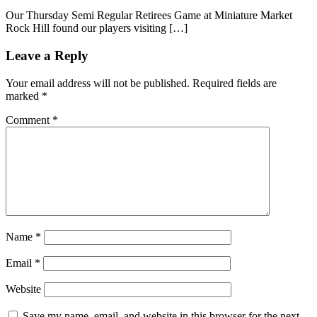
Our Thursday Semi Regular Retirees Game at Miniature Market
Rock Hill found our players visiting […]
Leave a Reply
Your email address will not be published.
Required fields are
marked
*
Comment
*
Name
*
Email
*
Website
Save my name, email, and website in this browser for the next