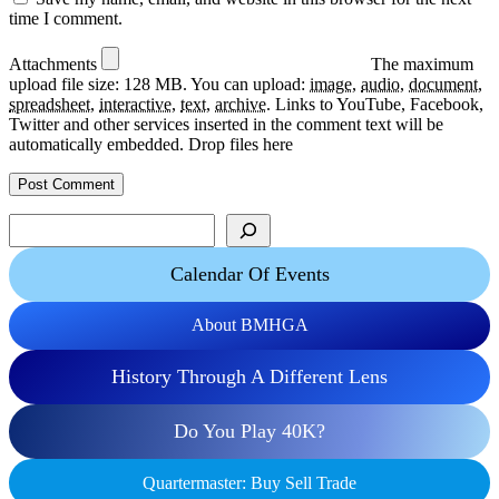
time I comment.
Attachments
The maximum
upload file size: 128 MB.
You can upload:
image
,
audio
,
document
,
spreadsheet
,
interactive
,
text
,
archive
.
Links to YouTube, Facebook,
Twitter and other services inserted in the comment text will be
automatically embedded.
Drop files here
Search
Calendar Of Events
About BMHGA
History Through A Different Lens
Do You Play 40K?
Quartermaster: Buy Sell Trade