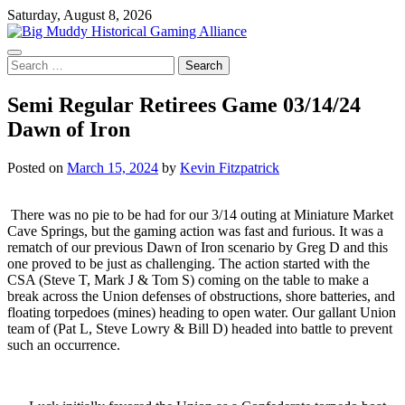
Skip
Saturday, August 8, 2026
to
content
Search
for:
Semi Regular Retirees Game 03/14/24
Dawn of Iron
Posted on
March 15, 2024
by
Kevin Fitzpatrick
There was no pie to be had for our 3/14 outing at Miniature Market
Cave Springs, but the gaming action was fast and furious. It was a
rematch of our previous Dawn of Iron scenario by Greg D and this
one proved to be just as challenging. The action started with the
CSA (Steve T, Mark J & Tom S) coming on the table to make a
break across the Union defenses of obstructions, shore batteries, and
floating torpedoes (mines) heading to open water. Our gallant Union
team of (Pat L, Steve Lowry & Bill D) headed into battle to prevent
such an occurrence.