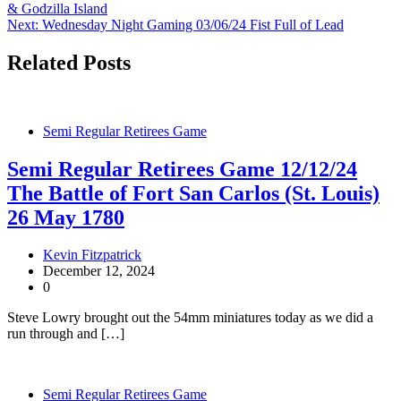
& Godzilla Island
navigation
Next:
Wednesday Night Gaming 03/06/24 Fist Full of Lead
Related Posts
Semi Regular Retirees Game
Semi Regular Retirees Game 12/12/24
The Battle of Fort San Carlos (St. Louis)
26 May 1780
Kevin Fitzpatrick
December 12, 2024
0
Steve Lowry brought out the 54mm miniatures today as we did a
run through and […]
Semi Regular Retirees Game