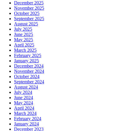
December 2025
November 2025
October 2025
September 2025
August 2025
July 2025
June 2025
May 2025
April 2025
March 2025
February 2025
January 2025
December 2024
November 2024
October 2024
September 2024
August 2024
July 2024
June 2024
May 2024
April 2024
March 2024
February 2024
January 2024
December 2023