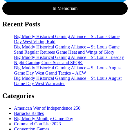
In Memoriam
Recent Posts
Big Muddy Historical Gaming Alliance – St. Louis Game
Day West Viking Raid
Big Muddy Historical Gaming Alliance – St. Louis Game
Semi Regular Retirees Game Heat and Wings of Glory
Big Muddy Historical Gaming Alliance – St. Louis Tuesday
Night Gaming Cruel Seas and SPQR
Big Muddy Historical Gaming Alliance – St. Louis August
Game Day West Grand Tactics – ACW
Big Muddy Historical Gaming Alliance – St. Louis August
Game Day West Warmaster
Categories
American War of Independence 250
Barracks Battles
Big Muddy Monthly Game Day
Command Con Lite 2023
Convention Games