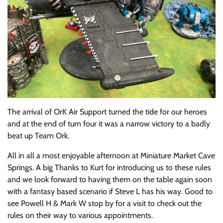
The arrival of OrK Air Support turned the tide for our heroes
and at the end of turn four it was a narrow victory to a badly
beat up Team Ork.
All in all a most enjoyable afternoon at Miniature Market Cave
Springs. A big Thanks to Kurt for introducing us to these rules
and we look forward to having them on the table again soon
with a fantasy based scenario if Steve L has his way. Good to
see Powell H & Mark W stop by for a visit to check out the
rules on their way to various appointments.