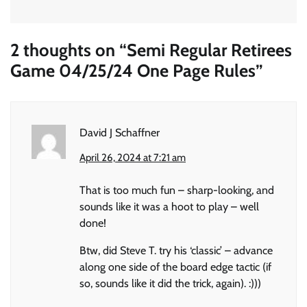
2 thoughts on “
Semi Regular Retirees
Game 04/25/24 One Page Rules
”
David J Schaffner
April 26, 2024 at 7:21 am
That is too much fun – sharp-looking, and
sounds like it was a hoot to play – well
done!
Btw, did Steve T. try his ‘classic’ – advance
along one side of the board edge tactic (if
so, sounds like it did the trick, again). :)))