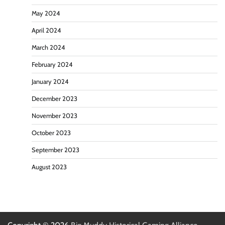
May 2024
April 2024
March 2024
February 2024
January 2024
December 2023
November 2023
October 2023
September 2023
August 2023