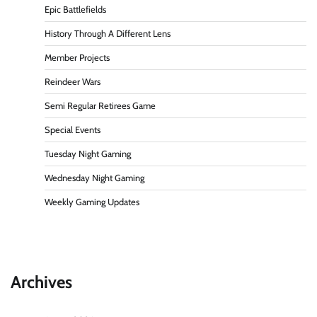
Epic Battlefields
History Through A Different Lens
Member Projects
Reindeer Wars
Semi Regular Retirees Game
Special Events
Tuesday Night Gaming
Wednesday Night Gaming
Weekly Gaming Updates
Archives