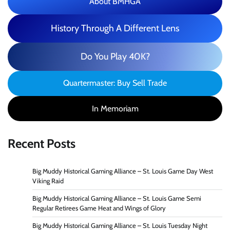
About BMHGA
History Through A Different Lens
Do You Play 40K?
Quartermaster: Buy Sell Trade
In Memoriam
Recent Posts
Big Muddy Historical Gaming Alliance – St. Louis Game Day West
Viking Raid
Big Muddy Historical Gaming Alliance – St. Louis Game Semi
Regular Retirees Game Heat and Wings of Glory
Big Muddy Historical Gaming Alliance – St. Louis Tuesday Night