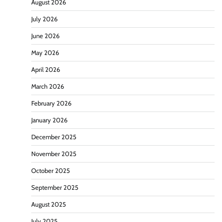
August 2026
July 2026
June 2026
May 2026
April 2026
March 2026
February 2026
January 2026
December 2025
November 2025
October 2025
September 2025
August 2025
July 2025