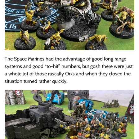
The Space Marines had the advantage of good long range
systems and good “to-hit” numbers, but gosh there were just
a whole lot of those rascally Orks and when they closed the
situation turned rather quickly.