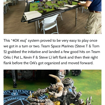
This “40K esq” system proved to be very easy to play once
we got in a turn or two. Team Space Marines (Steve T & Tom
S) grabbed the initiative and landed a few good hits on Team
Orks ( Pat L, Kevin F & Steve L) left flank and then their right
flank before the Ork’s got organized and moved forward.