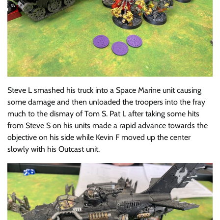
Steve L smashed his truck into a Space Marine unit causing
some damage and then unloaded the troopers into the fray
much to the dismay of Tom S. Pat L after taking some hits
from Steve S on his units made a rapid advance towards the
objective on his side while Kevin F moved up the center
slowly with his Outcast unit.