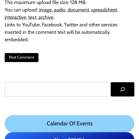
The maximum upload file size: 128 MB.
You can upload:
image
,
audio
,
document
,
spreadsheet
,
interactive
,
text
,
archive
.
Links to YouTube, Facebook, Twitter and other services
inserted in the comment text will be automatically
embedded.
Search
Calendar Of Events