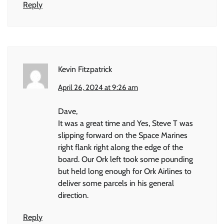
Reply
Kevin Fitzpatrick
April 26, 2024 at 9:26 am
Dave,
It was a great time and Yes, Steve T was
slipping forward on the Space Marines
right flank right along the edge of the
board. Our Ork left took some pounding
but held long enough for Ork Airlines to
deliver some parcels in his general
direction.
Reply