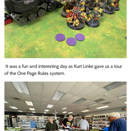
It was a fun and interesting day as Kurt Linke gave us a tour
of the One Page Rules system.