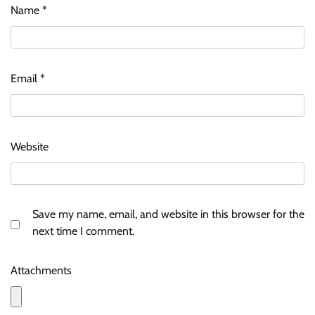
Name
*
Email
*
Website
Save my name, email, and website in this browser for the
next time I comment.
Attachments