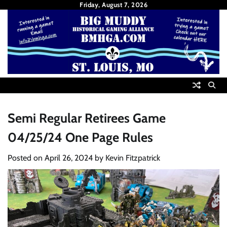
Skip
Friday, August 7, 2026
to
content
Semi Regular Retirees Game
04/25/24 One Page Rules
Posted on
April 26, 2024
by
Kevin Fitzpatrick