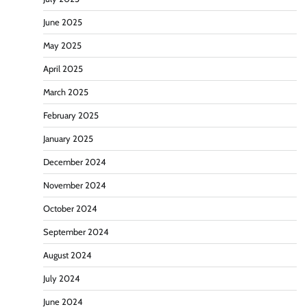
June 2025
May 2025
April 2025
March 2025
February 2025
January 2025
December 2024
November 2024
October 2024
September 2024
August 2024
July 2024
June 2024