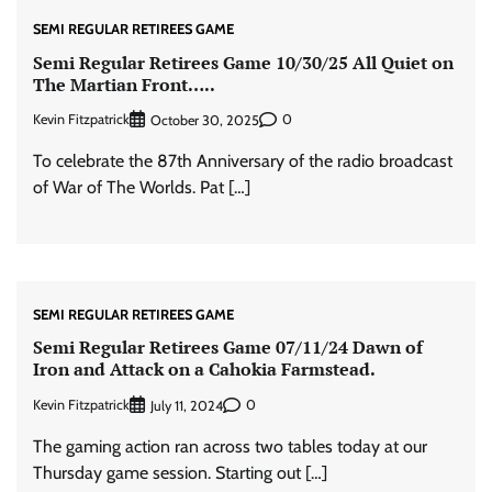
SEMI REGULAR RETIREES GAME
Semi Regular Retirees Game 10/30/25 All Quiet on
The Martian Front…..
Kevin Fitzpatrick
0
October 30, 2025
To celebrate the 87th Anniversary of the radio broadcast
of War of The Worlds. Pat […]
SEMI REGULAR RETIREES GAME
Semi Regular Retirees Game 07/11/24 Dawn of
Iron and Attack on a Cahokia Farmstead.
Kevin Fitzpatrick
0
July 11, 2024
The gaming action ran across two tables today at our
Thursday game session. Starting out […]