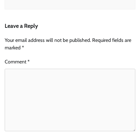
Leave a Reply
Your email address will not be published.
Required fields are
marked
*
Comment
*