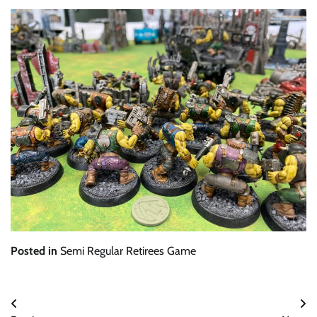
Posted in
Semi Regular Retirees Game
Post