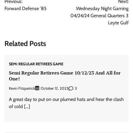
Previous:
Next:
navigation
Forward Defense ’85
Wednesday Night Gaming
04/24/24 General Quarters 3
Leyte Gulf
Related Posts
SEMI REGULAR RETIREES GAME
Semi Regular Retirees Game 10/12/23 And All for
One!
Kevin Fitzpatrick
3
October 12, 2023
A great day to put on our plumed hats and hear the clash
of cold […]