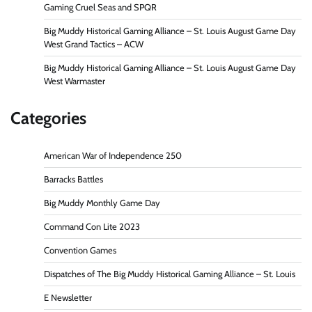
Gaming Cruel Seas and SPQR
Big Muddy Historical Gaming Alliance – St. Louis August Game Day
West Grand Tactics – ACW
Big Muddy Historical Gaming Alliance – St. Louis August Game Day
West Warmaster
Categories
American War of Independence 250
Barracks Battles
Big Muddy Monthly Game Day
Command Con Lite 2023
Convention Games
Dispatches of The Big Muddy Historical Gaming Alliance – St. Louis
E Newsletter