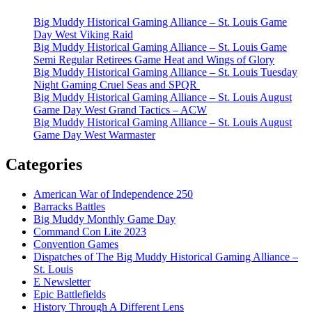
Big Muddy Historical Gaming Alliance – St. Louis Game
Day West Viking Raid
Big Muddy Historical Gaming Alliance – St. Louis Game
Semi Regular Retirees Game Heat and Wings of Glory
Big Muddy Historical Gaming Alliance – St. Louis Tuesday
Night Gaming Cruel Seas and SPQR
Big Muddy Historical Gaming Alliance – St. Louis August
Game Day West Grand Tactics – ACW
Big Muddy Historical Gaming Alliance – St. Louis August
Game Day West Warmaster
Categories
American War of Independence 250
Barracks Battles
Big Muddy Monthly Game Day
Command Con Lite 2023
Convention Games
Dispatches of The Big Muddy Historical Gaming Alliance –
St. Louis
E Newsletter
Epic Battlefields
History Through A Different Lens