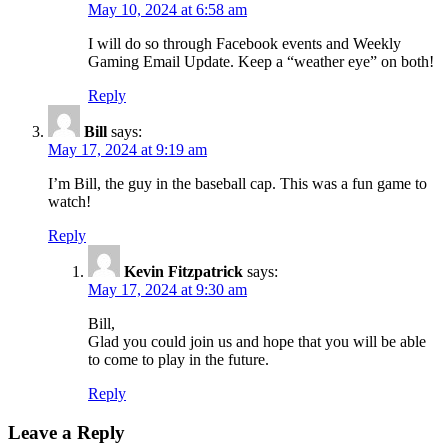
May 10, 2024 at 6:58 am
I will do so through Facebook events and Weekly
Gaming Email Update. Keep a “weather eye” on both!
Reply
Bill
says:
May 17, 2024 at 9:19 am
I’m Bill, the guy in the baseball cap. This was a fun game to
watch!
Reply
Kevin Fitzpatrick
says:
May 17, 2024 at 9:30 am
Bill,
Glad you could join us and hope that you will be able
to come to play in the future.
Reply
Leave a Reply