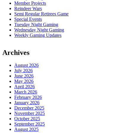
Member Projects
Reindeer Wars
Semi Regular Retirees Game
Special Events
Tuesday Night Gaming
Wednesday Night Gaming
Weekly Gaming Updates
Archives
August 2026
July 2026
June 2026
May 2026
April 2026
March 2026
February 2026
January 2026
December 2025
November 2025
October 2025
September 2025
August 2025