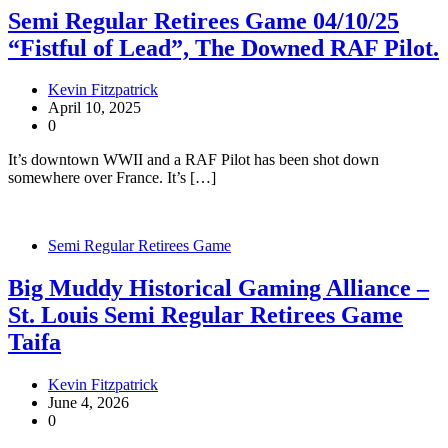
Semi Regular Retirees Game 04/10/25
“Fistful of Lead”, The Downed RAF Pilot.
Kevin Fitzpatrick
April 10, 2025
0
It’s downtown WWII and a RAF Pilot has been shot down
somewhere over France. It’s […]
Semi Regular Retirees Game
Big Muddy Historical Gaming Alliance –
St. Louis Semi Regular Retirees Game
Taifa
Kevin Fitzpatrick
June 4, 2026
0