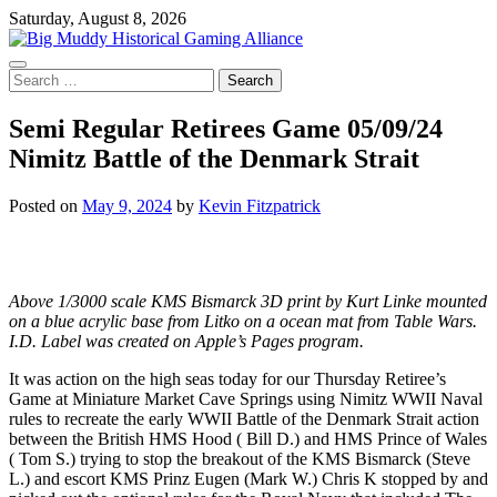
Skip
Saturday, August 8, 2026
to
content
Search
for:
Semi Regular Retirees Game 05/09/24
Nimitz Battle of the Denmark Strait
Posted on
May 9, 2024
by
Kevin Fitzpatrick
Above 1/3000 scale KMS Bismarck 3D print by Kurt Linke mounted
on a blue acrylic base from Litko on a ocean mat from Table Wars.
I.D. Label was created on Apple’s Pages program.
It was action on the high seas today for our Thursday Retiree’s
Game at Miniature Market Cave Springs using Nimitz WWII Naval
rules to recreate the early WWII Battle of the Denmark Strait action
between the British HMS Hood ( Bill D.) and HMS Prince of Wales
( Tom S.) trying to stop the breakout of the KMS Bismarck (Steve
L.) and escort KMS Prinz Eugen (Mark W.) Chris K stopped by and