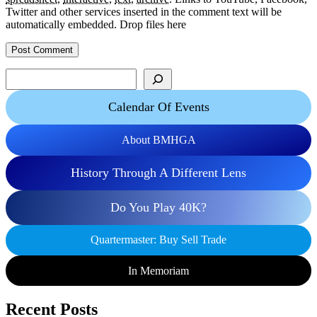
Twitter and other services inserted in the comment text will be
automatically embedded.
Drop files here
Search
Calendar Of Events
About BMHGA
History Through A Different Lens
Do You Play 40K?
Quartermaster: Buy Sell Trade
In Memoriam
Recent Posts