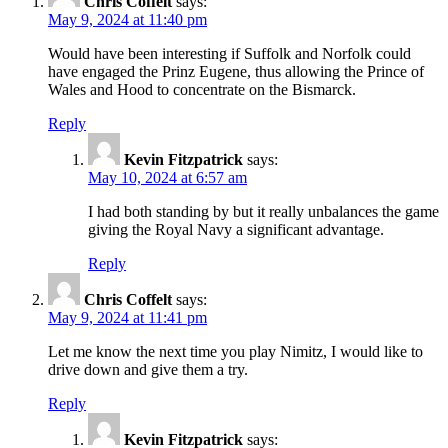
Chris Coffelt
says:
May 9, 2024 at 11:40 pm
Would have been interesting if Suffolk and Norfolk could
have engaged the Prinz Eugene, thus allowing the Prince of
Wales and Hood to concentrate on the Bismarck.
Reply
Kevin Fitzpatrick
says:
May 10, 2024 at 6:57 am
I had both standing by but it really unbalances the game
giving the Royal Navy a significant advantage.
Reply
Chris Coffelt
says:
May 9, 2024 at 11:41 pm
Let me know the next time you play Nimitz, I would like to
drive down and give them a try.
Reply
Kevin Fitzpatrick
says: