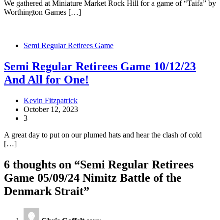
We gathered at Miniature Market Rock Hill for a game of “Taifa” by
Worthington Games […]
Semi Regular Retirees Game
Semi Regular Retirees Game 10/12/23
And All for One!
Kevin Fitzpatrick
October 12, 2023
3
A great day to put on our plumed hats and hear the clash of cold
[…]
6 thoughts on “
Semi Regular Retirees
Game 05/09/24 Nimitz Battle of the
Denmark Strait
”