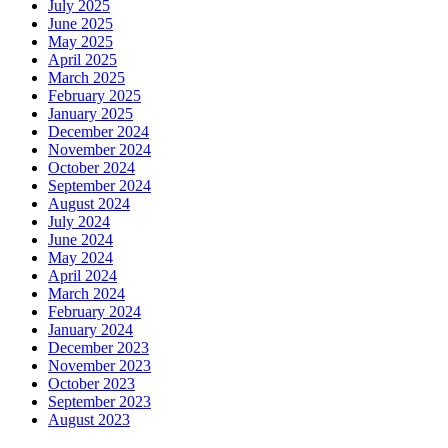
July 2025
June 2025
May 2025
April 2025
March 2025
February 2025
January 2025
December 2024
November 2024
October 2024
September 2024
August 2024
July 2024
June 2024
May 2024
April 2024
March 2024
February 2024
January 2024
December 2023
November 2023
October 2023
September 2023
August 2023