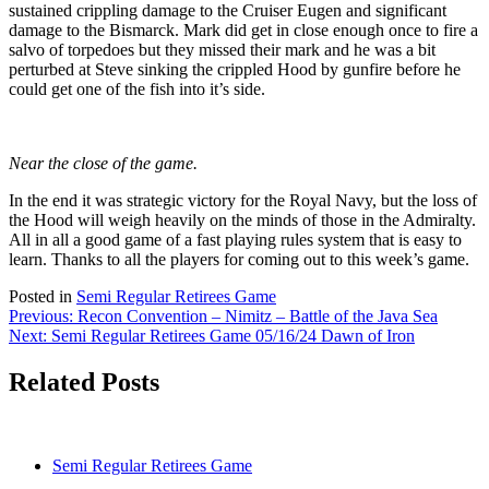
sustained crippling damage to the Cruiser Eugen and significant
damage to the Bismarck. Mark did get in close enough once to fire a
salvo of torpedoes but they missed their mark and he was a bit
perturbed at Steve sinking the crippled Hood by gunfire before he
could get one of the fish into it’s side.
Near the close of the game.
In the end it was strategic victory for the Royal Navy, but the loss of
the Hood will weigh heavily on the minds of those in the Admiralty.
All in all a good game of a fast playing rules system that is easy to
learn. Thanks to all the players for coming out to this week’s game.
Posted in
Semi Regular Retirees Game
Post
Previous:
Recon Convention – Nimitz – Battle of the Java Sea
Next:
Semi Regular Retirees Game 05/16/24 Dawn of Iron
navigation
Related Posts
Semi Regular Retirees Game