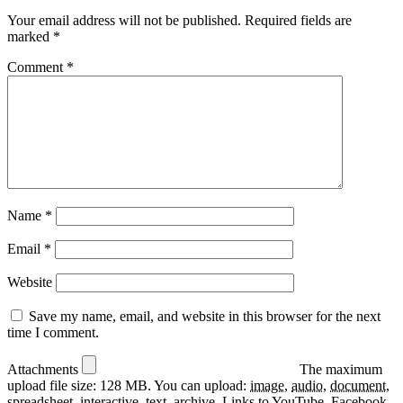
Your email address will not be published.
Required fields are
marked
*
Comment
*
Name
*
Email
*
Website
Save my name, email, and website in this browser for the next
time I comment.
Attachments
The maximum
upload file size: 128 MB.
You can upload:
image
,
audio
,
document
,
spreadsheet
,
interactive
,
text
,
archive
.
Links to YouTube, Facebook,