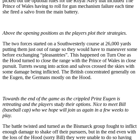
picked out the optional rules for the Royal Navy that included The
Prince of Wales having to roll for gun mechanism failure each time
she fired a salvo from the main battery.
Above the opening positions as the players plot their strategies.
The two forces started on a Southwesterly course at 26,000 yards
putting them just out of range so they would have to maneuver some
before exchanging “pleasantries”. This happened on Turn One as
the Hood turned to close the range with the Prince of Wales in close
pursuit. Turrets swung into action and salvos crossed the skies with
some damage being inflicted. The British concentrated generally on
the Eugen, the Germans mostly on the Hood.
Towards the end of the game as the crippled Prinz Eugen is
retreating and the players study their options. Nice to meet Bill
(baseball cap) who we hope will join us again in a few weeks to
play.
The battle twisted and turned as the Bismarck group fought to inflict
enough damage to shake off their pursuers, but in the end even with
the loss of the Hood (sorry Bill) they were unable to do so having