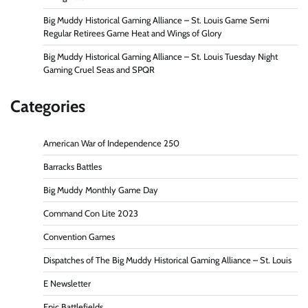
Big Muddy Historical Gaming Alliance – St. Louis Game Semi
Regular Retirees Game Heat and Wings of Glory
Big Muddy Historical Gaming Alliance – St. Louis Tuesday Night
Gaming Cruel Seas and SPQR
Categories
American War of Independence 250
Barracks Battles
Big Muddy Monthly Game Day
Command Con Lite 2023
Convention Games
Dispatches of The Big Muddy Historical Gaming Alliance – St. Louis
E Newsletter
Epic Battlefields