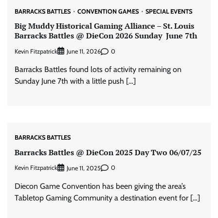
BARRACKS BATTLES
CONVENTION GAMES
SPECIAL EVENTS
Big Muddy Historical Gaming Alliance – St. Louis
Barracks Battles @ DieCon 2026 Sunday June 7th
Kevin Fitzpatrick
0
June 11, 2026
Barracks Battles found lots of activity remaining on
Sunday June 7th with a little push […]
BARRACKS BATTLES
Barracks Battles @ DieCon 2025 Day Two 06/07/25
Kevin Fitzpatrick
0
June 11, 2025
Diecon Game Convention has been giving the area’s
Tabletop Gaming Community a destination event for […]