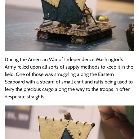
During the American War of Independence Washington’s
Army relied upon all sorts of supply methods to keep it in the
field. One of those was smuggling along the Eastern
Seaboard with a stream of small craft and rafts being used to
ferry the precious cargo along the way to the troops in often
desperate straights.