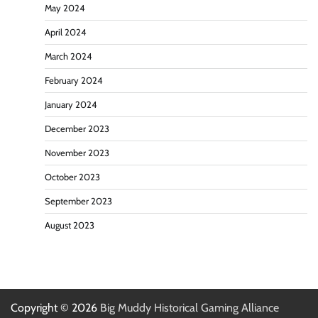
May 2024
April 2024
March 2024
February 2024
January 2024
December 2023
November 2023
October 2023
September 2023
August 2023
Copyright © 2026
Big Muddy Historical Gaming Alliance