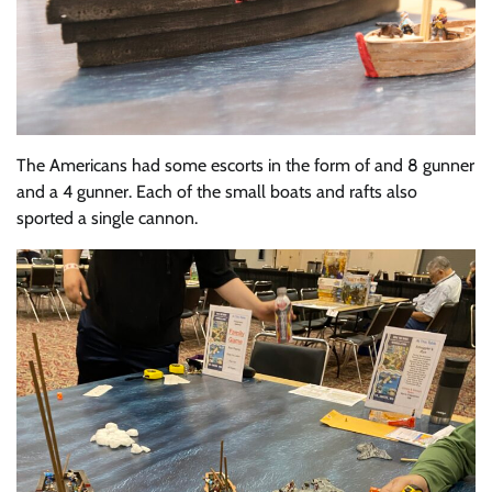
The Americans had some escorts in the form of and 8 gunner
and a 4 gunner. Each of the small boats and rafts also
sported a single cannon.