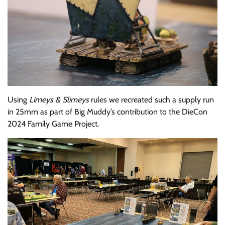
Using
Limeys & Slimeys
rules we recreated such a supply run
in 25mm as part of Big Muddy’s contribution to the DieCon
2024 Family Game Project.