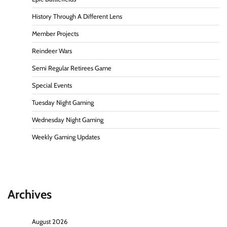
History Through A Different Lens
Member Projects
Reindeer Wars
Semi Regular Retirees Game
Special Events
Tuesday Night Gaming
Wednesday Night Gaming
Weekly Gaming Updates
Archives
August 2026