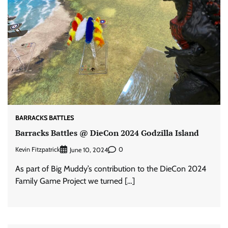
BARRACKS BATTLES
Barracks Battles @ DieCon 2024 Godzilla Island
Kevin Fitzpatrick
0
June 10, 2024
As part of Big Muddy’s contribution to the DieCon 2024
Family Game Project we turned […]