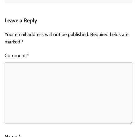
Leave a Reply
Your email address will not be published.
Required fields are
marked
*
Comment
*
Name
*