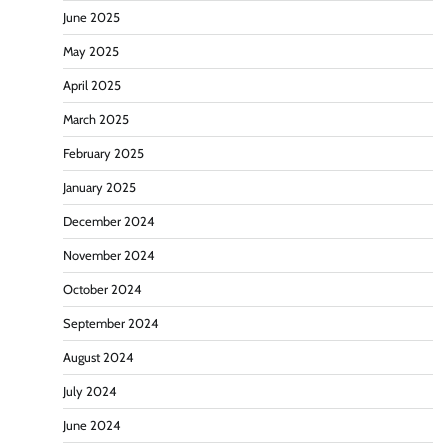
June 2025
May 2025
April 2025
March 2025
February 2025
January 2025
December 2024
November 2024
October 2024
September 2024
August 2024
July 2024
June 2024