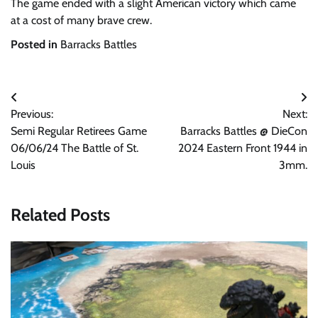
The game ended with a slight American victory which came
at a cost of many brave crew.
Posted in
Barracks Battles
Post
Previous:
Next:
navigation
Semi Regular Retirees Game
Barracks Battles @ DieCon
06/06/24 The Battle of St.
2024 Eastern Front 1944 in
Louis
3mm.
Related Posts