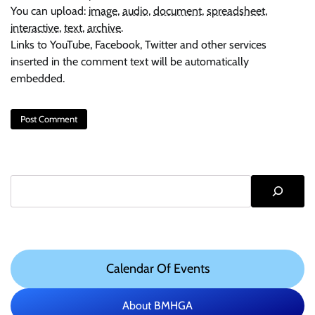
You can upload:
image
,
audio
,
document
,
spreadsheet
,
interactive
,
text
,
archive
.
Links to YouTube, Facebook, Twitter and other services
inserted in the comment text will be automatically
embedded.
Search
Calendar Of Events
About BMHGA