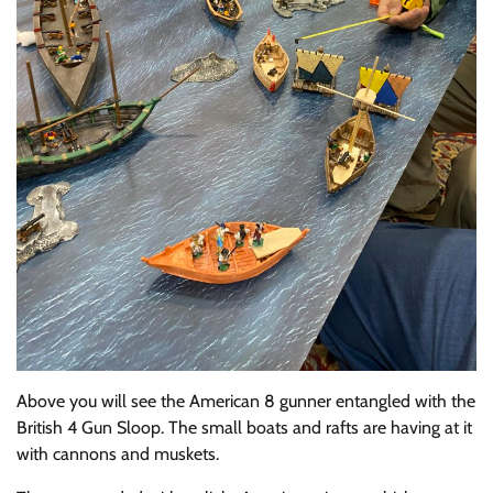
Above you will see the American 8 gunner entangled with the
British 4 Gun Sloop. The small boats and rafts are having at it
with cannons and muskets.