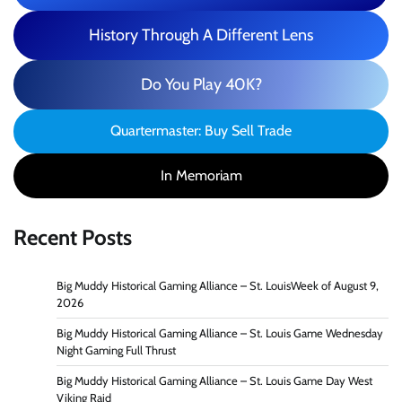
History Through A Different Lens
Do You Play 40K?
Quartermaster: Buy Sell Trade
In Memoriam
Recent Posts
Big Muddy Historical Gaming Alliance – St. LouisWeek of August 9,
2026
Big Muddy Historical Gaming Alliance – St. Louis Game Wednesday
Night Gaming Full Thrust
Big Muddy Historical Gaming Alliance – St. Louis Game Day West
Viking Raid