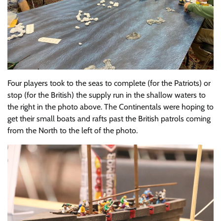
Four players took to the seas to complete (for the Patriots) or
stop (for the British) the supply run in the shallow waters to
the right in the photo above. The Continentals were hoping to
get their small boats and rafts past the British patrols coming
from the North to the left of the photo.