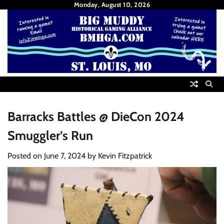
Skip
Monday, August 10, 2026
to
content
Barracks Battles @ DieCon 2024
Smuggler’s Run
Posted on
June 7, 2024
by
Kevin Fitzpatrick