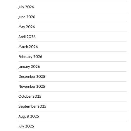
July 2026
June 2026
May 2026
April 2026
March 2026
February 2026
January 2026
December 2025
November 2025
October 2025
September 2025
August 2025
July 2025