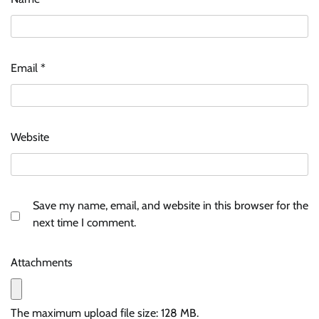
Email
*
Website
Save my name, email, and website in this browser for the
next time I comment.
Attachments
The maximum upload file size: 128 MB.