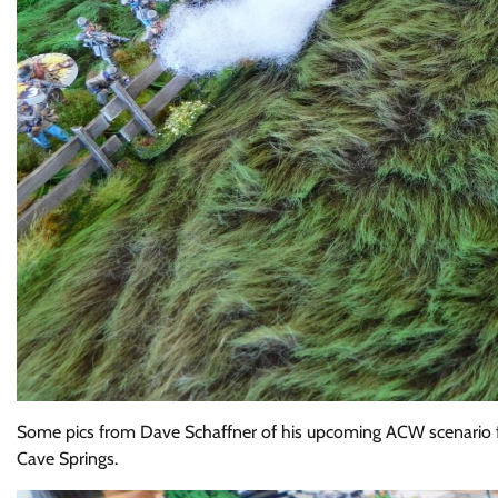
Some pics from Dave Schaffner of his upcoming ACW scenario fo
Cave Springs.