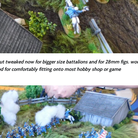
ut tweaked now for bigger size battalions and for 28mm figs. wo
ared for comfortably fitting onto most hobby shop or game