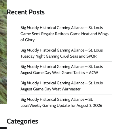
Recent Posts
Big Muddy Historical Gaming Alliance – St. Louis
Game Semi Regular Retirees Game Heat and Wings
of Glory
Big Muddy Historical Gaming Alliance – St. Louis
Tuesday Night Gaming Cruel Seas and SPQR
Big Muddy Historical Gaming Alliance – St. Louis
August Game Day West Grand Tactics – ACW
Big Muddy Historical Gaming Alliance – St. Louis
August Game Day West Warmaster
Big Muddy Historical Gaming Alliance – St.
LouisWeekly Gaming Update for August 2, 2026
Categories