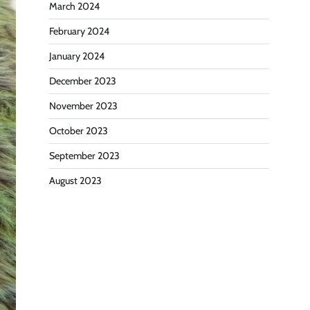
March 2024
February 2024
January 2024
December 2023
November 2023
October 2023
September 2023
August 2023