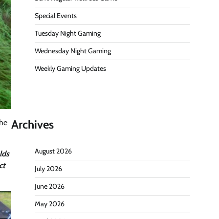
Special Events
Tuesday Night Gaming
Wednesday Night Gaming
Weekly Gaming Updates
Archives
the
August 2026
lds
ct
July 2026
June 2026
May 2026