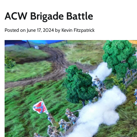
ACW Brigade Battle
Posted on
June 17, 2024
by
Kevin Fitzpatrick