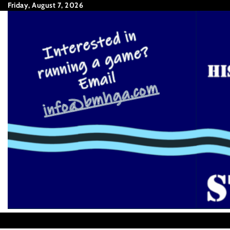
Skip
Friday, August 7, 2026
to
content