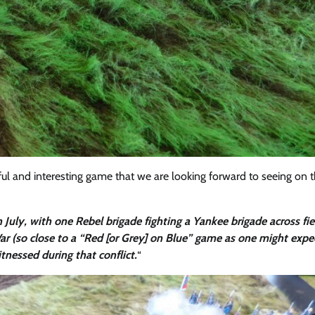
rful and interesting game that we are looking forward to seeing on 
 July, with one Rebel brigade fighting a Yankee brigade across fie
ar (so close to a “Red [or Grey] on Blue” game as one might expe
tnessed during that conflict.
“