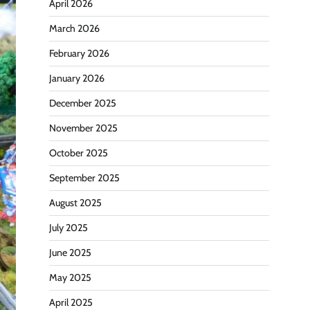
April 2026
March 2026
February 2026
January 2026
December 2025
November 2025
October 2025
September 2025
August 2025
July 2025
June 2025
May 2025
April 2025