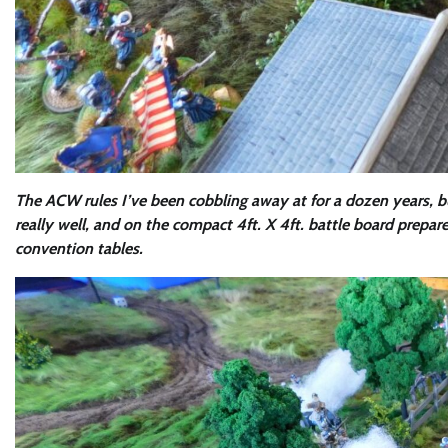
The ACW rules I’ve been cobbling away at for a dozen years, b
really well, and on the compact 4ft. X 4ft. battle board prep
convention tables.