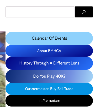
Search
Calendar Of Events
About BMHGA
History Through A Different Lens
Do You Play 40K?
Quartermaster: Buy Sell Trade
In Memoriam