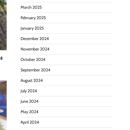
March 2025
February 2025
January 2025
December 2024
November 2024
rk
October 2024
September 2024
August 2024
July 2024
June 2024
May 2024
April 2024