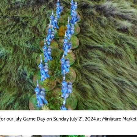
r our July Game Day on Sunday July 21, 2024 at Miniature Market