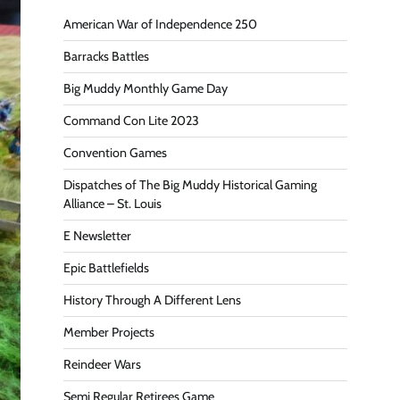
American War of Independence 250
Barracks Battles
Big Muddy Monthly Game Day
Command Con Lite 2023
Convention Games
Dispatches of The Big Muddy Historical Gaming
Alliance – St. Louis
E Newsletter
Epic Battlefields
History Through A Different Lens
Member Projects
Reindeer Wars
Semi Regular Retirees Game