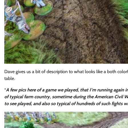
Dave gives us a bit of description to what looks like a both colo
table.
“
A few pics here of a game we played, that I’m running again in
of typical farm country, sometime during the American Civil W
to see played, and also so typical of hundreds of such fights wi