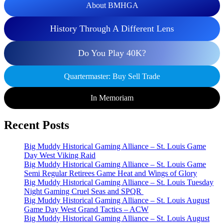
About BMHGA
History Through A Different Lens
Do You Play 40K?
Quartermaster: Buy Sell Trade
In Memoriam
Recent Posts
Big Muddy Historical Gaming Alliance – St. Louis Game
Day West Viking Raid
Big Muddy Historical Gaming Alliance – St. Louis Game
Semi Regular Retirees Game Heat and Wings of Glory
Big Muddy Historical Gaming Alliance – St. Louis Tuesday
Night Gaming Cruel Seas and SPQR
Big Muddy Historical Gaming Alliance – St. Louis August
Game Day West Grand Tactics – ACW
Big Muddy Historical Gaming Alliance – St. Louis August