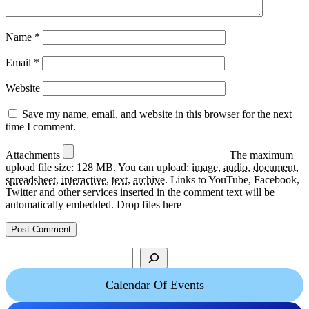
Name
*
Email
*
Website
Save my name, email, and website in this browser for the next
time I comment.
Attachments
The maximum
upload file size: 128 MB.
You can upload:
image
,
audio
,
document
,
spreadsheet
,
interactive
,
text
,
archive
.
Links to YouTube, Facebook,
Twitter and other services inserted in the comment text will be
automatically embedded.
Drop files here
Search
Calendar Of Events