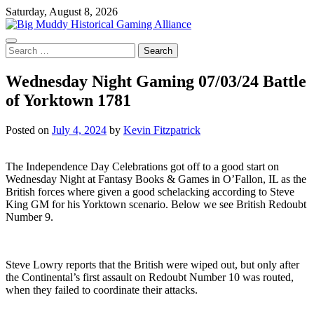
Skip
Saturday, August 8, 2026
to
content
Search
for:
Wednesday Night Gaming 07/03/24 Battle
of Yorktown 1781
Posted on
July 4, 2024
by
Kevin Fitzpatrick
The Independence Day Celebrations got off to a good start on
Wednesday Night at Fantasy Books & Games in O’Fallon, IL as the
British forces where given a good schelacking according to Steve
King GM for his Yorktown scenario. Below we see British Redoubt
Number 9.
Steve Lowry reports that the British were wiped out, but only after
the Continental’s first assault on Redoubt Number 10 was routed,
when they failed to coordinate their attacks.