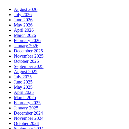
August 2026
July 2026
June 2026
May 2026
April 2026
March 2026
February 2026
January 2026
December 2025
November 2025
October 2025
September 2025
August 2025
July 2025
June 2025
May 2025
April 2025
March 2025
February 2025
January 2025
December 2024
November 2024
October 2024
September 2024