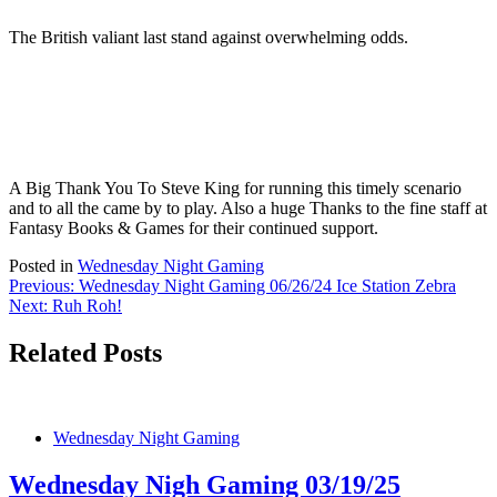
The British valiant last stand against overwhelming odds.
A Big Thank You To Steve King for running this timely scenario
and to all the came by to play. Also a huge Thanks to the fine staff at
Fantasy Books & Games for their continued support.
Posted in
Wednesday Night Gaming
Post
Previous:
Wednesday Night Gaming 06/26/24 Ice Station Zebra
Next:
Ruh Roh!
navigation
Related Posts
Wednesday Night Gaming
Wednesday Nigh Gaming 03/19/25