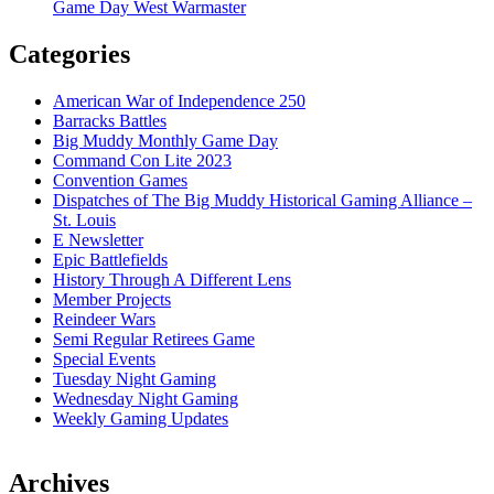
Game Day West Warmaster
Categories
American War of Independence 250
Barracks Battles
Big Muddy Monthly Game Day
Command Con Lite 2023
Convention Games
Dispatches of The Big Muddy Historical Gaming Alliance –
St. Louis
E Newsletter
Epic Battlefields
History Through A Different Lens
Member Projects
Reindeer Wars
Semi Regular Retirees Game
Special Events
Tuesday Night Gaming
Wednesday Night Gaming
Weekly Gaming Updates
Archives