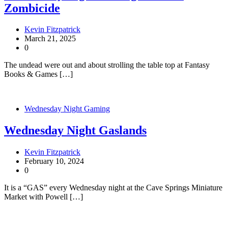
Zombicide
Kevin Fitzpatrick
March 21, 2025
0
The undead were out and about strolling the table top at Fantasy
Books & Games […]
Wednesday Night Gaming
Wednesday Night Gaslands
Kevin Fitzpatrick
February 10, 2024
0
It is a “GAS” every Wednesday night at the Cave Springs Miniature
Market with Powell […]