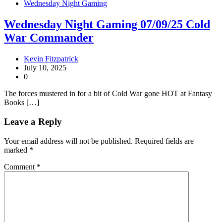
Wednesday Night Gaming
Wednesday Night Gaming 07/09/25 Cold
War Commander
Kevin Fitzpatrick
July 10, 2025
0
The forces mustered in for a bit of Cold War gone HOT at Fantasy
Books […]
Leave a Reply
Your email address will not be published.
Required fields are
marked
*
Comment
*