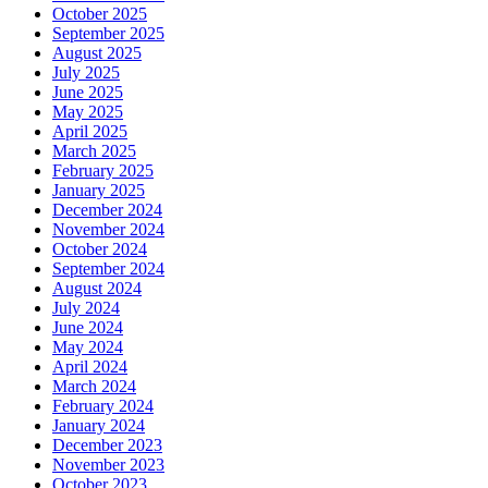
October 2025
September 2025
August 2025
July 2025
June 2025
May 2025
April 2025
March 2025
February 2025
January 2025
December 2024
November 2024
October 2024
September 2024
August 2024
July 2024
June 2024
May 2024
April 2024
March 2024
February 2024
January 2024
December 2023
November 2023
October 2023