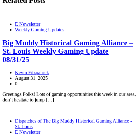
Related Posts
E Newsletter
Weekly Gaming Updates
Big Muddy Historical Gaming Alliance –
St. Louis Weekly Gaming Update
08/31/25
Kevin Fitzpatrick
August 31, 2025
0
Greetings Folks! Lots of gaming opportunities this week in our area,
don’t hesitate to jump […]
Dispatches of The Big Muddy Historical Gaming Alliance -
St. Louis
E Newsletter