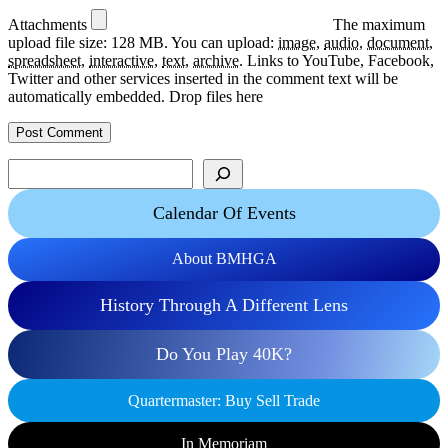
Attachments
The maximum
upload file size: 128 MB.
You can upload:
image
,
audio
,
document
,
spreadsheet
,
interactive
,
text
,
archive
.
Links to YouTube, Facebook,
Twitter and other services inserted in the comment text will be
automatically embedded.
Drop files here
Search
Calendar Of Events
About BMHGA
History Through A Different Lens
Do You Play 40K?
Quartermaster: Buy Sell Trade
In Memoriam