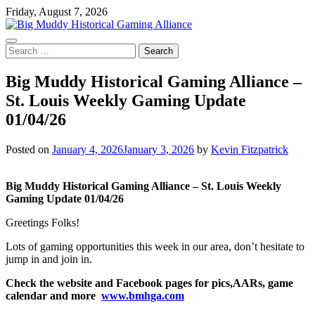
Skip
Friday, August 7, 2026
to
content
Search
for:
Big Muddy Historical Gaming Alliance –
St. Louis Weekly Gaming Update
01/04/26
Posted on
January 4, 2026
January 3, 2026
by
Kevin Fitzpatrick
Big Muddy Historical Gaming Alliance – St. Louis Weekly
Gaming Update 01/04/26
Greetings Folks!
Lots of gaming opportunities this week in our area, don’t hesitate to
jump in and join in.
Check the website and Facebook pages for pics,AARs, game
calendar and more
www.bmhga.com