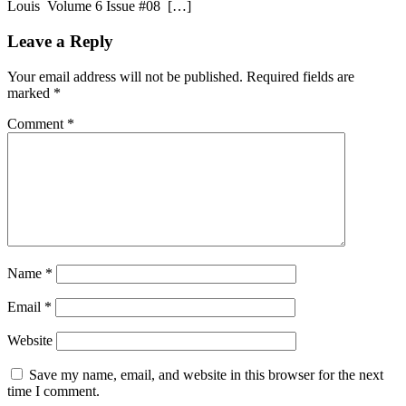
Louis Volume 6 Issue #08 […]
Leave a Reply
Your email address will not be published.
Required fields are
marked
*
Comment
*
Name
*
Email
*
Website
Save my name, email, and website in this browser for the next
time I comment.