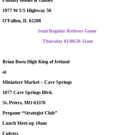
Fantasy Books & Games
1977 W US Highway 50
O’Fallon, IL 62208
Semi Regular Retirees Game
Thursday 01/08/26 11am
Brian Boru High King of Ireland
at
Miniature Market – Cave Springs
1077 Cave Springs Blvd.
St. Peters, MO 63376
Pregame “Strategist Club”
Lunch Meet-up 10am
Culvers