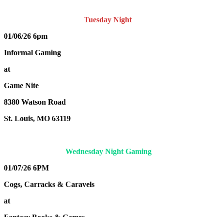
Tuesday Night
01/06/26 6pm
Informal Gaming
at
Game Nite
8380 Watson Road
St. Louis, MO 63119
Wednesday Night Gaming
01/07/26 6PM
Cogs, Carracks & Caravels
at