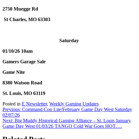
2750 Muegge Rd
St Charles, MO 63303
Saturday
01/10/26 10am
Gamers Garage Sale
Game Nite
8380 Watson Road
St. Louis, MO 63119
Posted in
E Newsletter
,
Weekly Gaming Updates
Post
Previous:
Command Con Lite/February Game Day West Saturday
02/07/26
navigation
Next:
Big Muddy Historical Gaming Alliance – St. Louis January
Game Day West 01/03/26 TANGO Cold War Goes HOT….