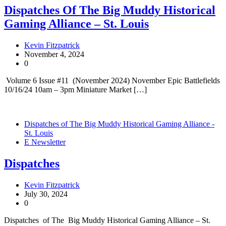
Dispatches Of The Big Muddy Historical
Gaming Alliance – St. Louis
Kevin Fitzpatrick
November 4, 2024
0
Volume 6 Issue #11 (November 2024) November Epic Battlefields
10/16/24 10am – 3pm Miniature Market […]
Dispatches of The Big Muddy Historical Gaming Alliance -
St. Louis
E Newsletter
Dispatches
Kevin Fitzpatrick
July 30, 2024
0
Dispatches of The Big Muddy Historical Gaming Alliance – St.