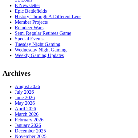
E Newsletter
Epic Battlefields
History Through A Different Lens
Member Projects
Reindeer Wars
Semi Regular Retirees Game
Special Events
Tuesday Night Gaming
Wednesday Night Gaming
Weekly Gaming Updates
Archives
August 2026
July 2026
June 2026
May 2026
April 2026
March 2026
February 2026
January 2026
December 2025
November 2025