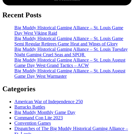
Recent Posts
Big Muddy Historical Gaming Alliance – St. Louis Game
Day West Viking Raid
Big Muddy Historical Gaming Alliance – St. Louis Game
Semi Regular Retirees Game Heat and Wings of Glory
Big Muddy Historical Gaming Alliance – St. Louis Tuesday
Night Gaming Cruel Seas and SPQR
Big Muddy Historical Gaming Alliance – St. Louis August
Game Day West Grand Tactics – ACW
Big Muddy Historical Gaming Alliance – St. Louis August
Game Day West Warmaster
Categories
American War of Independence 250
Barracks Battles
Big Muddy Monthly Game Day
Command Con Lite 2023
Convention Games
Dispatches of The Big Muddy Historical Gaming Alliance –
St. Louis