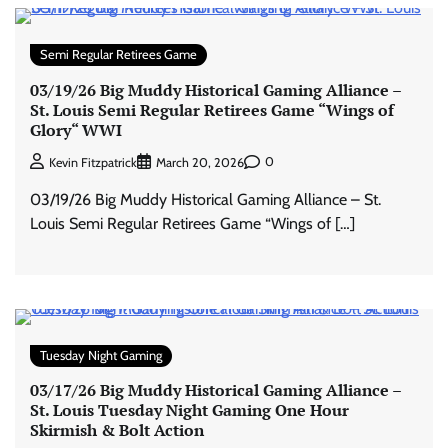
Semi Regular Retirees Game
03/19/26 Big Muddy Historical Gaming Alliance –
St. Louis Semi Regular Retirees Game “Wings of
Glory“ WWI
0
Kevin Fitzpatrick
March 20, 2026
03/19/26 Big Muddy Historical Gaming Alliance – St.
Louis Semi Regular Retirees Game “Wings of […]
Tuesday Night Gaming
03/17/26 Big Muddy Historical Gaming Alliance –
St. Louis Tuesday Night Gaming One Hour
Skirmish & Bolt Action