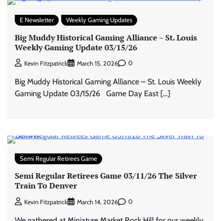
E Newsletter
Weekly Gaming Updates
Big Muddy Historical Gaming Alliance – St. Louis
Weekly Gaming Update 03/15/26
0
Kevin Fitzpatrick
March 15, 2026
Big Muddy Historical Gaming Alliance – St. Louis Weekly
Gaming Update 03/15/26 Game Day East […]
Semi Regular Retirees Game
Semi Regular Retirees Game 03/11/26 The Silver
Train To Denver
0
Kevin Fitzpatrick
March 14, 2026
We gathered at Miniature Market Rock Hill for our weekly