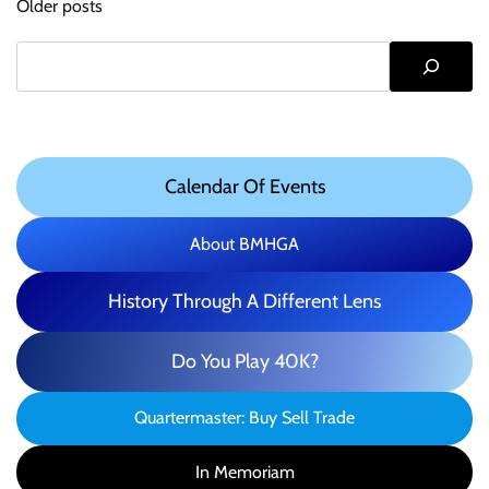
Older posts
navigation
Search
Calendar Of Events
About BMHGA
History Through A Different Lens
Do You Play 40K?
Quartermaster: Buy Sell Trade
In Memoriam