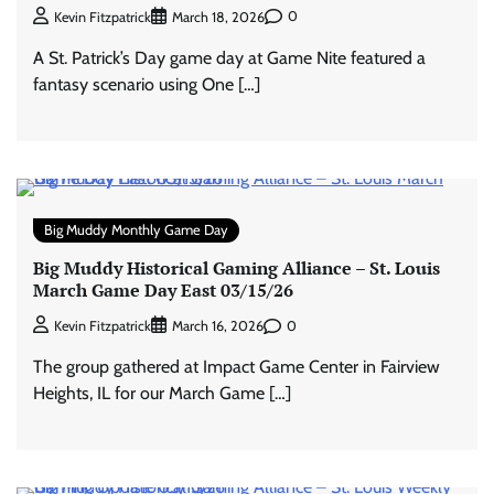
0
Kevin Fitzpatrick
March 18, 2026
A St. Patrick’s Day game day at Game Nite featured a
fantasy scenario using One […]
Big Muddy Monthly Game Day
Big Muddy Historical Gaming Alliance – St. Louis
March Game Day East 03/15/26
0
Kevin Fitzpatrick
March 16, 2026
The group gathered at Impact Game Center in Fairview
Heights, IL for our March Game […]