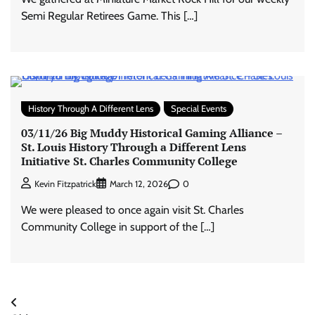
Semi Regular Retirees Game. This […]
History Through A Different Lens
Special Events
03/11/26 Big Muddy Historical Gaming Alliance –
St. Louis History Through a Different Lens
Initiative St. Charles Community College
0
Kevin Fitzpatrick
March 12, 2026
We were pleased to once again visit St. Charles
Community College in support of the […]
Posts