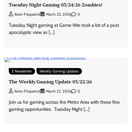
Tuesday Night Gaming 03/24/26 Zombies!
0
Kevin Fitzpatrick
March 25, 2026
Tuesday Night gaming at Game Nite took a bit of a post
apocalyptic view as […]
E Newsletter
Weekly Gaming Updates
The Weekly Gaming Update 03/22/26
0
Kevin Fitzpatrick
March 22, 2026
Join us for gaming across the Metro Area with these fine
gaming opportunities. Tuesday Night […]