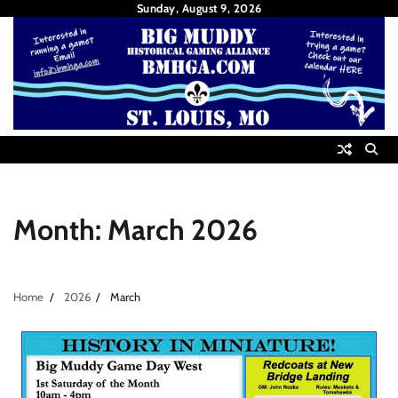
Skip
Sunday, August 9, 2026
to
content
Month:
March 2026
Home
2026
March