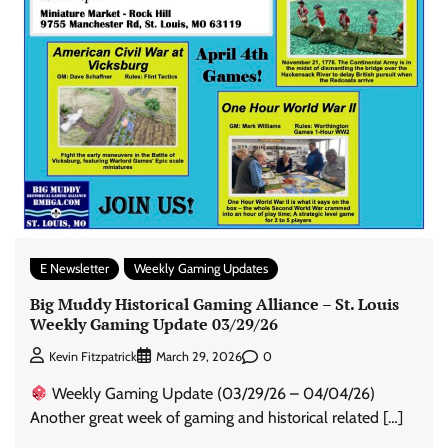
E Newsletter
Weekly Gaming Updates
Big Muddy Historical Gaming Alliance – St. Louis
Weekly Gaming Update 03/29/26
0
Kevin Fitzpatrick
March 29, 2026
Weekly Gaming Update (03/29/26 – 04/04/26)
Another great week of gaming and historical related […]