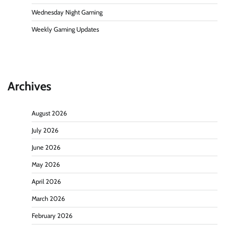
Wednesday Night Gaming
Weekly Gaming Updates
Archives
August 2026
July 2026
June 2026
May 2026
April 2026
March 2026
February 2026