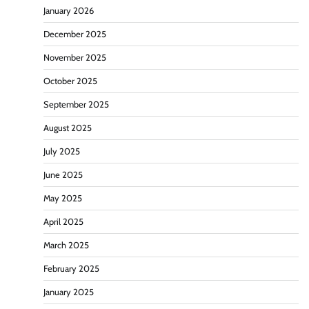
January 2026
December 2025
November 2025
October 2025
September 2025
August 2025
July 2025
June 2025
May 2025
April 2025
March 2025
February 2025
January 2025