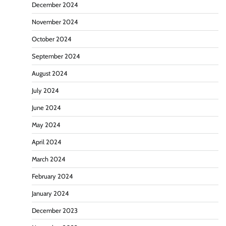
December 2024
November 2024
October 2024
September 2024
August 2024
July 2024
June 2024
May 2024
April 2024
March 2024
February 2024
January 2024
December 2023