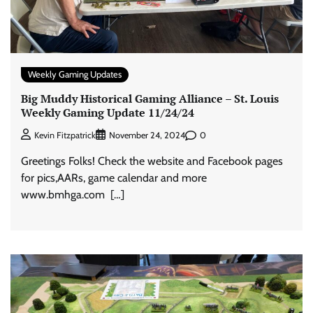
Weekly Gaming Updates
Big Muddy Historical Gaming Alliance – St. Louis
Weekly Gaming Update 11/24/24
0
Kevin Fitzpatrick
November 24, 2024
Greetings Folks! Check the website and Facebook pages
for pics,AARs, game calendar and more
www.bmhga.com […]