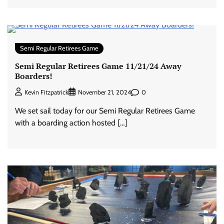
Semi Regular Retirees Game
Semi Regular Retirees Game 11/21/24 Away
Boarders!
0
Kevin Fitzpatrick
November 21, 2024
We set sail today for our Semi Regular Retirees Game
with a boarding action hosted […]