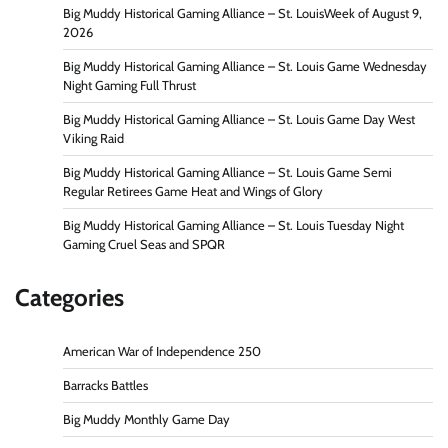
Big Muddy Historical Gaming Alliance – St. LouisWeek of August 9,
2026
Big Muddy Historical Gaming Alliance – St. Louis Game Wednesday
Night Gaming Full Thrust
Big Muddy Historical Gaming Alliance – St. Louis Game Day West
Viking Raid
Big Muddy Historical Gaming Alliance – St. Louis Game Semi
Regular Retirees Game Heat and Wings of Glory
Big Muddy Historical Gaming Alliance – St. Louis Tuesday Night
Gaming Cruel Seas and SPQR
Categories
American War of Independence 250
Barracks Battles
Big Muddy Monthly Game Day