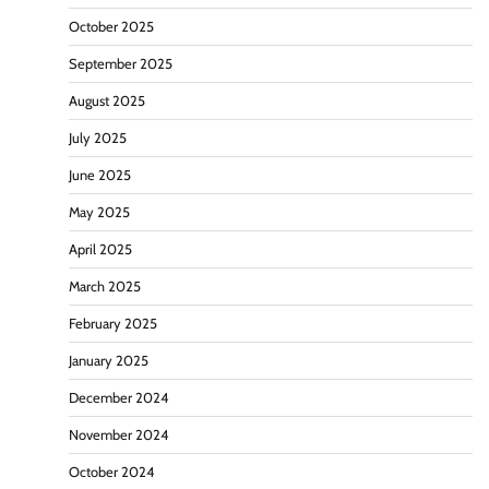
October 2025
September 2025
August 2025
July 2025
June 2025
May 2025
April 2025
March 2025
February 2025
January 2025
December 2024
November 2024
October 2024