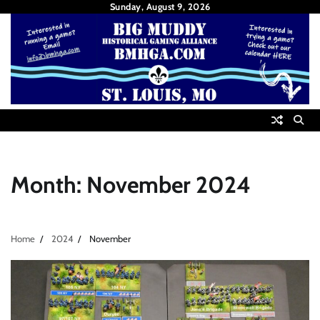
Skip
Sunday, August 9, 2026
to
content
Month:
November 2024
Home
2024
November