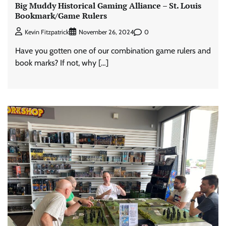
Big Muddy Historical Gaming Alliance – St. Louis
Bookmark/Game Rulers
0
Kevin Fitzpatrick
November 26, 2024
Have you gotten one of our combination game rulers and
book marks? If not, why […]