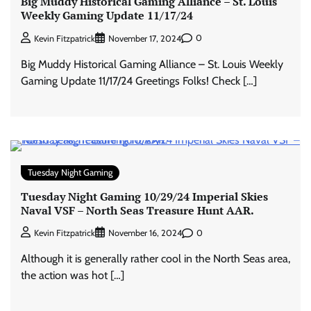
Big Muddy Historical Gaming Alliance – St. Louis
Weekly Gaming Update 11/17/24
0
Kevin Fitzpatrick
November 17, 2024
Big Muddy Historical Gaming Alliance – St. Louis Weekly
Gaming Update 11/17/24 Greetings Folks! Check […]
Tuesday Night Gaming
Tuesday Night Gaming 10/29/24 Imperial Skies
Naval VSF – North Seas Treasure Hunt AAR.
0
Kevin Fitzpatrick
November 16, 2024
Although it is generally rather cool in the North Seas area,
the action was hot […]