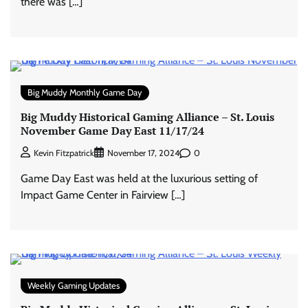
there was […]
Big Muddy Monthly Game Day
Big Muddy Historical Gaming Alliance – St. Louis
November Game Day East 11/17/24
0
Kevin Fitzpatrick
November 17, 2024
Game Day East was held at the luxurious setting of
Impact Game Center in Fairview […]
Weekly Gaming Updates