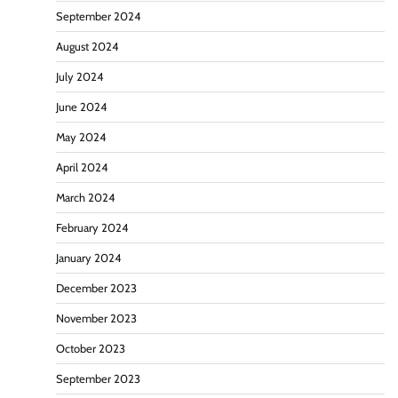
September 2024
August 2024
July 2024
June 2024
May 2024
April 2024
March 2024
February 2024
January 2024
December 2023
November 2023
October 2023
September 2023