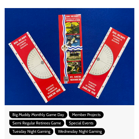
Big Muddy Monthly Game Day
Member Projects
Semi Regular Retirees Game
Special Events
Tuesday Night Gaming
Wednesday Night Gaming