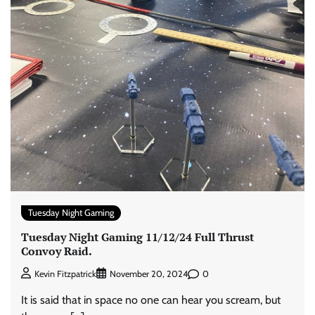
Tuesday Night Gaming
Tuesday Night Gaming 11/12/24 Full Thrust
Convoy Raid.
0
Kevin Fitzpatrick
November 20, 2024
It is said that in space no one can hear you scream, but