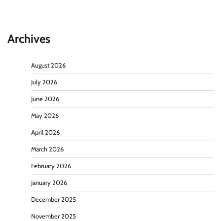
Archives
August 2026
July 2026
June 2026
May 2026
April 2026
March 2026
February 2026
January 2026
December 2025
November 2025