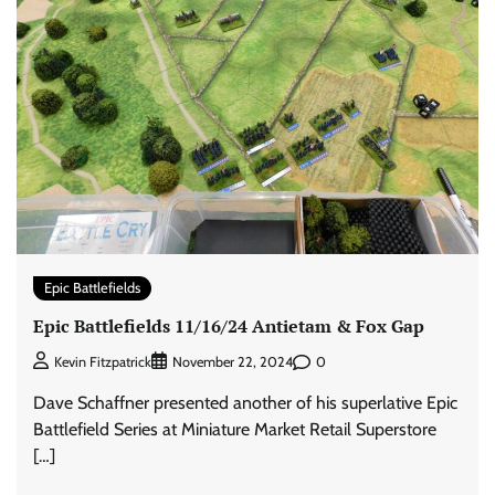
Epic Battlefields
Epic Battlefields 11/16/24 Antietam & Fox Gap
0
Kevin Fitzpatrick
November 22, 2024
Dave Schaffner presented another of his superlative Epic
Battlefield Series at Miniature Market Retail Superstore
[…]