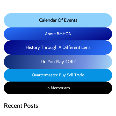
Calendar Of Events
About BMHGA
History Through A Different Lens
Do You Play 40K?
Quartermaster: Buy Sell Trade
In Memoriam
Recent Posts