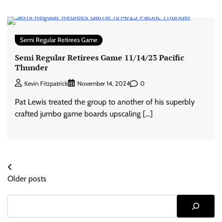
Semi Regular Retirees Game
Semi Regular Retirees Game 11/14/23 Pacific
Thunder
0
Kevin Fitzpatrick
November 14, 2024
Pat Lewis treated the group to another of his superbly
crafted jumbo game boards upscaling […]
Posts
Older posts
navigation
Search