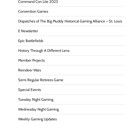
Command Con Lite 2023
Convention Games
Dispatches of The Big Muddy Historical Gaming Alliance – St. Louis
E Newsletter
Epic Battlefields
History Through A Different Lens
Member Projects
Reindeer Wars
Semi Regular Retirees Game
Special Events
Tuesday Night Gaming
Wednesday Night Gaming
Weekly Gaming Updates