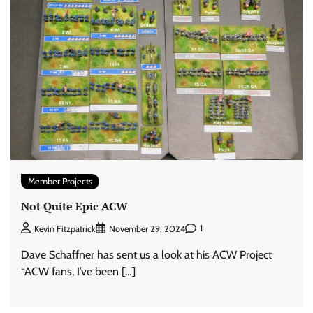
Member Projects
Not Quite Epic ACW
1
Kevin Fitzpatrick
November 29, 2024
Dave Schaffner has sent us a look at his ACW Project
“ACW fans, I’ve been […]