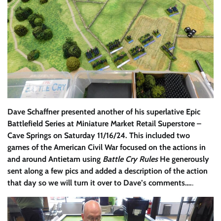
Dave Schaffner presented another of his superlative Epic
Battlefield Series at Miniature Market Retail Superstore –
Cave Springs on Saturday 11/16/24. This included two
games of the American Civil War focused on the actions in
and around Antietam using
Battle Cry Rules
He generously
sent along a few pics and added a description of the action
that day so we will turn it over to Dave’s comments….
.