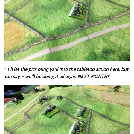
“
I’ll let the pics bring ya’ll into the tabletop action here, but
can say – we’ll be doing it all again NEXT MONTH!
“