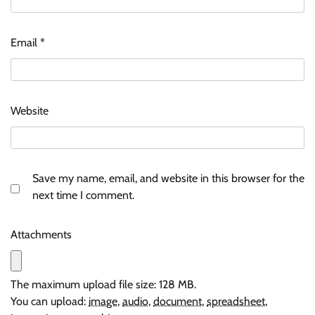
Email
*
Website
Save my name, email, and website in this browser for the
next time I comment.
Attachments
The maximum upload file size: 128 MB.
You can upload:
image
,
audio
,
document
,
spreadsheet
,