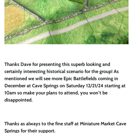
Thanks Dave for presenting this superb looking and
certainly interesting historical scenario for the group! As
mentioned we will see more Epic Battlefields coming in
December at Cave Springs on Saturday 12/21/24 starting at
10am so make your plans to attend, you won’t be
disappointed.
Thanks as always to the fine staff at Miniature Market Cave
Springs for their support.