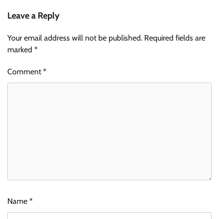
Leave a Reply
Your email address will not be published.
Required fields are
marked
*
Comment
*
Name
*