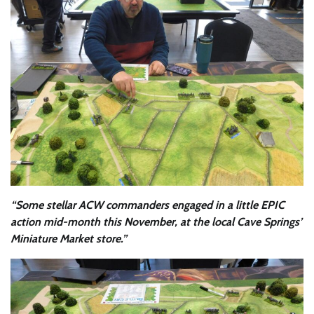
“Some stellar ACW commanders engaged in a little EPIC
action mid-month this November, at the local Cave Springs’
Miniature Market store.”