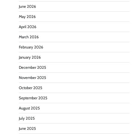
June 2026
May 2026
April 2026
March 2026
February 2026
January 2026
December 2025
November 2025
October 2025
September 2025
August 2025
July 2025
June 2025