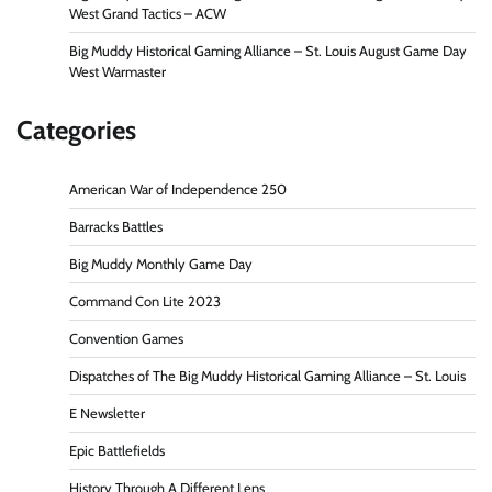
West Grand Tactics – ACW
Big Muddy Historical Gaming Alliance – St. Louis August Game Day
West Warmaster
Categories
American War of Independence 250
Barracks Battles
Big Muddy Monthly Game Day
Command Con Lite 2023
Convention Games
Dispatches of The Big Muddy Historical Gaming Alliance – St. Louis
E Newsletter
Epic Battlefields
History Through A Different Lens