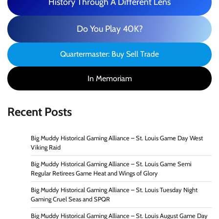
History Through A Different Lens
Do You Play 40K?
Quartermaster: Buy Sell Trade
In Memoriam
Recent Posts
Big Muddy Historical Gaming Alliance – St. Louis Game Day West
Viking Raid
Big Muddy Historical Gaming Alliance – St. Louis Game Semi
Regular Retirees Game Heat and Wings of Glory
Big Muddy Historical Gaming Alliance – St. Louis Tuesday Night
Gaming Cruel Seas and SPQR
Big Muddy Historical Gaming Alliance – St. Louis August Game Day