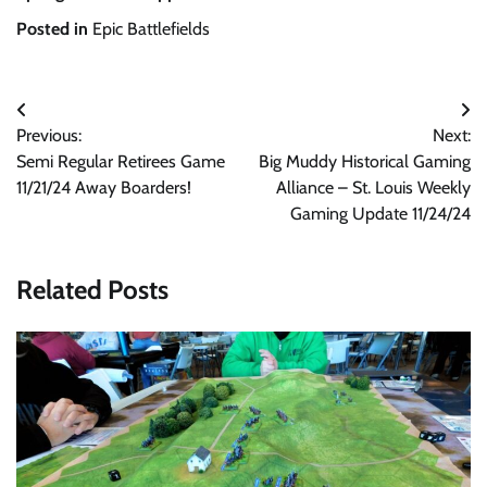
Posted in
Epic Battlefields
Post
Previous:
Next:
navigation
Semi Regular Retirees Game
Big Muddy Historical Gaming
11/21/24 Away Boarders!
Alliance – St. Louis Weekly
Gaming Update 11/24/24
Related Posts