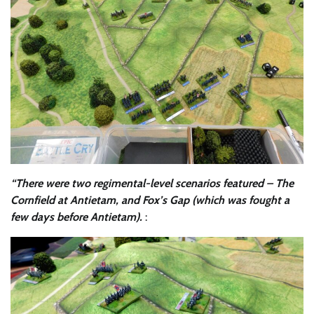
“There were two regimental-level scenarios featured – The
Cornfield at Antietam, and Fox’s Gap (which was fought a
few days before Antietam).
: