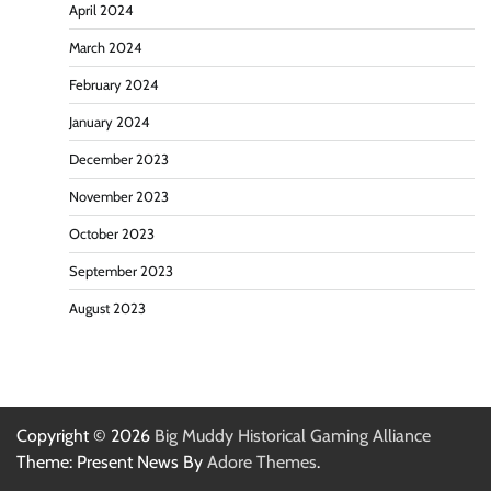
April 2024
March 2024
February 2024
January 2024
December 2023
November 2023
October 2023
September 2023
August 2023
Copyright © 2026
Big Muddy Historical Gaming Alliance
Theme: Present News By
Adore Themes
.