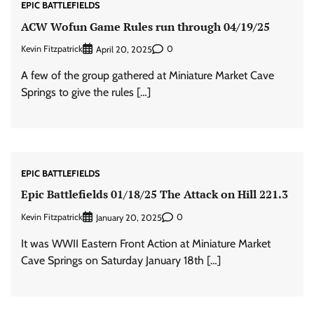
EPIC BATTLEFIELDS
ACW Wofun Game Rules run through 04/19/25
Kevin Fitzpatrick
0
April 20, 2025
A few of the group gathered at Miniature Market Cave
Springs to give the rules […]
EPIC BATTLEFIELDS
Epic Battlefields 01/18/25 The Attack on Hill 221.3
Kevin Fitzpatrick
0
January 20, 2025
It was WWII Eastern Front Action at Miniature Market
Cave Springs on Saturday January 18th […]