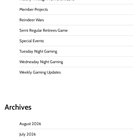
Member Projects
Reindeer Wars
Semi Regular Retirees Game
Special Events
Tuesday Night Gaming
Wednesday Night Gaming
Weekly Gaming Updates
Archives
August 2026
July 2026