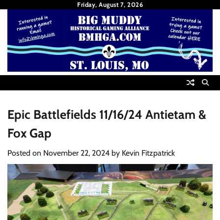
Skip
Friday, August 7, 2026
to
content
Epic Battlefields 11/16/24 Antietam &
Fox Gap
Posted on
November 22, 2024
by
Kevin Fitzpatrick