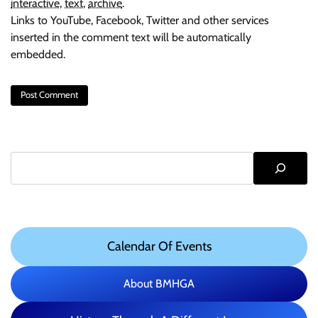
interactive
,
text
,
archive
.
Links to YouTube, Facebook, Twitter and other services
inserted in the comment text will be automatically
embedded.
Search
Calendar Of Events
About BMHGA