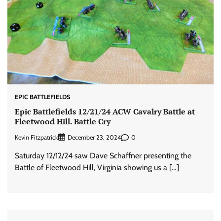
EPIC BATTLEFIELDS
Epic Battlefields 12/21/24 ACW Cavalry Battle at
Fleetwood Hill. Battle Cry
Kevin Fitzpatrick
0
December 23, 2024
Saturday 12/12/24 saw Dave Schaffner presenting the
Battle of Fleetwood Hill, Virginia showing us a […]