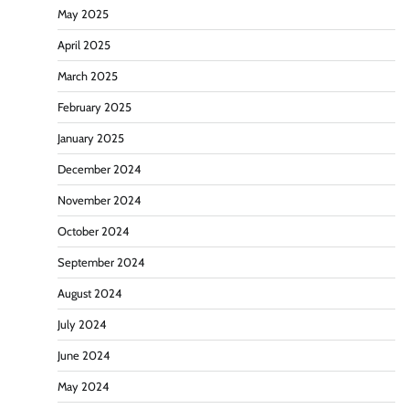
May 2025
April 2025
March 2025
February 2025
January 2025
December 2024
November 2024
October 2024
September 2024
August 2024
July 2024
June 2024
May 2024