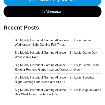
In Memoriam
Recent Posts
Big Muddy Historical Gaming Alliance – St. Louis Game
Wednesday Night Gaming Full Thrust
Big Muddy Historical Gaming Alliance – St. Louis Game Day
West Viking Raid
Big Muddy Historical Gaming Alliance – St. Louis Game Semi
Regular Retirees Game Heat and Wings of Glory
Big Muddy Historical Gaming Alliance – St. Louis Tuesday
Night Gaming Cruel Seas and SPQR
Big Muddy Historical Gaming Alliance – St. Louis August Game
Day West Grand Tactics – ACW