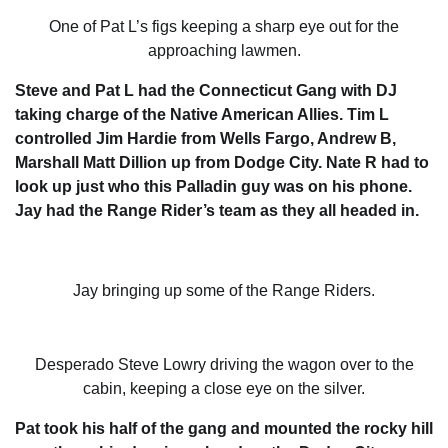
One of Pat L’s figs keeping a sharp eye out for the
approaching lawmen.
Steve and Pat L had the Connecticut Gang with DJ
taking charge of the Native American Allies. Tim L
controlled Jim Hardie from Wells Fargo, Andrew B,
Marshall Matt Dillion up from Dodge City. Nate R had to
look up just who this Palladin guy was on his phone.
Jay had the Range Rider’s team as they all headed in.
Jay bringing up some of the Range Riders.
Desperado Steve Lowry driving the wagon over to the
cabin, keeping a close eye on the silver.
Pat took his half of the gang and mounted the rocky hill