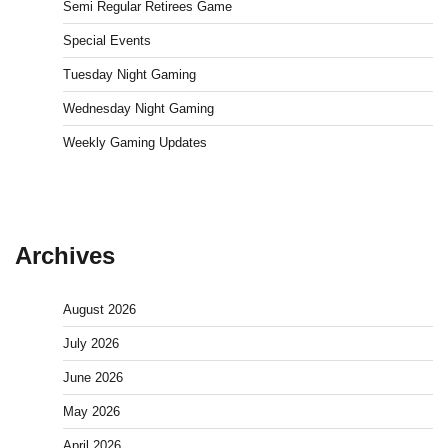
Semi Regular Retirees Game
Special Events
Tuesday Night Gaming
Wednesday Night Gaming
Weekly Gaming Updates
Archives
August 2026
July 2026
June 2026
May 2026
April 2026