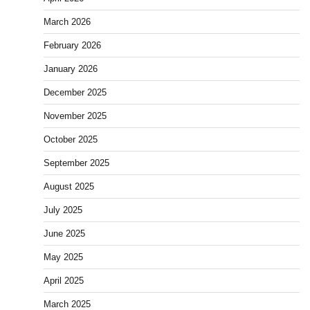
March 2026
February 2026
January 2026
December 2025
November 2025
October 2025
September 2025
August 2025
July 2025
June 2025
May 2025
April 2025
March 2025