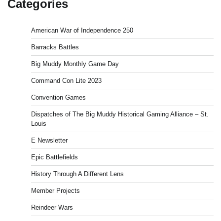
Categories
American War of Independence 250
Barracks Battles
Big Muddy Monthly Game Day
Command Con Lite 2023
Convention Games
Dispatches of The Big Muddy Historical Gaming Alliance – St.
Louis
E Newsletter
Epic Battlefields
History Through A Different Lens
Member Projects
Reindeer Wars