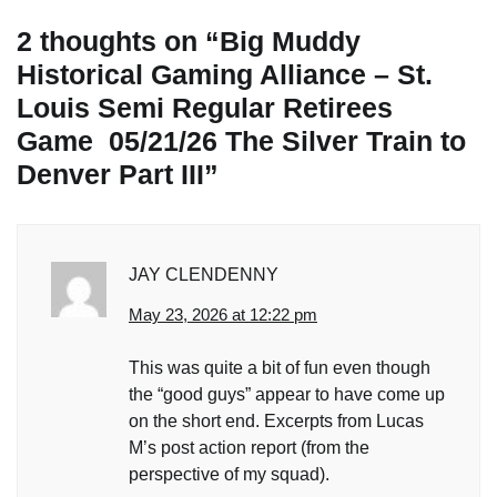
2 thoughts on “
Big Muddy
Historical Gaming Alliance – St.
Louis Semi Regular Retirees
Game 05/21/26 The Silver Train to
Denver Part III
”
JAY CLENDENNY
May 23, 2026 at 12:22 pm
This was quite a bit of fun even though
the “good guys” appear to have come up
on the short end. Excerpts from Lucas
M’s post action report (from the
perspective of my squad).