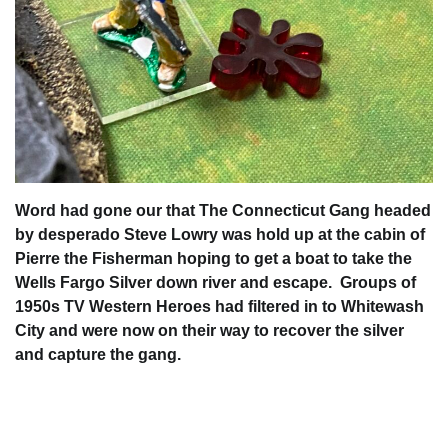
Word had gone our that The Connecticut Gang headed
by desperado Steve Lowry was hold up at the cabin of
Pierre the Fisherman hoping to get a boat to take the
Wells Fargo Silver down river and escape. Groups of
1950s TV Western Heroes had filtered in to Whitewash
City and were now on their way to recover the silver
and capture the gang.