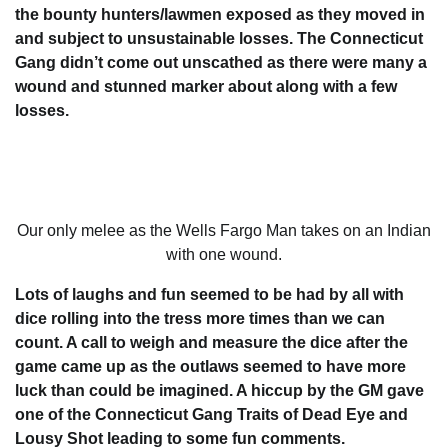
the bounty hunters/lawmen exposed as they moved in
and subject to unsustainable losses. The Connecticut
Gang didn’t come out unscathed as there were many a
wound and stunned marker about along with a few
losses.
Our only melee as the Wells Fargo Man takes on an Indian
with one wound.
Lots of laughs and fun seemed to be had by all with
dice rolling into the tress more times than we can
count. A call to weigh and measure the dice after the
game came up as the outlaws seemed to have more
luck than could be imagined. A hiccup by the GM gave
one of the Connecticut Gang Traits of Dead Eye and
Lousy Shot leading to some fun comments.