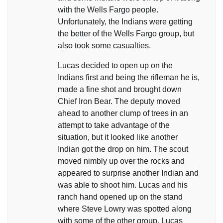
with the Wells Fargo people.
Unfortunately, the Indians were getting
the better of the Wells Fargo group, but
also took some casualties.
Lucas decided to open up on the
Indians first and being the rifleman he is,
made a fine shot and brought down
Chief Iron Bear. The deputy moved
ahead to another clump of trees in an
attempt to take advantage of the
situation, but it looked like another
Indian got the drop on him. The scout
moved nimbly up over the rocks and
appeared to surprise another Indian and
was able to shoot him. Lucas and his
ranch hand opened up on the stand
where Steve Lowry was spotted along
with some of the other group. Lucas