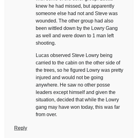
knew he had missed, but apparently
someone else had not and Steve was
wounded. The other group had also
been wittled down by the Lowry Gang
as well and were down to 1 man left
shooting.
Lucas observed Steve Lowry being
carried to the cabin on the other side of
the trees, so he figured Lowry was pretty
injured and would not be going
anywhere. He saw no other posse
leaders except himself and given the
situation, decided that while the Lowry
gang may have won today, this was far
from over.
Reply