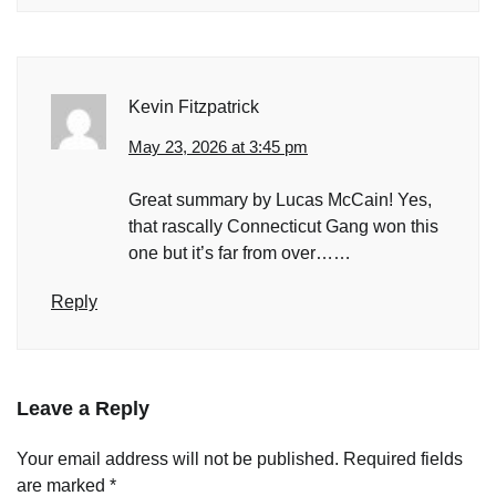
Kevin Fitzpatrick
May 23, 2026 at 3:45 pm
Great summary by Lucas McCain! Yes,
that rascally Connecticut Gang won this
one but it’s far from over……
Reply
Leave a Reply
Your email address will not be published.
Required fields
are marked
*