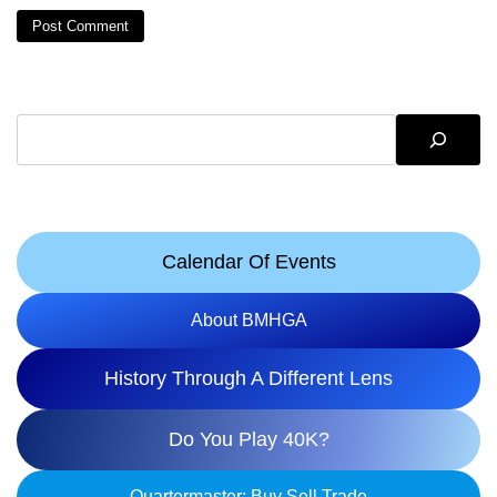
Search
Calendar Of Events
About BMHGA
History Through A Different Lens
Do You Play 40K?
Quartermaster: Buy Sell Trade