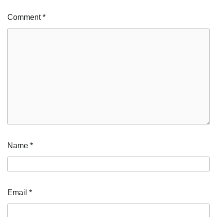
Comment
*
Name
*
Email
*