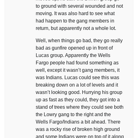
to ground with several wounded and not
moving. It was also hard to see what
had happen to the gang members in
return, but apparently not a whole lot.
Well, when things go bad, they go really
bad as gunfire opened up in front of
Lucas group. Apparently the Wells
Fargo people had found something as
well, except it wasn’t gang members, it
was Indians. Lucas could see this was
breaking down on a lot of levels and it
wasn’t looking good. Hurrying his group
up as fast as they could, they got into a
stand of trees where they could see both
the Lowry gang to the right and the
Wells Fargo/Indians a bit ahead. There
was a rocky rise of broken high ground
and some Indians were on top of it along