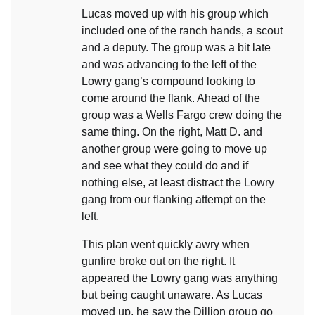
Lucas moved up with his group which
included one of the ranch hands, a scout
and a deputy. The group was a bit late
and was advancing to the left of the
Lowry gang’s compound looking to
come around the flank. Ahead of the
group was a Wells Fargo crew doing the
same thing. On the right, Matt D. and
another group were going to move up
and see what they could do and if
nothing else, at least distract the Lowry
gang from our flanking attempt on the
left.
This plan went quickly awry when
gunfire broke out on the right. It
appeared the Lowry gang was anything
but being caught unaware. As Lucas
moved up, he saw the Dillion group go