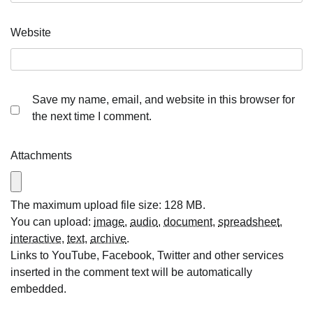
Website
Save my name, email, and website in this browser for
the next time I comment.
Attachments
The maximum upload file size: 128 MB.
You can upload:
image
,
audio
,
document
,
spreadsheet
,
interactive
,
text
,
archive
.
Links to YouTube, Facebook, Twitter and other services
inserted in the comment text will be automatically
embedded.