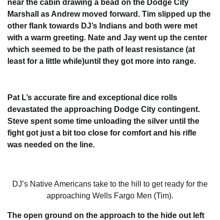
near the cabin drawing a bead on the Dodge City
Marshall as Andrew moved forward. Tim slipped up the
other flank towards DJ’s Indians and both were met
with a warm greeting. Nate and Jay went up the center
which seemed to be the path of least resistance (at
least for a little while)until they got more into range.
Pat L’s accurate fire and exceptional dice rolls
devastated the approaching Dodge City contingent.
Steve spent some time unloading the silver until the
fight got just a bit too close for comfort and his rifle
was needed on the line.
DJ’s Native Americans take to the hill to get ready for the
approaching Wells Fargo Men (Tim).
The open ground on the approach to the hide out left