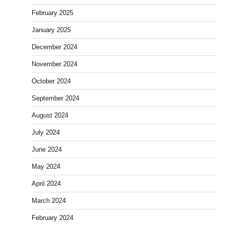
February 2025
January 2025
December 2024
November 2024
October 2024
September 2024
August 2024
July 2024
June 2024
May 2024
April 2024
March 2024
February 2024