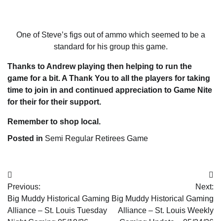
One of Steve’s figs out of ammo which seemed to be a
standard for his group this game.
Thanks to Andrew playing then helping to run the
game for a bit. A Thank You to all the players for taking
time to join in and continued appreciation to Game Nite
for their for their support.
Remember to shop local.
Posted in
Semi Regular Retirees Game
Post
Previous:
Next:
navigation
Big Muddy Historical Gaming
Big Muddy Historical Gaming
Alliance – St. Louis Tuesday
Alliance – St. Louis Weekly