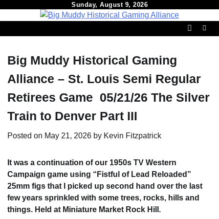
Skip
Sunday, August 9, 2026
to
content
Big Muddy Historical Gaming
Alliance – St. Louis Semi Regular
Retirees Game 05/21/26 The Silver
Train to Denver Part III
Posted on
May 21, 2026
by
Kevin Fitzpatrick
It was a continuation of our 1950s TV Western
Campaign game using
“Fistful of Lead Reloaded”
25mm figs that I picked up second hand over the last
few years sprinkled with some trees, rocks, hills and
things. Held at Miniature Market Rock Hill.