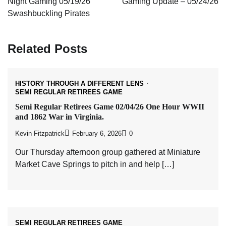
Night Gaming 05/19/26
Gaming Update – 05/24/26
Swashbuckling Pirates
Related Posts
HISTORY THROUGH A DIFFERENT LENS
SEMI REGULAR RETIREES GAME
Semi Regular Retirees Game 02/04/26 One Hour WWII
and 1862 War in Virginia.
Kevin Fitzpatrick
February 6, 2026
0
Our Thursday afternoon group gathered at Miniature
Market Cave Springs to pitch in and help […]
SEMI REGULAR RETIREES GAME