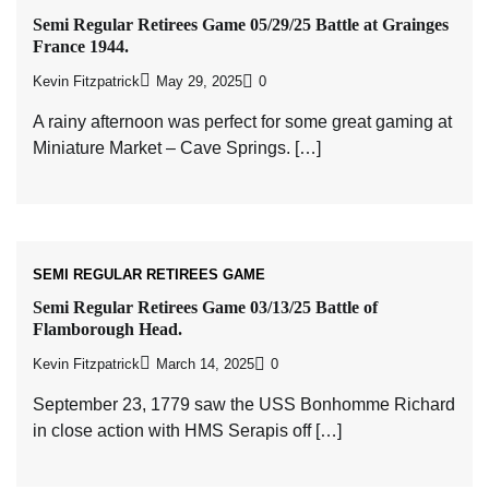
Semi Regular Retirees Game 05/29/25 Battle at Grainges
France 1944.
Kevin Fitzpatrick
May 29, 2025
0
A rainy afternoon was perfect for some great gaming at
Miniature Market – Cave Springs. […]
SEMI REGULAR RETIREES GAME
Semi Regular Retirees Game 03/13/25 Battle of
Flamborough Head.
Kevin Fitzpatrick
March 14, 2025
0
September 23, 1779 saw the USS Bonhomme Richard
in close action with HMS Serapis off […]