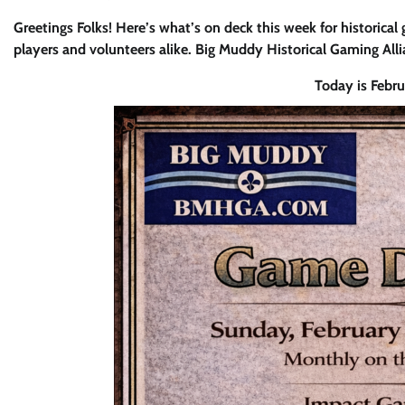
Greetings Folks! Here’s what’s on deck this week for historical
players and volunteers alike. Big Muddy Historical Gaming All
Today is Febr