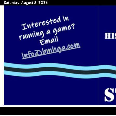
Skip
Saturday, August 8, 2026
to
content