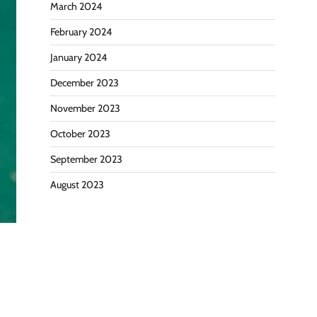
March 2024
February 2024
January 2024
December 2023
November 2023
October 2023
September 2023
August 2023