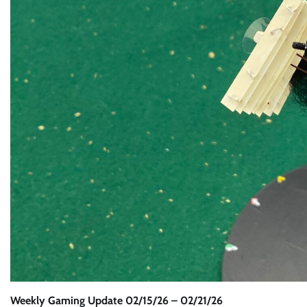
Weekly Gaming Update 02/15/26 – 02/21/26