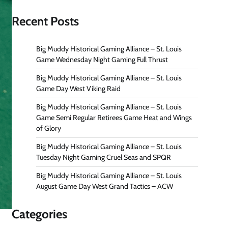
Recent Posts
Big Muddy Historical Gaming Alliance – St. Louis
Game Wednesday Night Gaming Full Thrust
Big Muddy Historical Gaming Alliance – St. Louis
Game Day West Viking Raid
Big Muddy Historical Gaming Alliance – St. Louis
Game Semi Regular Retirees Game Heat and Wings
of Glory
Big Muddy Historical Gaming Alliance – St. Louis
Tuesday Night Gaming Cruel Seas and SPQR
Big Muddy Historical Gaming Alliance – St. Louis
August Game Day West Grand Tactics – ACW
Categories