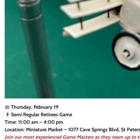
📅
Thursday, February 19
👴
Semi Regular Retirees Game
Time: 11:00 am – 4:00 pm
Location: Miniature Market – 1077 Cave Springs Blvd, St Pete
Join our most experienced Game Masters as they team up to 