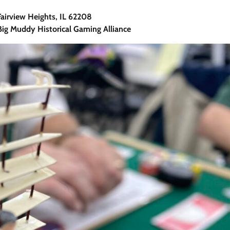
irview Heights, IL 62208
ig Muddy Historical Gaming Alliance