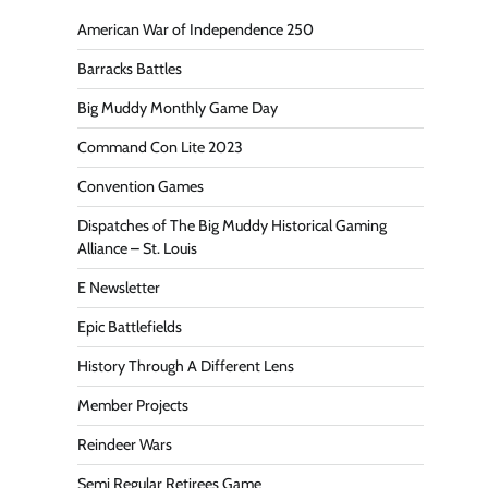
American War of Independence 250
Barracks Battles
Big Muddy Monthly Game Day
Command Con Lite 2023
Convention Games
Dispatches of The Big Muddy Historical Gaming
Alliance – St. Louis
E Newsletter
Epic Battlefields
History Through A Different Lens
Member Projects
Reindeer Wars
Semi Regular Retirees Game