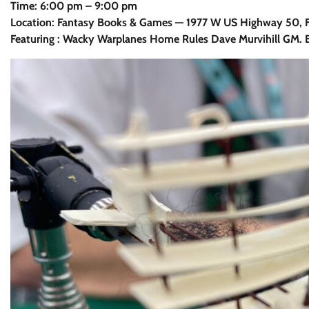
Time: 6:00 pm – 9:00 pm
Location: Fantasy Books & Games — 1977 W US Highway 50, Fa
Featuring : Wacky Warplanes Home Rules Dave Murvihill GM. B