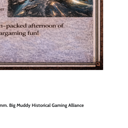
5mm. Big Muddy Historical Gaming Alliance