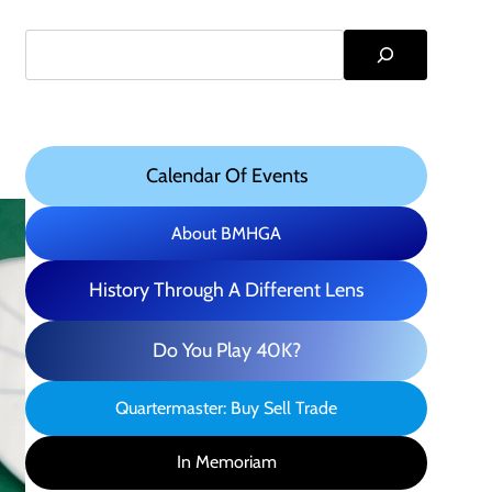
Search
Calendar Of Events
About BMHGA
History Through A Different Lens
Do You Play 40K?
Quartermaster: Buy Sell Trade
In Memoriam