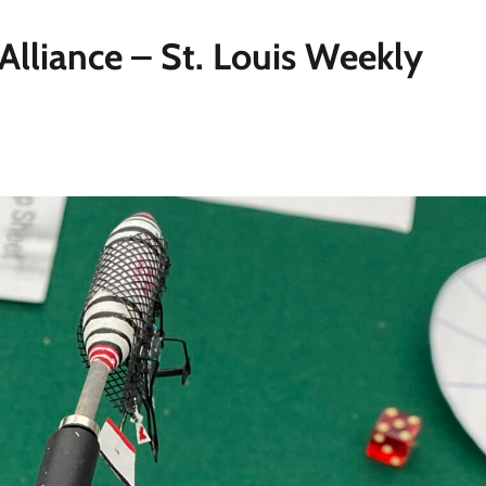
Alliance – St. Louis Weekly