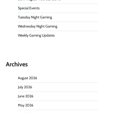
Special Events
Tuesday Night Gaming
Wednesday Night Gaming
Weekly Gaming Updates
Archives
August 2026
July 2026
June 2026
May 2026