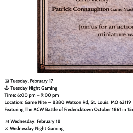
📅
Tuesday, February 17
🕹️
Tuesday Night Gaming
Time: 6:00 pm – 9:00 pm
Location: Game Nite — 8380 Watson Rd, St. Louis, MO 63119
Featuring The ACW Battle of Fredericktown October 1861 in 1
📅
Wednesday, February 18
⚔️
Wednesday Night Gaming