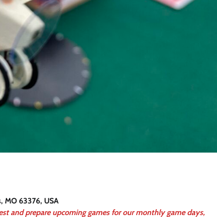
rs, MO 63376, USA
test and prepare upcoming games for our monthly game days,