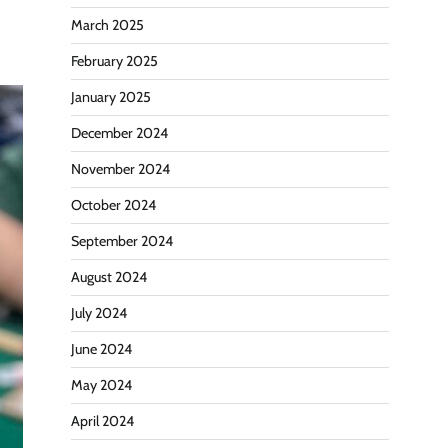
March 2025
February 2025
January 2025
December 2024
November 2024
October 2024
September 2024
August 2024
July 2024
June 2024
May 2024
April 2024