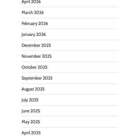
April 2026
March 2026
February 2026
January 2026
December 2025
November 2025
October 2025
September 2025
August 2025
July 2025
June 2025
May 2025
April 2025