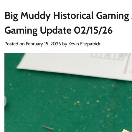
Big Muddy Historical Gaming 
Gaming Update 02/15/26
Posted on
February 15, 2026
by
Kevin Fitzpatrick