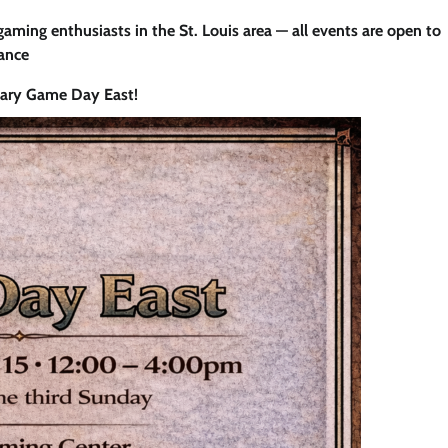
 gaming enthusiasts in the St. Louis area — all events are open to
iance
uary Game Day East!