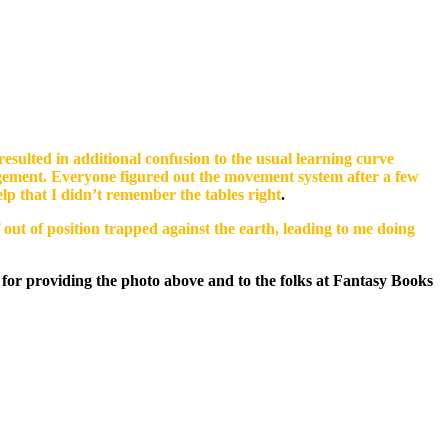
esulted in additional confusion to the usual learning curve
gement. Everyone figured out the movement system after a few
lp that I didn’t remember the tables right
.
 out of position trapped against the earth, leading to me doing
for providing the photo above and to the folks at Fantasy Books