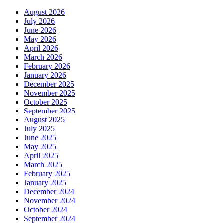
August 2026
July 2026
June 2026
May 2026
April 2026
March 2026
February 2026
January 2026
December 2025
November 2025
October 2025
September 2025
August 2025
July 2025
June 2025
May 2025
April 2025
March 2025
February 2025
January 2025
December 2024
November 2024
October 2024
September 2024