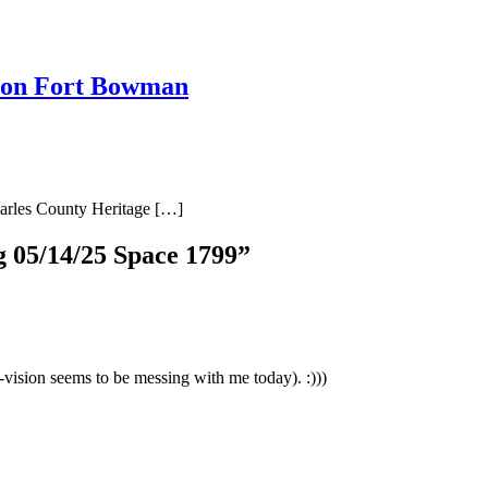
 on Fort Bowman
harles County Heritage […]
 05/14/25 Space 1799
”
-vision seems to be messing with me today). :)))