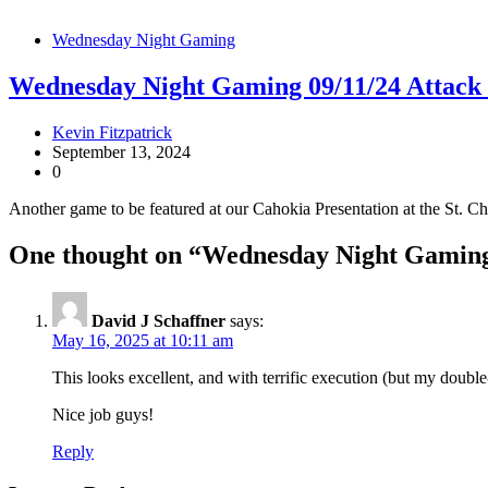
Wednesday Night Gaming
Wednesday Night Gaming 09/11/24 Attack
Kevin Fitzpatrick
September 13, 2024
0
Another game to be featured at our Cahokia Presentation at the St. C
One thought on “
Wednesday Night Gaming
David J Schaffner
says:
May 16, 2025 at 10:11 am
This looks excellent, and with terrific execution (but my double
Nice job guys!
Reply