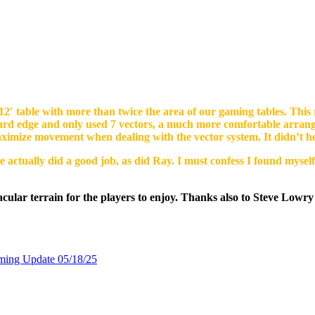
2′ table with more than twice the area of our gaming tables. This r
oard edge and only used 7 vectors, a much more comfortable arran
aximize movement when dealing with the vector system. It didn’t he
 actually did a good job, as did Ray. I must confess I found myself
ular terrain for the players to enjoy. Thanks also to Steve Lowry 
ming Update 05/18/25