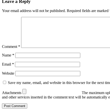
Leave a Reply
Your email address will not be published.
Required fields are marked
Comment
*
Name
*
Email
*
Website
Save my name, email, and website in this browser for the next ti
Attachments
The maximum uplo
and other services inserted in the comment text will be automaticall