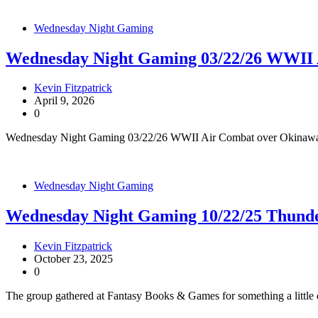
Wednesday Night Gaming
Wednesday Night Gaming 03/22/26 WWII 
Kevin Fitzpatrick
April 9, 2026
0
Wednesday Night Gaming 03/22/26 WWII Air Combat over Okinawa
Wednesday Night Gaming
Wednesday Night Gaming 10/22/25 Thunde
Kevin Fitzpatrick
October 23, 2025
0
The group gathered at Fantasy Books & Games for something a little