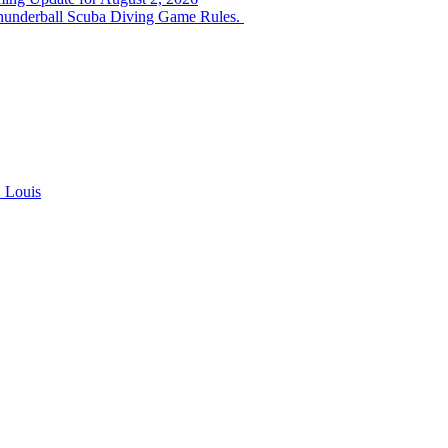
hunderball Scuba Diving Game Rules.
. Louis