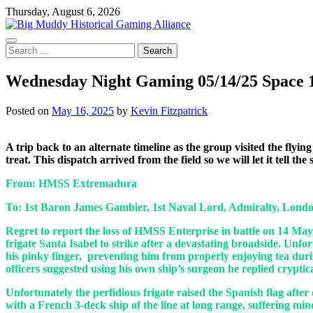
Skip
Thursday, August 6, 2026
to
content
Search
for:
Wednesday Night Gaming 05/14/25 Space 
Posted on
May 16, 2025
by
Kevin Fitzpatrick
A trip back to an alternate timeline as the group visited the fly
treat. This dispatch arrived from the field so we will let it tell the
From: HMSS Extremadura
To: 1st Baron James Gambier, 1st Naval Lord, Admiralty, Lond
Regret to report the loss of HMSS Enterprise in battle on 14 May
frigate Santa Isabel to strike after a devastating broadside. Unf
his pinky finger, preventing him from properly enjoying tea duri
officers suggested using his own ship’s surgeon he replied cryptic
Unfortunately the perfidious frigate raised the Spanish flag aft
with a French 3-deck ship of the line at long range, suffering mi