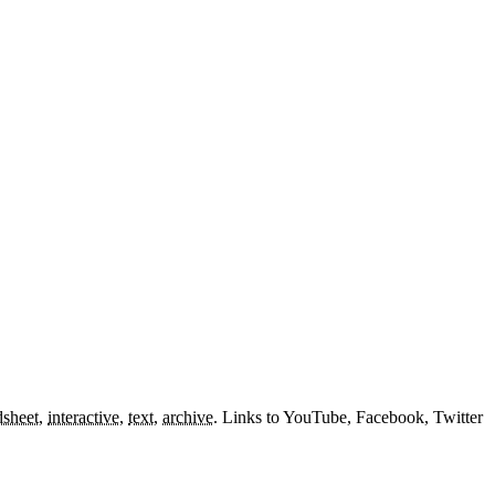
dsheet
,
interactive
,
text
,
archive
.
Links to YouTube, Facebook, Twitter