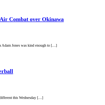
Air Combat over Okinawa
 Adam Jones was kind enough to […]
rball
 different this Wednesday […]