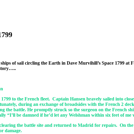
1799
ing ships of sail circling the Earth in Dave Murvihill’s Space 1799
 story…..
on
 1799 to the French fleet. Captain Hansen bravely sailed into clos
ortunately, during an exchange of broadsides with the French 2 deck
ng the battle. He promptly struck so the surgeon on the French sh
ally “I’ll be damned if he’d let any Welshman within six feet of me 
er clearing the battle site and returned to Madrid for repairs. On
nor damage.