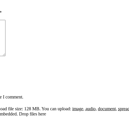
*
me I comment.
ad file size: 128 MB.
You can upload:
image
,
audio
,
document
,
sprea
y embedded.
Drop files here