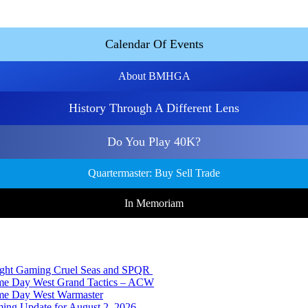
Calendar Of Events
About BMHGA
History Through A Different Lens
Do You Play 40K?
Quartermaster: Buy Sell Trade
In Memoriam
Night Gaming Cruel Seas and SPQR
ame Day West Grand Tactics – ACW
ame Day West Warmaster
ing Update for August 2, 2026