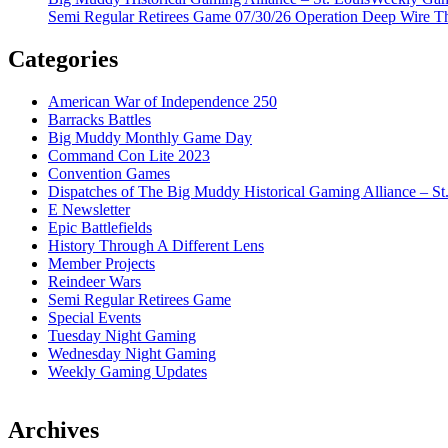
Semi Regular Retirees Game 07/30/26 Operation Deep Wire T
Categories
American War of Independence 250
Barracks Battles
Big Muddy Monthly Game Day
Command Con Lite 2023
Convention Games
Dispatches of The Big Muddy Historical Gaming Alliance – St
E Newsletter
Epic Battlefields
History Through A Different Lens
Member Projects
Reindeer Wars
Semi Regular Retirees Game
Special Events
Tuesday Night Gaming
Wednesday Night Gaming
Weekly Gaming Updates
Archives