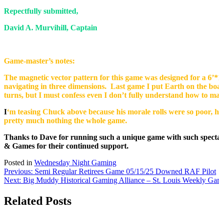
Repectfully submitted,
David A. Murvihill, Captain
Game-master’s notes:
The magnetic vector pattern for this game was designed for a 6’*1
navigating in three dimensions. Last game I put Earth on the b
turns, but I must confess even I don’t fully understand how to m
I
‘m teasing Chuck above because his morale rolls were so poor, he
pretty much nothing the whole game.
Thanks to Dave for running such a unique game with such spectac
& Games for their continued support.
Posted in
Wednesday Night Gaming
Post
Previous:
Semi Regular Retirees Game 05/15/25 Downed RAF Pilot
Next:
Big Muddy Historical Gaming Alliance – St. Louis Weekly Ga
navigation
Related Posts