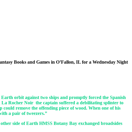
 at Fantasy Books and Games in O’Fallon, IL for a Wednesday Night
e Earth orbit against two ships and promptly forced the Spanish
 La Rocher Noir the captain suffered a debilitating splinter to
ip could remove the offending piece of wood. When one of his
with a pair of tweezers.”
 the other side of Earth HMSS Botany Bay exchanged broadsides