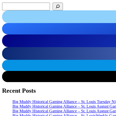
Search
Recent Posts
Big Muddy Historical Gaming Alliance – St. Louis Tuesday 
Big Muddy Historical Gaming Alliance – St. Louis August G
Big Muddy Historical Gaming Alliance – St. Louis August G
Big Muddy Historical Gaming Alliance – St. LouisWeekly Gam