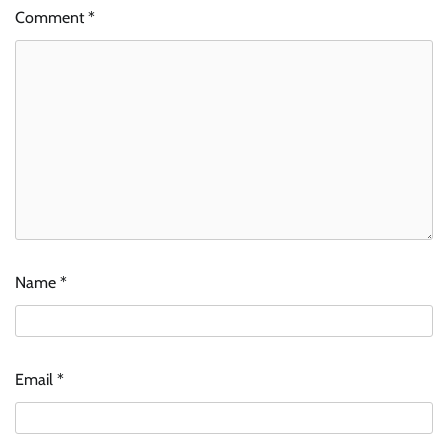
Comment
*
Name
*
Email
*