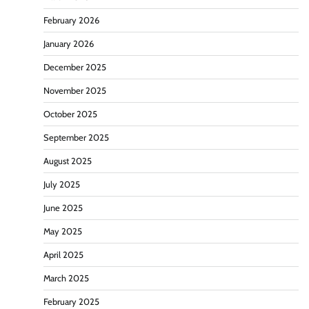
February 2026
January 2026
December 2025
November 2025
October 2025
September 2025
August 2025
July 2025
June 2025
May 2025
April 2025
March 2025
February 2025