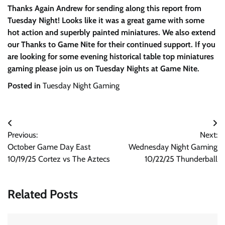
Thanks Again Andrew for sending along this report from
Tuesday Night! Looks like it was a great game with some
hot action and superbly painted miniatures. We also extend
our Thanks to Game Nite for their continued support. If you
are looking for some evening historical table top miniatures
gaming please join us on Tuesday Nights at Game Nite.
Posted in
Tuesday Night Gaming
Post
Previous:
Next:
navigation
October Game Day East
Wednesday Night Gaming
10/19/25 Cortez vs The Aztecs
10/22/25 Thunderball
Related Posts