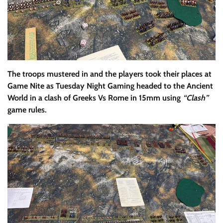
The troops mustered in and the players took their places at
Game Nite as Tuesday Night Gaming headed to the Ancient
World in a clash of Greeks Vs Rome in 15mm using
“Clash”
game rules.