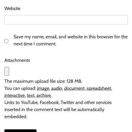
Website
Save my name, email, and website in this browser for the
next time I comment.
Attachments
The maximum upload file size: 128 MB.
You can upload:
image
,
audio
,
document
,
spreadsheet
,
interactive
,
text
,
archive
.
Links to YouTube, Facebook, Twitter and other services
inserted in the comment text will be automatically
embedded.