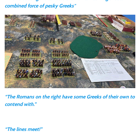
combined force of pesky Greeks
“
“The Romans on the right have some Greeks of their own to
contend with.”
“The lines meet!”