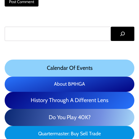
Search
Calendar Of Events
About BMHGA
History Through A Different Lens
Do You Play 40K?
Quartermaster: Buy Sell Trade