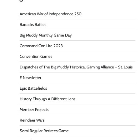
American War of Independence 250
Barracks Battles
Big Muddy Monthly Game Day
Command Con Lite 2023
Convention Games
Dispatches of The Big Muddy Historical Gaming Alliance – St. Louis
E Newsletter
Epic Battlefields
History Through A Different Lens
Member Projects
Reindeer Wars
Semi Regular Retirees Game