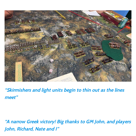
“Skirmishers and light units begin to thin out as the lines
meet”
“A narrow Greek victory! Big thanks to GM John, and players
John, Richard, Nate and I”