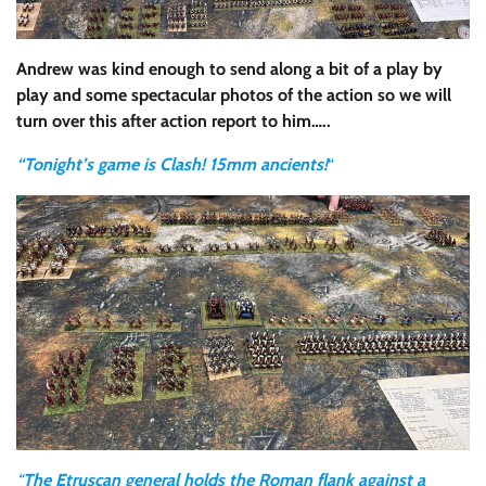
Andrew was kind enough to send along a bit of a play by
play and some spectacular photos of the action so we will
turn over this after action report to him…..
“Tonight’s game is Clash! 15mm ancients!
“
“
The Etruscan general holds the Roman flank against a