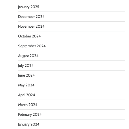
January 2025
December 2024
November 2024
October 2024
September 2024
August 2024
July 2024
June 2024
May 2024
April 2024
March 2024
February 2024
January 2024