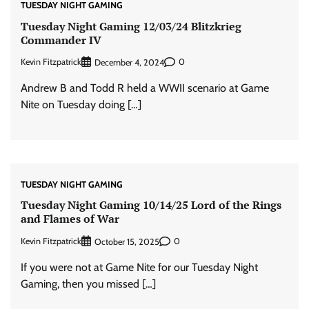
TUESDAY NIGHT GAMING
Tuesday Night Gaming 12/03/24 Blitzkrieg
Commander IV
Kevin Fitzpatrick
0
December 4, 2024
Andrew B and Todd R held a WWII scenario at Game
Nite on Tuesday doing […]
TUESDAY NIGHT GAMING
Tuesday Night Gaming 10/14/25 Lord of the Rings
and Flames of War
Kevin Fitzpatrick
0
October 15, 2025
If you were not at Game Nite for our Tuesday Night
Gaming, then you missed […]