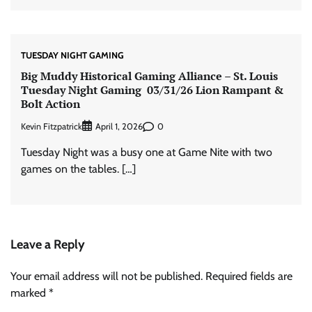
TUESDAY NIGHT GAMING
Big Muddy Historical Gaming Alliance – St. Louis
Tuesday Night Gaming 03/31/26 Lion Rampant &
Bolt Action
Kevin Fitzpatrick
0
April 1, 2026
Tuesday Night was a busy one at Game Nite with two
games on the tables. […]
Leave a Reply
Your email address will not be published.
Required fields are
marked
*