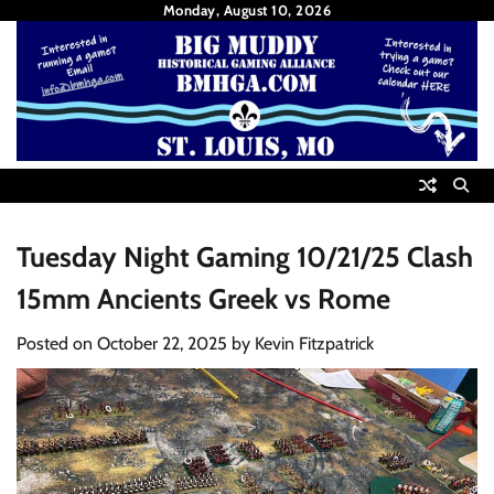
Skip
Monday, August 10, 2026
to
content
Tuesday Night Gaming 10/21/25 Clash
15mm Ancients Greek vs Rome
Posted on
October 22, 2025
by
Kevin Fitzpatrick