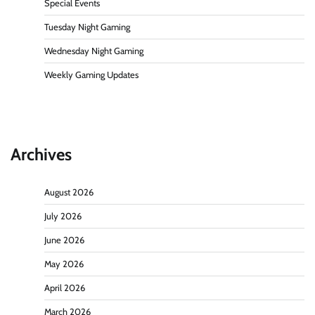
Special Events
Tuesday Night Gaming
Wednesday Night Gaming
Weekly Gaming Updates
Archives
August 2026
July 2026
June 2026
May 2026
April 2026
March 2026