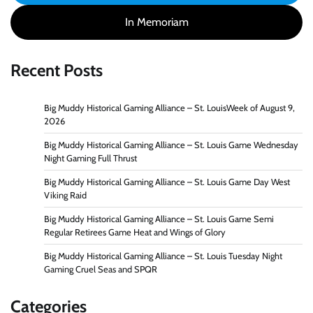
In Memoriam
Recent Posts
Big Muddy Historical Gaming Alliance – St. LouisWeek of August 9,
2026
Big Muddy Historical Gaming Alliance – St. Louis Game Wednesday
Night Gaming Full Thrust
Big Muddy Historical Gaming Alliance – St. Louis Game Day West
Viking Raid
Big Muddy Historical Gaming Alliance – St. Louis Game Semi
Regular Retirees Game Heat and Wings of Glory
Big Muddy Historical Gaming Alliance – St. Louis Tuesday Night
Gaming Cruel Seas and SPQR
Categories