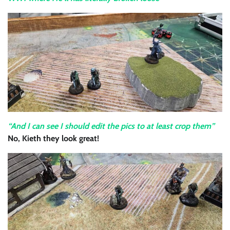
“And I can see I should edit the pics to at least crop them”
No, Kieth they look great!