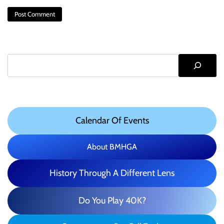
Search
Calendar Of Events
About BMHGA
History Through A Different Lens
Do You Play 40K?