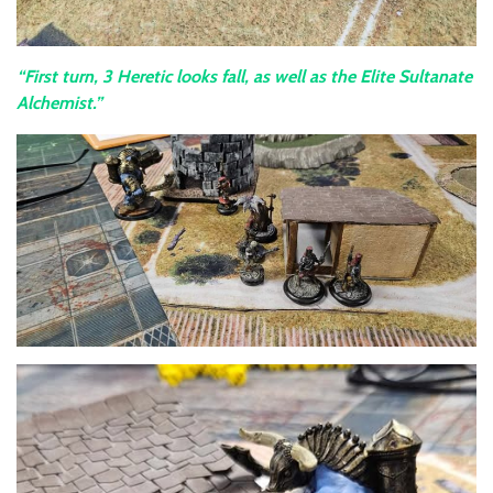
“First turn, 3 Heretic looks fall, as well as the Elite Sultanate
Alchemist.”