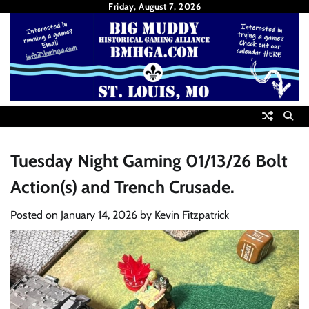
Skip
Friday, August 7, 2026
to
content
Tuesday Night Gaming 01/13/26 Bolt
Action(s) and Trench Crusade.
Posted on
January 14, 2026
by
Kevin Fitzpatrick