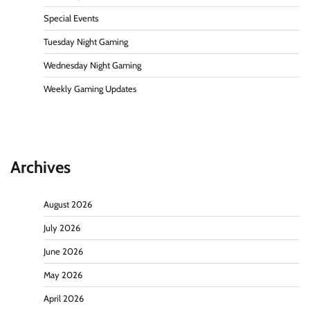
Special Events
Tuesday Night Gaming
Wednesday Night Gaming
Weekly Gaming Updates
Archives
August 2026
July 2026
June 2026
May 2026
April 2026