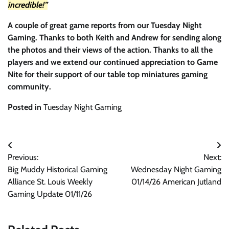
incredible!”
A couple of great game reports from our Tuesday Night
Gaming. Thanks to both Keith and Andrew for sending along
the photos and their views of the action. Thanks to all the
players and we extend our continued appreciation to Game
Nite for their support of our table top miniatures gaming
community.
Posted in
Tuesday Night Gaming
Post
Previous:
Next:
navigation
Big Muddy Historical Gaming
Wednesday Night Gaming
Alliance St. Louis Weekly
01/14/26 American Jutland
Gaming Update 01/11/26