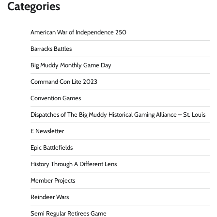
Categories
American War of Independence 250
Barracks Battles
Big Muddy Monthly Game Day
Command Con Lite 2023
Convention Games
Dispatches of The Big Muddy Historical Gaming Alliance – St. Louis
E Newsletter
Epic Battlefields
History Through A Different Lens
Member Projects
Reindeer Wars
Semi Regular Retirees Game