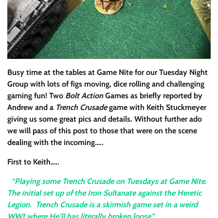
Busy time at the tables at Game Nite for our Tuesday Night
Group with lots of figs moving, dice rolling and challenging
gaming fun! Two
Bolt Action
Games as briefly reported by
Andrew and a
Trench Crusade
game with Keith Stuckmeyer
giving us some great pics and details. Without further ado
we will pass of this post to those that were on the scene
dealing with the incoming…..
First to Keith…..
“Playing some Trench Crusade on Tuesdays at Game Nite.
The initial set up of the Iron Sultanate against the Heretic
Legion. Trench Crusade is a skirmish game set in a weird
WW1 where He’ll has literally broken loose”