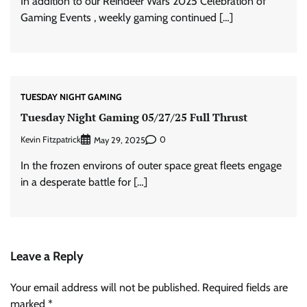
In addition to our Reindeer Wars 2025 Celebration of
Gaming Events , weekly gaming continued […]
TUESDAY NIGHT GAMING
Tuesday Night Gaming 05/27/25 Full Thrust
Kevin Fitzpatrick
0
May 29, 2025
In the frozen environs of outer space great fleets engage
in a desperate battle for […]
Leave a Reply
Your email address will not be published.
Required fields are
marked
*