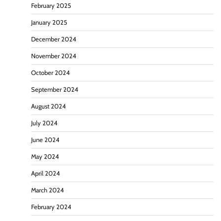
February 2025
January 2025
December 2024
November 2024
October 2024
September 2024
August 2024
July 2024
June 2024
May 2024
April 2024
March 2024
February 2024