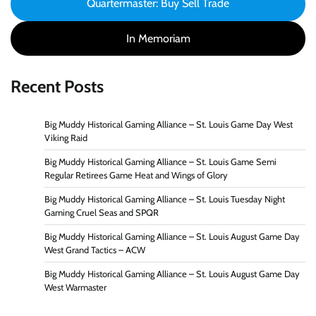
Quartermaster: Buy Sell Trade
In Memoriam
Recent Posts
Big Muddy Historical Gaming Alliance – St. Louis Game Day West
Viking Raid
Big Muddy Historical Gaming Alliance – St. Louis Game Semi
Regular Retirees Game Heat and Wings of Glory
Big Muddy Historical Gaming Alliance – St. Louis Tuesday Night
Gaming Cruel Seas and SPQR
Big Muddy Historical Gaming Alliance – St. Louis August Game Day
West Grand Tactics – ACW
Big Muddy Historical Gaming Alliance – St. Louis August Game Day
West Warmaster