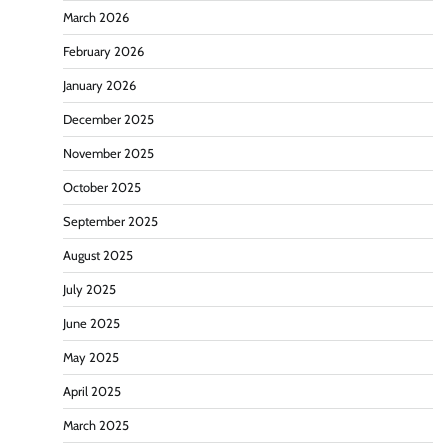
March 2026
February 2026
January 2026
December 2025
November 2025
October 2025
September 2025
August 2025
July 2025
June 2025
May 2025
April 2025
March 2025