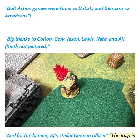
“Bolt Action games were Finns vs British, and Germans vs
Americans”!
“Big thanks to Colton, Cory, Jason, Lewis, Nate, and AJ!
(Kieth not pictured)”
“And for the banner, AJ’s stellar German officer”
“The map is