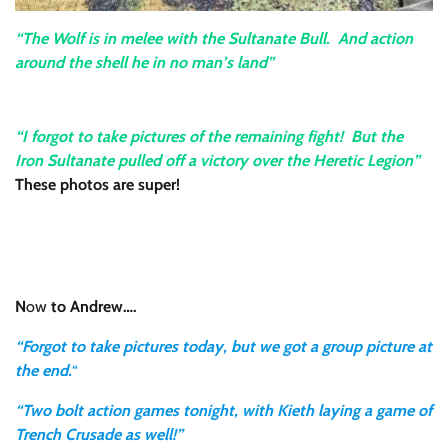
“The Wolf is in melee with the Sultanate Bull. And action
around the shell he in no man’s land”
“I forgot to take pictures of the remaining fight! But the
Iron Sultanate pulled off a victory over the Heretic Legion”
These photos are super!
N
ow
to Andrew….
“Forgot to take pictures today, but we got a group picture at
the end.
“
“Two bolt action games tonight, with Kieth laying a game of
Trench Crusade as well!”