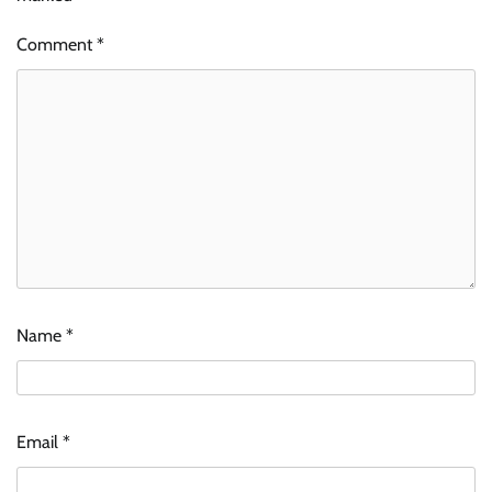
Comment
*
Name
*
Email
*