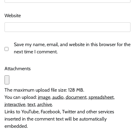
Website
Save my name, email, and website in this browser for the
next time I comment.
Attachments
The maximum upload file size: 128 MB.
You can upload:
image
,
audio
,
document
,
spreadsheet
,
interactive
,
text
,
archive
.
Links to YouTube, Facebook, Twitter and other services
inserted in the comment text will be automatically
embedded.