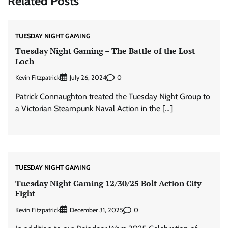
Related Posts
TUESDAY NIGHT GAMING
Tuesday Night Gaming – The Battle of the Lost
Loch
Kevin Fitzpatrick
0
July 26, 2024
Patrick Connaughton treated the Tuesday Night Group to
a Victorian Steampunk Naval Action in the […]
TUESDAY NIGHT GAMING
Tuesday Night Gaming 12/30/25 Bolt Action City
Fight
Kevin Fitzpatrick
0
December 31, 2025