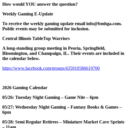
How would YOU answer the question?
Weekly Gaming E-Update
To receive the weekly gaming update email info@bmhga.com.
Public events may be submitted for inclusion.
Central Illinois TableTop Warriors
A long-standing group meeting in Peoria, Springfield,
Bloomington, and Champaign, IL. Their events are included in
the calendar below.
https://www.facebook.com/groups/435910586619700
2026 Gaming Calendar
05/26: Tuesday Night Gaming – Game Nite – 6pm
05/27: Wednesday Night Gaming – Fantasy Books & Games –
6pm
05/28: Semi Regular Retirees – Miniature Market Cave Sprints
– 11am