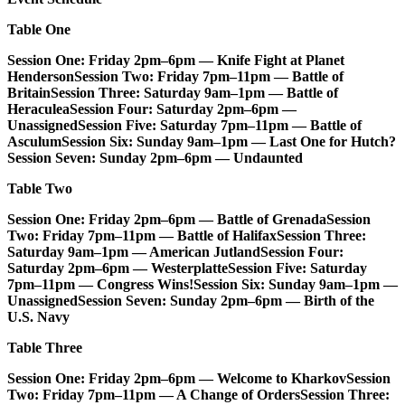
Table One
Session One: Friday 2pm–6pm — Knife Fight at Planet
Henderson
Session Two: Friday 7pm–11pm — Battle of
Britain
Session Three: Saturday 9am–1pm — Battle of
Heraculea
Session Four: Saturday 2pm–6pm —
Unassigned
Session Five: Saturday 7pm–11pm — Battle of
Asculum
Session Six: Sunday 9am–1pm — Last One for Hutch?
Session Seven: Sunday 2pm–6pm — Undaunted
Table Two
Session One: Friday 2pm–6pm — Battle of Grenada
Session
Two: Friday 7pm–11pm — Battle of Halifax
Session Three:
Saturday 9am–1pm — American Jutland
Session Four:
Saturday 2pm–6pm — Westerplatte
Session Five: Saturday
7pm–11pm — Congress Wins!
Session Six: Sunday 9am–1pm —
Unassigned
Session Seven: Sunday 2pm–6pm — Birth of the
U.S. Navy
Table Three
Session One: Friday 2pm–6pm — Welcome to Kharkov
Session
Two: Friday 7pm–11pm — A Change of Orders
Session Three: