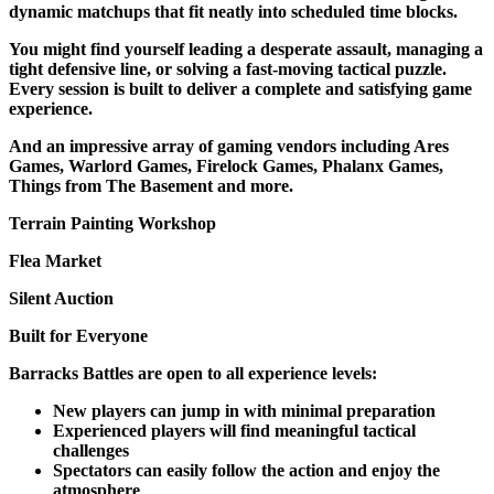
dynamic matchups that fit neatly into scheduled time blocks.
You might find yourself leading a desperate assault, managing a
tight defensive line, or solving a fast-moving tactical puzzle.
Every session is built to deliver a complete and satisfying game
experience.
And an impressive array of gaming vendors including Ares
Games, Warlord Games, Firelock Games, Phalanx Games,
Things from The Basement and more.
Terrain Painting Workshop
Flea Market
Silent Auction
Built for Everyone
Barracks Battles are open to all experience levels:
New players can jump in with minimal preparation
Experienced players will find meaningful tactical
challenges
Spectators can easily follow the action and enjoy the
atmosphere