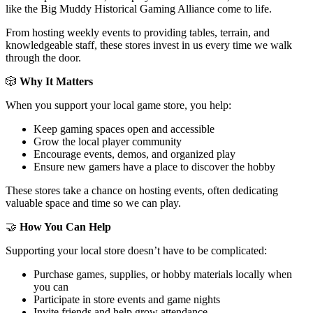
like the Big Muddy Historical Gaming Alliance come to life.
From hosting weekly events to providing tables, terrain, and
knowledgeable staff, these stores invest in us every time we walk
through the door.
🎲
Why It Matters
When you support your local game store, you help:
Keep gaming spaces open and accessible
Grow the local player community
Encourage events, demos, and organized play
Ensure new gamers have a place to discover the hobby
These stores take a chance on hosting events, often dedicating
valuable space and time so we can play.
🤝
How You Can Help
Supporting your local store doesn’t have to be complicated:
Purchase games, supplies, or hobby materials locally when
you can
Participate in store events and game nights
Invite friends and help grow attendance