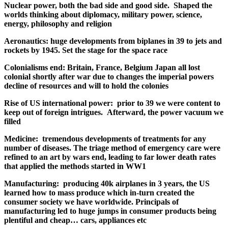
Nuclear power, both the bad side and good side. Shaped the
worlds thinking about diplomacy, military power, science,
energy, philosophy and religion
Aeronautics: huge developments from biplanes in 39 to jets and
rockets by 1945. Set the stage for the space race
Colonialisms end: Britain, France, Belgium Japan all lost
colonial shortly after war due to changes the imperial powers
decline of resources and will to hold the colonies
Rise of US international power: prior to 39 we were content to
keep out of foreign intrigues. Afterward, the power vacuum we
filled
Medicine: tremendous developments of treatments for any
number of diseases. The triage method of emergency care were
refined to an art by wars end, leading to far lower death rates
that applied the methods started in WW1
Manufacturing: producing 40k airplanes in 3 years, the US
learned how to mass produce which in-turn created the
consumer society we have worldwide. Principals of
manufacturing led to huge jumps in consumer products being
plentiful and cheap… cars, appliances etc