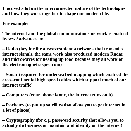
I focused a lot on the interconnected nature of the technologies
and how they work together to shape our modern life.
For example:
The internet and the global communications network is enabled
by ww2 advances in:
– Radio (key for the airwave/antenna network that transmits
internet signals, the same work also produced modern Radar
and microwaves for heating up food because they all work on
the electromagnetic spectrum)
– Sonar (required for undersea bed mapping which enabled the
cross-continental high speed cables which support much of our
internet traffic)
– Computers (your phone is one, the internet runs on it)
– Rocketry (to put up satellites that allow you to get internet in
a lot of places)
– Cryptography (for e.g. password security that allows you to
actually do business or maintain and identity on the internet)