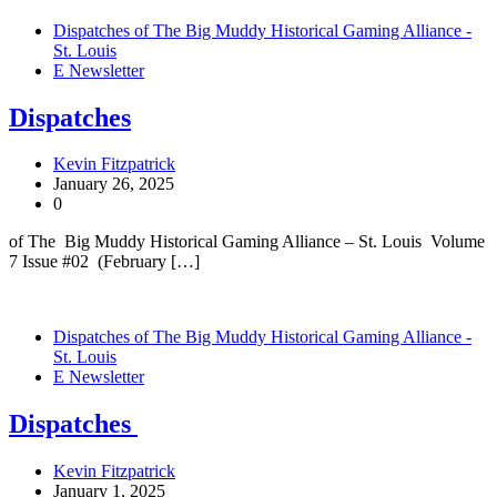
Dispatches of The Big Muddy Historical Gaming Alliance -
St. Louis
E Newsletter
Dispatches
Kevin Fitzpatrick
January 26, 2025
0
of The Big Muddy Historical Gaming Alliance – St. Louis Volume
7 Issue #02 (February […]
Dispatches of The Big Muddy Historical Gaming Alliance -
St. Louis
E Newsletter
Dispatches
Kevin Fitzpatrick
January 1, 2025