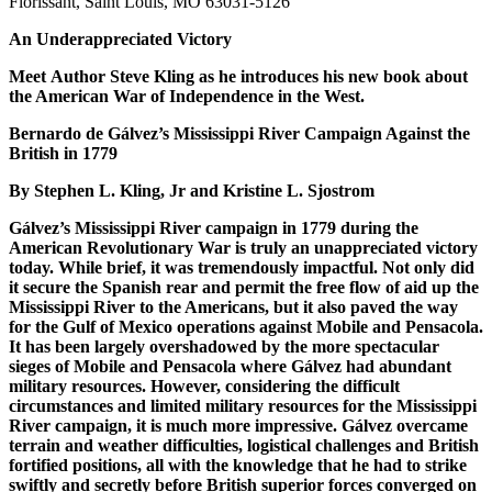
Florissant, Saint Louis, MO 63031-5126
An Underappreciated Victory
Meet Author Steve Kling as he introduces his new book about
the American War of Independence in the West.
Bernardo de Gálvez’s Mississippi River Campaign Against the
British in 1779
By Stephen L. Kling, Jr and Kristine L. Sjostrom
Gálvez’s Mississippi River campaign in 1779 during the
American Revolutionary War is truly an unappreciated victory
today. While brief, it was tremendously impactful. Not only did
it secure the Spanish rear and permit the free flow of aid up the
Mississippi River to the Americans, but it also paved the way
for the Gulf of Mexico operations against Mobile and Pensacola.
It has been largely overshadowed by the more spectacular
sieges of Mobile and Pensacola where Gálvez had abundant
military resources. However, considering the difficult
circumstances and limited military resources for the Mississippi
River campaign, it is much more impressive. Gálvez overcame
terrain and weather difficulties, logistical challenges and British
fortified positions, all with the knowledge that he had to strike
swiftly and secretly before British superior forces converged on