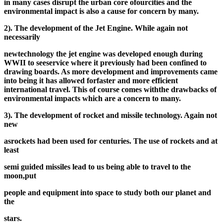
in many cases disrupt the urban core of
our
cities and the
environmental impact is also a cause for concern by many.
2). The development of the Jet Engine. While again not
necessarily
new
technology the jet engine was developed enough during
WWII to see
service where it previously had been confined to
drawing boards. As more development and improvements came
into being it has allowed for
faster and more efficient
international travel. This of course comes with
the drawbacks of
environmental impacts which are a concern to many.
3). The development of rocket and missile technology. Again not
new
as
rockets had been used for centuries. The use of rockets and at
least
semi guided missiles lead to us being able to travel to the
moon,
put
people and equipment into space to study both our planet and
the
stars.