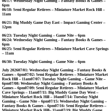
06/17: Wednesday Night Gaming – Fantasy Books & Games –
6pm
06/18: Semi Regular Retirees – Miniature Market Rock Hill –
11am
06/21: Big Muddy Game Day East – Impact Gaming Center –
12pm
06/23: Tuesday Night Gaming – Game Nite – 6pm
06/24: Wednesday Night Gaming – Fantasy Books & Games –
6pm
06/25: Semi Regular Retirees – Miniature Market Cave Springs
– 11am
06/30: Tuesday Night Gaming – Game Nite – 6pm
July 2026
07/01: Wednesday Night Gaming – Fantasy Books &
Games – 6pm
07/02: Semi Regular Retirees – Miniature Market
Rock Hill – 11am
07/07: Tuesday Night Gaming – Game Nite –
6pm
07/08: Wednesday Night Gaming – Fantasy Books &
Games – 6pm
07/09: Semi Regular Retirees – Miniature Market
Cave Springs – 11am
07/11: Big Muddy Game Day West –
Miniature Market Rock Hill – 10am
07/14: Tuesday Night
Gaming – Game Nite – 6pm
07/15: Wednesday Night Gaming –
Fantasy Books & Games – 6pm
07/16: Semi Regular Retirees –
Miniature Market Rock Hill– 11am
07/19: Big Muddy Game