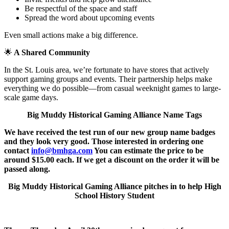
Be respectful of the space and staff
Spread the word about upcoming events
Even small actions make a big difference.
🌟
A Shared Community
In the St. Louis area, we’re fortunate to have stores that actively
support gaming groups and events. Their partnership helps make
everything we do possible—from casual weeknight games to large-
scale game days.
Big Muddy Historical Gaming Alliance Name Tags
We have received the test run of our new group name badges
and they look very good. Those interested in ordering one
contact
info@bmhga.com
You can estimate the price to be
around $15.00 each. If we get a discount on the order it will be
passed along.
Big Muddy Historical Gaming Alliance pitches in to help High
School History Student