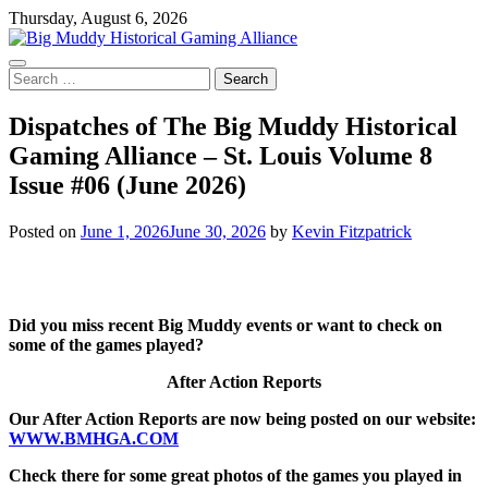
Skip
Thursday, August 6, 2026
to
content
Search
for:
Dispatches of The Big Muddy Historical
Gaming Alliance – St. Louis Volume 8
Issue #06 (June 2026)
Posted on
June 1, 2026
June 30, 2026
by
Kevin Fitzpatrick
Did you miss recent Big Muddy events or want to check on
some of the games played?
After Action Reports
Our After Action Reports are now being posted on our website:
WWW.BMHGA.COM
Check there for some great photos of the games you played in