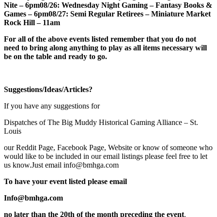
Nite – 6pm
08/26: Wednesday Night Gaming – Fantasy Books &
Games – 6pm
08/27: Semi Regular Retirees – Miniature Market
Rock Hill – 11am
For all of the above events listed remember that you do not
need to bring along anything to play as all items necessary will
be on the table and ready to go
.
Suggestions/Ideas/Articles?
If you have any suggestions for
Dispatches of The Big Muddy Historical Gaming Alliance – St.
Louis
our Reddit Page, Facebook Page, Website or know of someone who
would like to be included in our email listings please feel free to let
us know.Just email info@bmhga.com
To have your event listed please email
Info@bmhga.com
no later than the
20th
of the month preceding the event
.