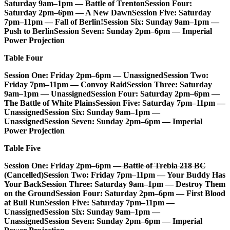
Saturday 9am–1pm — Battle of Trenton
Session Four:
Saturday 2pm–6pm — A New Dawn
Session Five: Saturday
7pm–11pm — Fall of Berlin!
Session Six: Sunday 9am–1pm —
Push to Berlin
Session Seven: Sunday 2pm–6pm — Imperial
Power Projection
Table Four
Session One: Friday 2pm–6pm — Unassigned
Session Two:
Friday 7pm–11pm — Convoy Raid
Session Three: Saturday
9am–1pm — Unassigned
Session Four: Saturday 2pm–6pm —
The Battle of White Plains
Session Five: Saturday 7pm–11pm —
Unassigned
Session Six: Sunday 9am–1pm —
Unassigned
Session Seven: Sunday 2pm–6pm — Imperial
Power Projection
Table Five
Session One: Friday 2pm–6pm —
Battle of Trebia 218 BC
(Cancelled)
Session Two: Friday 7pm–11pm — Your Buddy Has
Your Back
Session Three: Saturday 9am–1pm — Destroy Them
on the Ground
Session Four: Saturday 2pm–6pm — First Blood
at Bull Run
Session Five: Saturday 7pm–11pm —
Unassigned
Session Six: Sunday 9am–1pm —
Unassigned
Session Seven: Sunday 2pm–6pm — Imperial