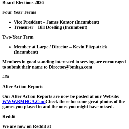
Board Elections 2026
Four-Year Terms
Vice President – James Kantor (Incumbent)
Treasurer – Bill Doelling (Incumbent)
Two-Year Term
Member at Large / Director – Kevin Fitzpatrick
(Incumbent)
Members in good standing interested in serving are encouraged
to submit their name to Director@bmhga.com
###
After Action Reports
Our After Action Reports are now be posted at our Website:
WWW.BMHGA.Com
Check there for some great photos of the
games you played in and the ones you might have missed.
Reddit
We are now on Reddit at