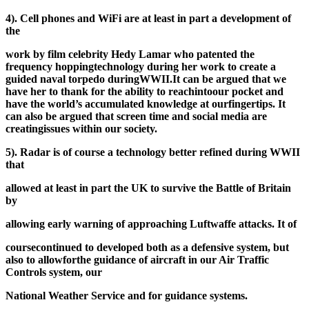
4). Cell phones and WiFi are at least in part a development of
the
work by film celebrity Hedy Lamar who patented the
frequency hopping
technology during her work to create a
guided naval torpedo during
WWII.
It can be argued that we
have her to thank for the ability to reach
into
our pocket and
have the world’s accumulated knowledge at our
fingertips. It
can also be argued that screen time and social media are
creating
issues within our society.
5). Radar is of course a technology better refined during WWII
that
allowed at least in part the UK to survive the Battle of Britain
by
allowing early warning of approaching Luftwaffe attacks. It of
course
continued to developed both as a defensive system, but
also to allow
for
the guidance of aircraft in our Air Traffic
Controls system, our
National Weather Service and for guidance systems.