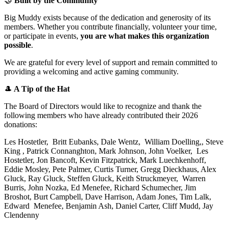
🤝
Built by the Community
Big Muddy exists because of the dedication and generosity of its
members. Whether you contribute financially, volunteer your time,
or participate in events,
you are what makes this organization
possible
.
We are grateful for every level of support and remain committed to
providing a welcoming and active gaming community.
🎩
A Tip of the Hat
The Board of Directors would like to recognize and thank the
following members who have already contributed their 2026
donations:
Les Hostetler, Britt Eubanks, Dale Wentz, William Doelling,, Steve
King , Patrick Connanghton, Mark Johnson, John Voelker, Les
Hostetler, Jon Bancoft, Kevin Fitzpatrick, Mark Luechkenhoff,
Eddie Mosley, Pete Palmer, Curtis Turner, Gregg Dieckhaus, Alex
Gluck, Ray Gluck, Steffen Gluck, Keith Struckmeyer, Warren
Burris, John Nozka, Ed Menefee, Richard Schumecher, Jim
Broshot, Burt Campbell, Dave Harrison, Adam Jones, Tim Lalk,
Edward Menefee, Benjamin Ash, Daniel Carter, Cliff Mudd, Jay
Clendenny