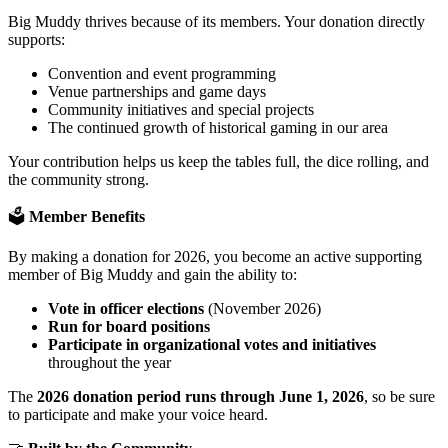
Big Muddy thrives because of its members. Your donation directly
supports:
Convention and event programming
Venue partnerships and game days
Community initiatives and special projects
The continued growth of historical gaming in our area
Your contribution helps us keep the tables full, the dice rolling, and
the community strong.
🗳️
Member Benefits
By making a donation for 2026, you become an active supporting
member of Big Muddy and gain the ability to:
Vote in officer elections
(November 2026)
Run for board positions
Participate in organizational votes and initiatives
throughout the year
The
2026 donation period runs through June 1, 2026
, so be sure
to participate and make your voice heard.