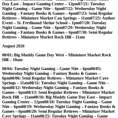
Day East – Impact Gaming Center – 12pm
07/21: Tuesday
Night Gaming – Game Nite – 6pm
07/22: Wednesday Night
Gaming – Fantasy Books & Games – 6pm
07/23: Semi Regular
Retirees – Miniature Market Can Springs – 11am
07/25: Author
Event – St. Ferdinand Shrine School – 1pm
07/28: Tuesday
Night Gaming – Game Nite – 6pm
07/29: Wednesday Night
Gaming – Fantasy Books & Games – 6pm
07/30: Semi Regular
Retirees – Miniature Market Rock Hill – 11am
August 2026
08/01: Big Muddy Game Day West – Miniature Market Rock
Hill – 10am
08/04: Tuesday Night Gaming – Game Nite – 6pm
08/05:
Wednesday Night Gaming – Fantasy Books & Games –
6pm
08/06: Semi Regular Retirees – Miniature Market Cave
Springs – 11am
08/11: Tuesday Night Gaming – Game Nite –
6pm
08/12: Wednesday Night Gaming – Fantasy Books &
Games – 6pm
08/13: Semi Regular Retirees – Miniature Market
Rock Hill – 11am
08/16: Big Muddy Game Day East – Impact
Gaming Center – 12pm
08/18: Tuesday Night Gaming – Game
Nite – 6pm
08/19: Wednesday Night Gaming – Fantasy Books &
Games – 6pm
08/20: Semi Regular Retirees – Miniature Market
Cave Springs – 11am
08/25: Tuesday Night Gaming – Game