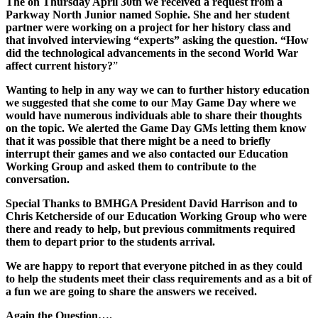
The on Thursday April 30th we received a request from a
Parkway North Junior named Sophie. She and her student
partner were working on a project for her history class and
that involved interviewing “experts” asking the question.
“How
did the technological advancements in the second World War
affect current history?
”
Wanting to help in any way we can to further history education
we suggested that she come to our May Game Day where we
would have numerous individuals able to share their thoughts
on the topic. We alerted the Game Day GMs letting them know
that it was possible that there might be a need to briefly
interrupt their games and we also contacted our Education
Working Group and asked them to contribute to the
conversation.
Special Thanks to BMHGA President David Harrison and to
Chris Ketcherside of our Education Working Group who were
there and ready to help, but previous commitments required
them to depart prior to the students arrival.
We are happy to report that everyone pitched in as they could
to help the students meet their class requirements and as a bit of
a fun we are going to share the answers we received.
Again the Question….