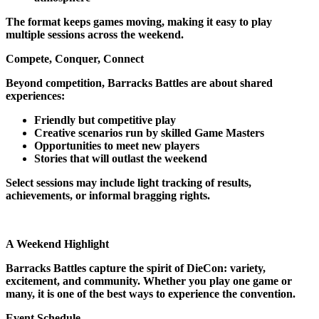
The format keeps games moving, making it easy to play
multiple sessions across the weekend.
Compete, Conquer, Connect
Beyond competition, Barracks Battles are about shared
experiences:
Friendly but competitive play
Creative scenarios run by skilled Game Masters
Opportunities to meet new players
Stories that will outlast the weekend
Select sessions may include light tracking of results,
achievements, or informal bragging rights.
A Weekend Highlight
Barracks Battles capture the spirit of DieCon: variety,
excitement, and community. Whether you play one game or
many, it is one of the best ways to experience the convention.
Event Schedule