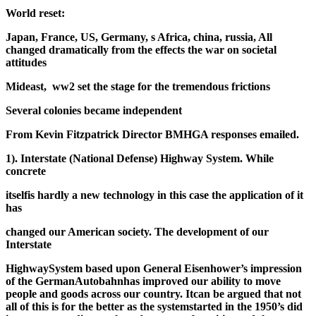
World reset:
Japan, France, US, Germany, s Africa, china, russia, All
changed dramatically from the effects the war on societal
attitudes
Mideast, ww2 set the stage for the tremendous frictions
Several colonies became independent
From Kevin Fitzpatrick Director BMHGA responses emailed.
1). Interstate (National Defense) Highway System. While
concrete
itself
is hardly a new technology in this case the application of it
has
changed our American society. The development of our
Interstate
Highway
System based upon General Eisenhower’s impression
of the German
Autobahn
has improved our ability to move
people and goods across our country. It
can be argued that not
all of this is for the better as the system
started in the 1950’s did