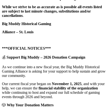
While we strive to be as accurate as is possible all events listed
are subject to last minute changes, substitutions and/or
cancellations
.
Big Muddy Historical Gaming
Alliance – St. Louis
***OFFICIAL NOTICES***
💰
Support Big Muddy – 2026 Donation Campaign
As we continue into a new fiscal year, the Big Muddy Historical
Gaming Alliance is asking for your support to help sustain and grow
our community.
Our current fiscal year began on
November 1, 2025
, and with your
help, we can ensure the
financial stability of the organization
while continuing to host and expand our full schedule of gaming
events through 2026 and beyond.
🎲
Why Your Donation Matters