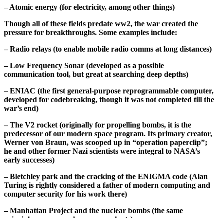
– Atomic energy (for electricity, among other things)
Though all of these fields predate ww2, the war created the
pressure for breakthroughs. Some examples include:
– Radio relays (to enable mobile radio comms at long distances)
– Low Frequency Sonar (developed as a possible
communication tool, but great at searching deep depths)
– ENIAC (the first general-purpose reprogrammable computer,
developed for codebreaking, though it was not completed till the
war’s end)
– The V2 rocket (originally for propelling bombs, it is the
predecessor of our modern space program. Its primary creator,
Werner von Braun, was scooped up in “operation paperclip”;
he and other former Nazi scientists were integral to NASA’s
early successes)
– Bletchley park and the cracking of the ENIGMA code (Alan
Turing is rightly considered a father of modern computing and
computer security for his work there)
– Manhattan Project and the nuclear bombs (the same