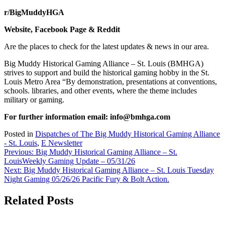
r/BigMuddyHGA
Website, Facebook Page & Reddit
Are the places to check for the latest updates & news in our area.
Big Muddy Historical Gaming Alliance – St. Louis (BMHGA)
strives to support and build the historical gaming hobby in the St.
Louis Metro Area “By demonstration, presentations at conventions,
schools. libraries, and other events, where the theme includes
military or gaming.
For further information email:
info@bmhga.com
Posted in
Dispatches of The Big Muddy Historical Gaming Alliance
- St. Louis
,
E Newsletter
Post
Previous:
Big Muddy Historical Gaming Alliance – St.
LouisWeekly Gaming Update – 05/31/26
navigation
Next:
Big Muddy Historical Gaming Alliance – St. Louis Tuesday
Night Gaming 05/26/26 Pacific Fury & Bolt Action.
Related Posts