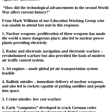
“How did the technological advancements in the second World
War affect current history?
”
From Mark Williams of our Education Working Group who
was unable to attend but sent in this response.
1. Nuclear weapons- proliferation of these weapons has made
the world a more dangerous place; also led to nuclear power
plants providing electricity
2. Radar and electronic navigation and electronic warfare –
revolutionized warfare but also provided the basis of modern
air traffic control system.
3. Jet engines – made global jet air transportation system
feasible
4. Ballistic missiles – immediate delivery of nuclear weapons,
and also led to rockets capable of putting satellites and people
into space.
5. Cruise missiles- low cost warfare
6. Early “computers” developed to crack German codes