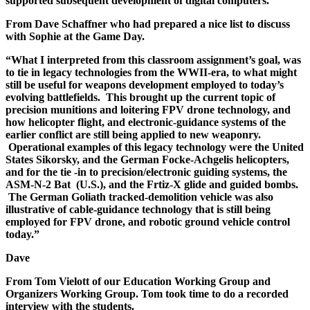
supported subsequent development of digital computers.
From Dave Schaffner who had prepared a nice list to discuss
with Sophie at the Game Day.
“What I interpreted from this classroom assignment’s goal, was
to tie in legacy technologies from the WWII-era, to what might
still be useful for weapons development employed to today’s
evolving battlefields. This brought up the current topic of
precision munitions and loitering FPV drone technology, and
how helicopter flight, and electronic-guidance systems of the
earlier conflict are still being applied to new weaponry.
Operational examples of this legacy technology were the United
States Sikorsky, and the German Focke-Achgelis helicopters,
and for the tie -in to precision/electronic guiding systems, the
ASM-N-2 Bat (U.S.), and the Frtiz-X glide and guided bombs.
The German Goliath tracked-demolition vehicle was also
illustrative of cable-guidance technology that is still being
employed for FPV drone, and robotic ground vehicle control
today.”
Dave
From Tom Vielott of our Education Working Group and
Organizers Working Group. Tom took time to do a recorded
interview with the students.