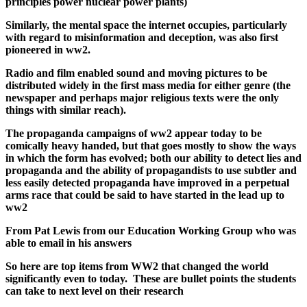
principles power nuclear power plants)
Similarly, the mental space the internet occupies, particularly
with regard to misinformation and deception, was also first
pioneered in ww2.
Radio and film enabled sound and moving pictures to be
distributed widely in the first mass media for either genre (the
newspaper and perhaps major religious texts were the only
things with similar reach).
The propaganda campaigns of ww2 appear today to be
comically heavy handed, but that goes mostly to show the ways
in which the form has evolved; both our ability to detect lies and
propaganda and the ability of propagandists to use subtler and
less easily detected propaganda have improved in a perpetual
arms race that could be said to have started in the lead up to
ww2
From Pat Lewis from our Education Working Group who was
able to email in his answers
So here are top items from WW2 that changed the world
significantly even to today. These are bullet points the students
can take to next level on their research