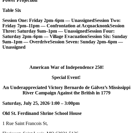
Power Projection
Table Six
Session One: Friday 2pm–6pm — Unassigned
Session Two:
Friday 7pm–11pm — Confrontation at Acquacknonk
Session
Three: Saturday 9am–1pm — Unassigned
Session Four:
Saturday 2pm–6pm — Village Evacuation
Session Six: Sunday
9am–1pm — Overdrive
Session Seven: Sunday 2pm–6pm —
Unassigned
American War of Independence 250!
Special Event!
An Underappreciated Victory Bernardo de Gálvez’s Mississippi
River Campaign Against the British in 1779
Saturday, July 25, 2026
⋅
1:00 – 3:00pm
Old St. Ferdinand Shrine School House
1 Rue Saint Francois St,