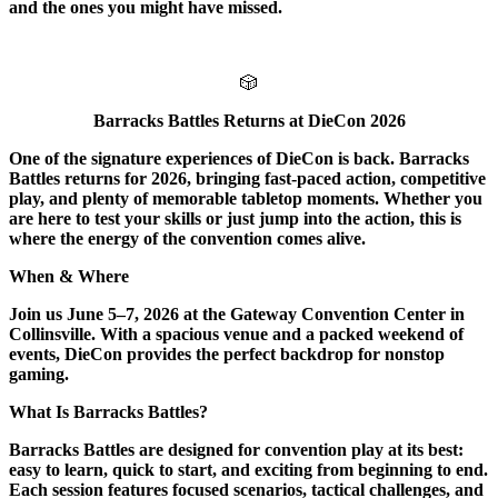
and the ones you might have missed.
🎲
Barracks Battles Returns at DieCon 2026
One of the signature experiences of DieCon is back. Barracks
Battles returns for 2026, bringing fast-paced action, competitive
play, and plenty of memorable tabletop moments. Whether you
are here to test your skills or just jump into the action, this is
where the energy of the convention comes alive.
When & Where
Join us June 5–7, 2026 at the Gateway Convention Center in
Collinsville. With a spacious venue and a packed weekend of
events, DieCon provides the perfect backdrop for nonstop
gaming.
What Is Barracks Battles?
Barracks Battles are designed for convention play at its best:
easy to learn, quick to start, and exciting from beginning to end.
Each session features focused scenarios, tactical challenges, and