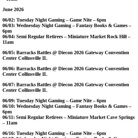
June 2026
06/02: Tuesday Night Gaming – Game Nite – 6pm
06/03: Wednesday Night Gaming – Fantasy Books & Games –
6pm
06/04: Semi Regular Retirees – Miniature Market Rock Hill –
11am
06/05: Barracks Battles @ Diecon 2026 Gateway Convention
Center Collinsville IL
06/06: Barracks Battles @ Diecon 2026 Gateway Convention
Center Collinsville IL
06/07: Barracks Battles @ Diecon 2026 Gateway Convention
Center Collinsville IL
06/09: Tuesday Night Gaming – Game Nite – 6pm
06/10: Wednesday Night Gaming – Fantasy Books & Games –
6pm
06/11: Semi Regular Retirees – Miniature Market Cave Springs
– 11am
06/16: Tuesday Night Gaming – Game Nite – 6pm