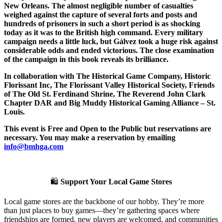
New Orleans. The almost negligible number of casualties
weighed against the capture of several forts and posts and
hundreds of prisoners in such a short period is as shocking
today as it was to the British high command. Every military
campaign needs a little luck, but Gálvez took a huge risk against
considerable odds and ended victorious. The close examination
of the campaign in this book reveals its brilliance.
In collaboration with The Historical Game Company, Historic
Florissant Inc, The Florissant Valley Historical Society, Friends
of The Old St. Ferdinand Shrine, The Reverend John Clark
Chapter DAR and Big Muddy Historical Gaming Alliance – St.
Louis.
This event is Free and Open to the Public but reservations are
necessary. You may make a reservation by emailing
info@bmhga.com
🛍️
Support Your Local Game Stores
Local game stores are the backbone of our hobby. They’re more
than just places to buy games—they’re gathering spaces where
friendships are formed, new players are welcomed, and communities