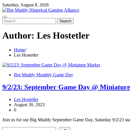
Skip
Saturday, August 8, 2026
to
content
Search
for:
Author:
Les Hostetler
Home
Les Hostetler
Big Muddy Monthly Game Day
9/2/23: September Game Day @ Miniatur
Les Hostetler
August 30, 2023
0
Join us for our Big Muddy September Game Day, Saturday 9/2/23 sta
Search