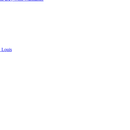
. Louis