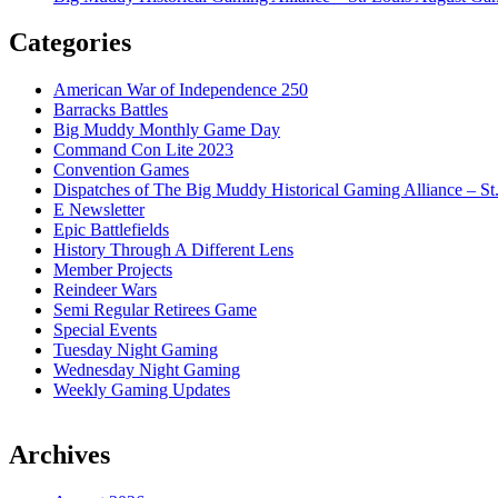
Categories
American War of Independence 250
Barracks Battles
Big Muddy Monthly Game Day
Command Con Lite 2023
Convention Games
Dispatches of The Big Muddy Historical Gaming Alliance – St
E Newsletter
Epic Battlefields
History Through A Different Lens
Member Projects
Reindeer Wars
Semi Regular Retirees Game
Special Events
Tuesday Night Gaming
Wednesday Night Gaming
Weekly Gaming Updates
Archives