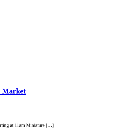
e Market
rting at 11am Miniature […]