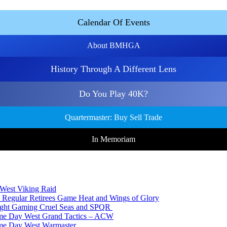
Calendar Of Events
About BMHGA
History Through A Different Lens
Do You Play 40K?
Quartermaster: Buy Sell Trade
In Memoriam
 West Viking Raid
 Regular Retirees Game Heat and Wings of Glory
Night Gaming Cruel Seas and SPQR
ame Day West Grand Tactics – ACW
ame Day West Warmaster