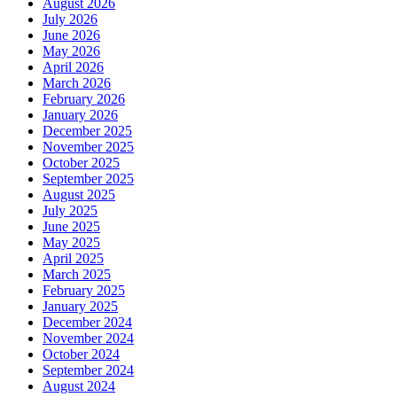
August 2026
July 2026
June 2026
May 2026
April 2026
March 2026
February 2026
January 2026
December 2025
November 2025
October 2025
September 2025
August 2025
July 2025
June 2025
May 2025
April 2025
March 2025
February 2025
January 2025
December 2024
November 2024
October 2024
September 2024
August 2024