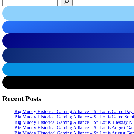
Recent Posts
Big Muddy Historical Gaming Alliance – St. Louis Game Day
Big Muddy Historical Gaming Alliance – St. Louis Game Semi
Big Muddy Historical Gaming Alliance – St. Louis Tuesday 
Big Muddy Historical Gaming Alliance – St. Louis August G
Big Muddy Historical Gaming Alliance – St. Louis August G