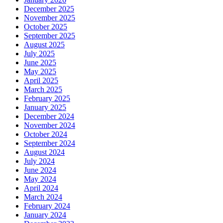
December 2025
November 2025
October 2025
September 2025
August 2025
July 2025
June 2025
May 2025
April 2025
March 2025
February 2025
January 2025
December 2024
November 2024
October 2024
September 2024
August 2024
July 2024
June 2024
May 2024
April 2024
March 2024
February 2024
January 2024