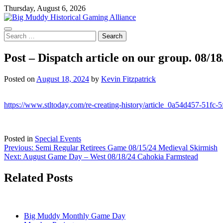
Skip
Thursday, August 6, 2026
to
content
Search
for:
Post – Dispatch article on our group. 08/18
Posted on
August 18, 2024
by
Kevin Fitzpatrick
https://www.stltoday.com/re-creating-history/article_0a54d457-51fc
Posted in
Special Events
Post
Previous:
Semi Regular Retirees Game 08/15/24 Medieval Skirmish
Next:
August Game Day – West 08/18/24 Cahokia Farmstead
navigation
Related Posts
Big Muddy Monthly Game Day