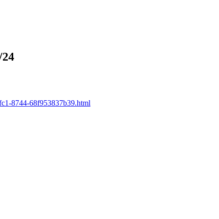
/24
-5fc1-8744-68f953837b39.html