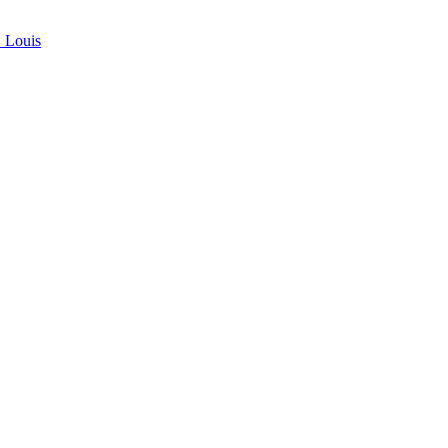
. Louis