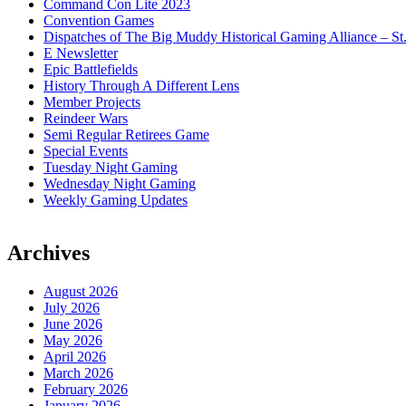
Command Con Lite 2023
Convention Games
Dispatches of The Big Muddy Historical Gaming Alliance – St
E Newsletter
Epic Battlefields
History Through A Different Lens
Member Projects
Reindeer Wars
Semi Regular Retirees Game
Special Events
Tuesday Night Gaming
Wednesday Night Gaming
Weekly Gaming Updates
Archives
August 2026
July 2026
June 2026
May 2026
April 2026
March 2026
February 2026
January 2026