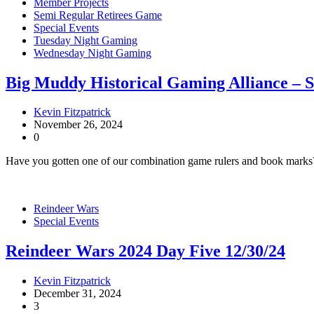
Member Projects
Semi Regular Retirees Game
Special Events
Tuesday Night Gaming
Wednesday Night Gaming
Big Muddy Historical Gaming Alliance – 
Kevin Fitzpatrick
November 26, 2024
0
Have you gotten one of our combination game rulers and book marks
Reindeer Wars
Special Events
Reindeer Wars 2024 Day Five 12/30/24
Kevin Fitzpatrick
December 31, 2024
3