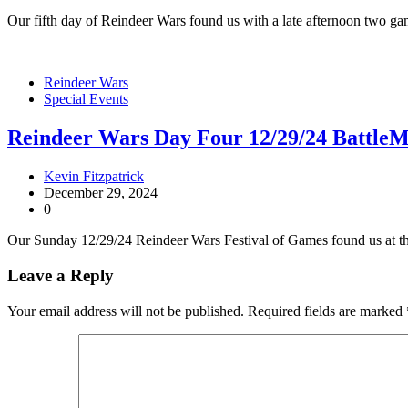
Our fifth day of Reindeer Wars found us with a late afternoon two g
Reindeer Wars
Special Events
Reindeer Wars Day Four 12/29/24 BattleM
Kevin Fitzpatrick
December 29, 2024
0
Our Sunday 12/29/24 Reindeer Wars Festival of Games found us at t
Leave a Reply
Your email address will not be published.
Required fields are marked