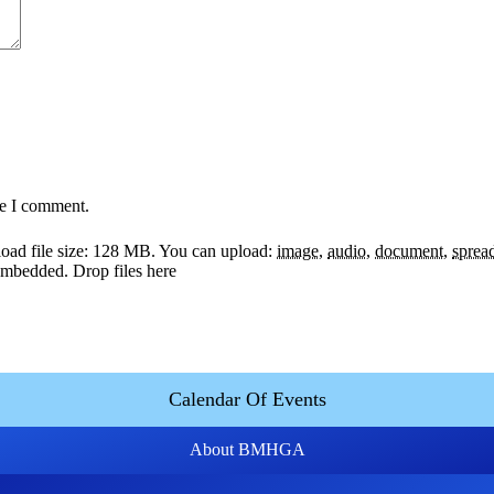
me I comment.
ad file size: 128 MB.
You can upload:
image
,
audio
,
document
,
sprea
y embedded.
Drop files here
Calendar Of Events
About BMHGA