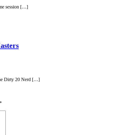
ame session […]
asters
he Dirty 20 Nerd […]
*