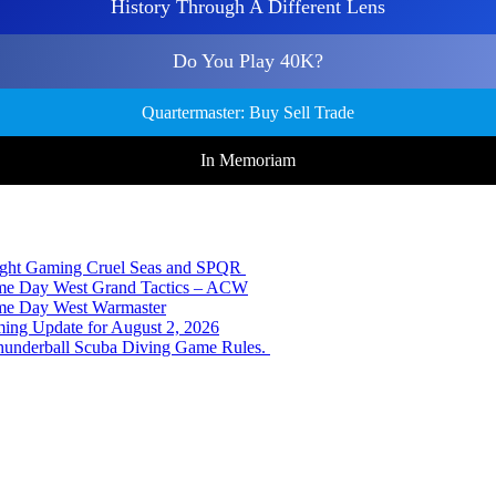
History Through A Different Lens
Do You Play 40K?
Quartermaster: Buy Sell Trade
In Memoriam
Night Gaming Cruel Seas and SPQR
ame Day West Grand Tactics – ACW
ame Day West Warmaster
ing Update for August 2, 2026
hunderball Scuba Diving Game Rules.