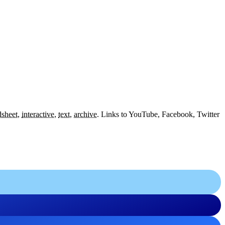
dsheet
,
interactive
,
text
,
archive
.
Links to YouTube, Facebook, Twitter