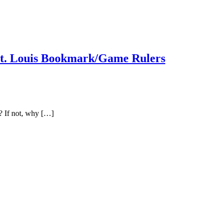
St. Louis Bookmark/Game Rulers
? If not, why […]