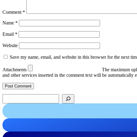
Comment
*
Name
*
Email
*
Website
Save my name, email, and website in this browser for the next ti
Attachments
The maximum uplo
and other services inserted in the comment text will be automaticall
Search