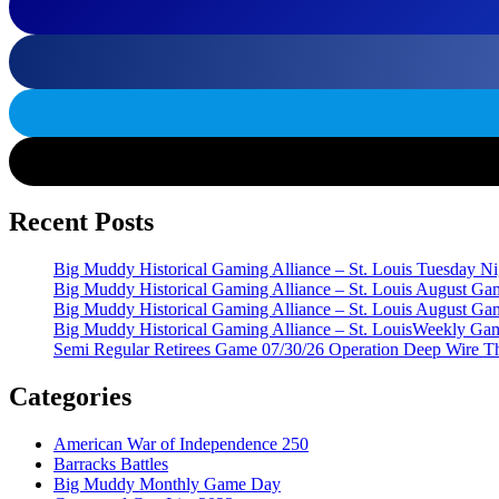
Recent Posts
Big Muddy Historical Gaming Alliance – St. Louis Tuesday 
Big Muddy Historical Gaming Alliance – St. Louis August G
Big Muddy Historical Gaming Alliance – St. Louis August G
Big Muddy Historical Gaming Alliance – St. LouisWeekly Gam
Semi Regular Retirees Game 07/30/26 Operation Deep Wire T
Categories
American War of Independence 250
Barracks Battles
Big Muddy Monthly Game Day