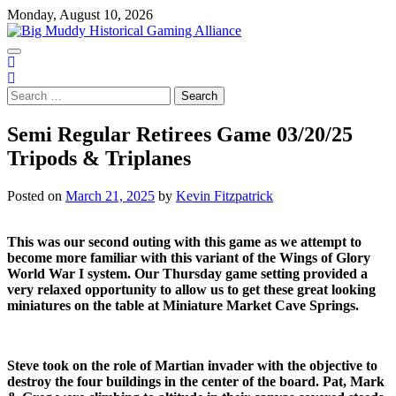
Skip
Monday, August 10, 2026
to
content
Search
for:
Semi Regular Retirees Game 03/20/25
Tripods & Triplanes
Posted on
March 21, 2025
by
Kevin Fitzpatrick
This was our second outing with this game as we attempt to
become more familiar with this variant of the Wings of Glory
World War I system. Our Thursday game setting provided a
very relaxed opportunity to allow us to get these great looking
miniatures on the table at Miniature Market Cave Springs.
Steve took on the role of Martian invader with the objective to
destroy the four buildings in the center of the board. Pat, Mark