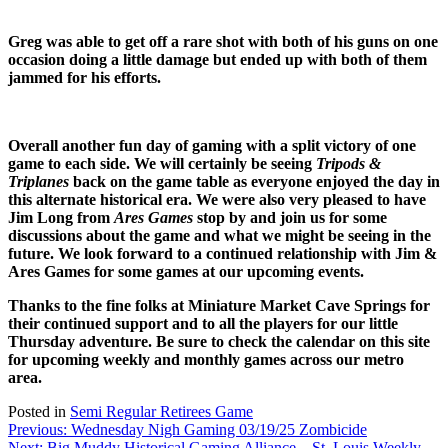
Greg was able to get off a rare shot with both of his guns on one
occasion doing a little damage but ended up with both of them
jammed for his efforts.
Overall another fun day of gaming with a split victory of one
game to each side. We will certainly be seeing
Tripods &
Triplanes
back on the game table as everyone enjoyed the day in
this alternate historical era. We were also very pleased to have
Jim Long from
Ares Games
stop by and join us for some
discussions about the game and what we might be seeing in the
future. We look forward to a continued relationship with Jim &
Ares Games for some games at our upcoming events.
Thanks to the fine folks at Miniature Market Cave Springs for
their continued support and to all the players for our little
Thursday adventure. Be sure to check the calendar on this site
for upcoming weekly and monthly games across our metro
area.
Posted in
Semi Regular Retirees Game
Post
Previous:
Wednesday Nigh Gaming 03/19/25 Zombicide
Next:
Big Muddy Historical Gaming Alliance – St. Louis Weekly