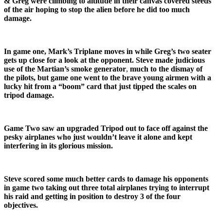
& Greg were climbing to altitude in their canvas covered steeds
of the air hoping to stop the alien before he did too much
damage.
In game one, Mark’s Triplane moves in while Greg’s two seater
gets up close for a look at the opponent. Steve made judicious
use of the Martian’s smoke generator
,
much to the dismay of
the
pilots, but
game one went to the brave young airmen with a
lucky hit from a “boom” card that just tipped the scales on
tripod damage.
Game Two saw an upgraded Tripod out to face off against the
pesky airplanes who just wouldn’t leave it alone and kept
interfering in its glorious mission.
Steve scored some much better cards to damage his opponents
in game two taking out three total airplanes trying to interrupt
his raid and getting in position to destroy 3 of the four
objectives.