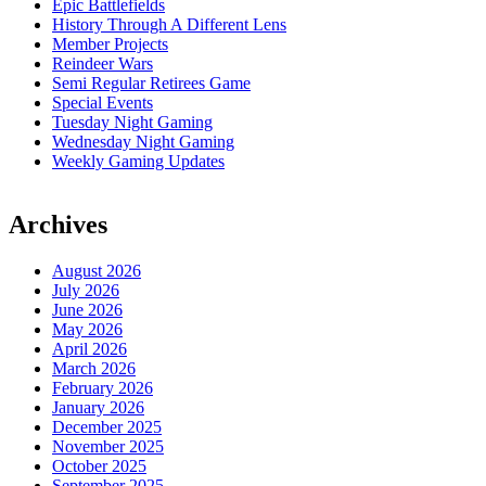
Epic Battlefields
History Through A Different Lens
Member Projects
Reindeer Wars
Semi Regular Retirees Game
Special Events
Tuesday Night Gaming
Wednesday Night Gaming
Weekly Gaming Updates
Archives
August 2026
July 2026
June 2026
May 2026
April 2026
March 2026
February 2026
January 2026
December 2025
November 2025
October 2025
September 2025