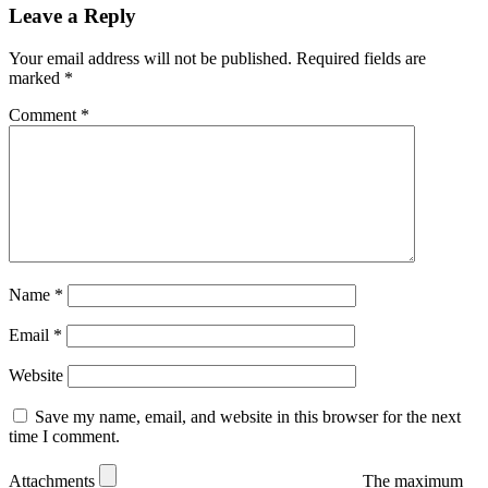
Leave a Reply
Your email address will not be published.
Required fields are
marked
*
Comment
*
Name
*
Email
*
Website
Save my name, email, and website in this browser for the next
time I comment.
Attachments
The maximum