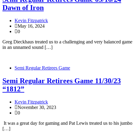
Dawn of Iron
Kevin Fitzpatrick
May 16, 2024
0
Greg Dieckhaus treated us to a challenging and very balanced game
in an unnamed sound […]
Semi Regular Retirees Game
Semi Regular Retirees Game 11/30/23
“1812”
Kevin Fitzpatrick
November 30, 2023
0
It was a great day for gaming and Pat Lewis treated us to his jumbo
[…]