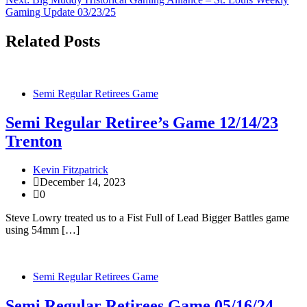
navigation
Gaming Update 03/23/25
Related Posts
Semi Regular Retirees Game
Semi Regular Retiree’s Game 12/14/23
Trenton
Kevin Fitzpatrick
December 14, 2023
0
Steve Lowry treated us to a Fist Full of Lead Bigger Battles game
using 54mm […]
Semi Regular Retirees Game
Semi Regular Retirees Game 05/16/24