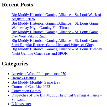
Recent Posts
Big Muddy Historical Gaming Alliance – St. LouisWeek of
August 9, 2026
Big Muddy Historical Gaming Alliance – St. Louis Game
Wednesday Night Gaming Full Thrust
Big Muddy Historical Gaming Alliance – St. Louis Game
Day West Viking Raid
Big Muddy Historical Gaming Alliance – St. Louis Game
Semi Regular Retirees Game Heat and Wings of Glory
Big Muddy Historical Gaming Alliance – St. Louis Tuesday
Night Gaming Cruel Seas and SPQR
Categories
American War of Independence 250
Barracks Battles
Big Muddy Monthly Game Day
Command Con Lite 2023
Convention Games
Dispatches of The Big Muddy Historical Gaming Alliance –
St. Louis
E Newsletter