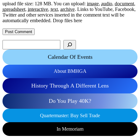
upload file size: 128 MB.
You can upload:
image
,
audio
,
document
,
spreadsheet
,
interactive
,
text
,
archive
.
Links to YouTube, Facebook,
Twitter and other services inserted in the comment text will be
automatically embedded.
Drop files here
Search
Calendar Of Events
About BMHGA
History Through A Different Lens
Do You Play 40K?
Quartermaster: Buy Sell Trade
In Memoriam