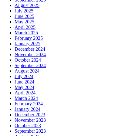
August 2025
July 2025
June 2025
May 2025
April 2025
March 2025
February 2025
January 2025
December 2024
November 2024
October 2024
September 2024
August 2024
July 2024
June 2024
May 2024
April 2024
March 2024
February 2024
January 2024
December 2023
November 2023
October 2023
September 2023