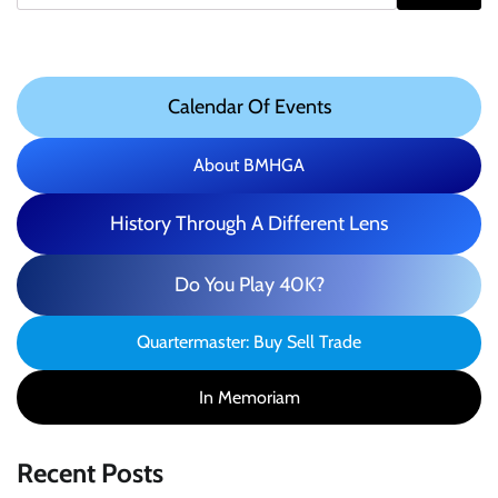
Calendar Of Events
About BMHGA
History Through A Different Lens
Do You Play 40K?
Quartermaster: Buy Sell Trade
In Memoriam
Recent Posts