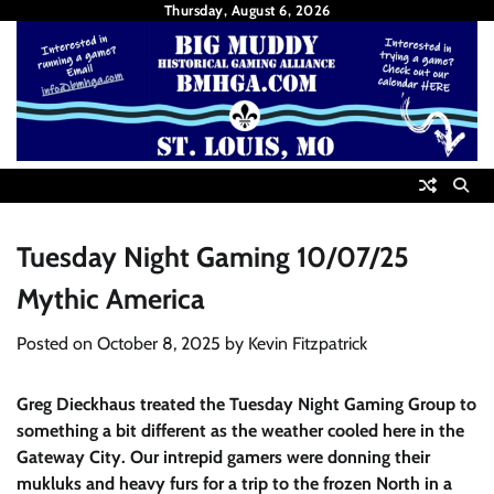
Skip
Thursday, August 6, 2026
to
content
Tuesday Night Gaming 10/07/25
Mythic America
Posted on
October 8, 2025
by
Kevin Fitzpatrick
Greg Dieckhaus treated the Tuesday Night Gaming Group to
something a bit different as the weather cooled here in the
Gateway City. Our intrepid gamers were donning their
mukluks and heavy furs for a trip to the frozen North in a