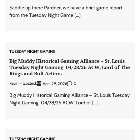
Saddle up there Pardner, we have a brief game report
from the Tuesday Night Game […]
TUESDAY NIGHT GAMING
Big Muddy Historical Gaming Alliance – St. Louis
Tuesday Night Gaming 04/28/26 ACW, Lord of The
Rings and Bolt Action.
Kevin Fitzpatrick
0
April 29, 2026
Big Muddy Historical Gaming Alliance – St. Louis Tuesday
Night Gaming 04/28/26 ACW, Lord of […]
TUESDAY NIGHT GAMING