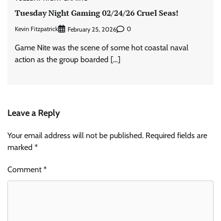
Tuesday Night Gaming 02/24/26 Cruel Seas!
Kevin Fitzpatrick
0
February 25, 2026
Game Nite was the scene of some hot coastal naval
action as the group boarded […]
Leave a Reply
Your email address will not be published.
Required fields are
marked
*
Comment
*