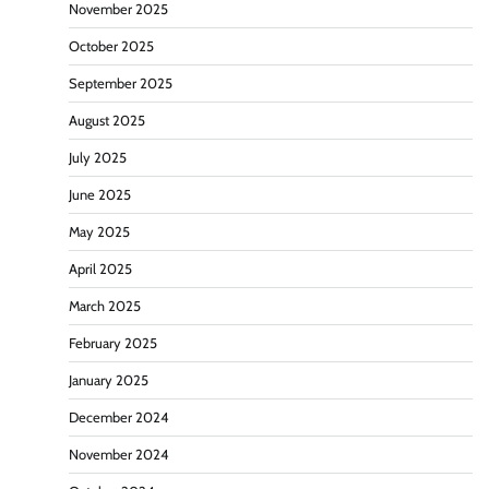
November 2025
October 2025
September 2025
August 2025
July 2025
June 2025
May 2025
April 2025
March 2025
February 2025
January 2025
December 2024
November 2024