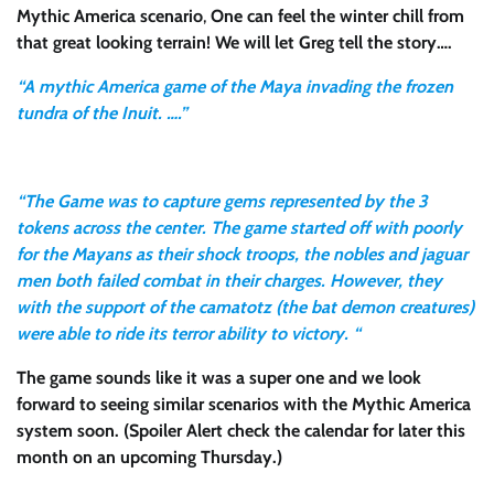
Mythic America scenario
,
One can feel the winter chill from
that great looking terrain!
We will let Greg tell the story….
“A mythic America game of the Maya invading the frozen
tundra of the Inuit. ….”
“The Game was to capture gems represented by the 3
tokens across the center. The game started off with poorly
for the Mayans as their shock troops, the nobles and jaguar
men both failed combat in their charges. However, they
with the support of the camatotz (the bat demon creatures)
were able to ride its terror ability to victory. “
The game sounds like it was a super one and we look
forward to seeing similar scenarios with the Mythic America
system soon.
(Spoiler Alert check the calendar for later this
month on an upcoming Thursday.)