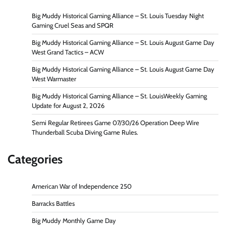
Big Muddy Historical Gaming Alliance – St. Louis Tuesday Night
Gaming Cruel Seas and SPQR
Big Muddy Historical Gaming Alliance – St. Louis August Game Day
West Grand Tactics – ACW
Big Muddy Historical Gaming Alliance – St. Louis August Game Day
West Warmaster
Big Muddy Historical Gaming Alliance – St. LouisWeekly Gaming
Update for August 2, 2026
Semi Regular Retirees Game 07/30/26 Operation Deep Wire
Thunderball Scuba Diving Game Rules.
Categories
American War of Independence 250
Barracks Battles
Big Muddy Monthly Game Day