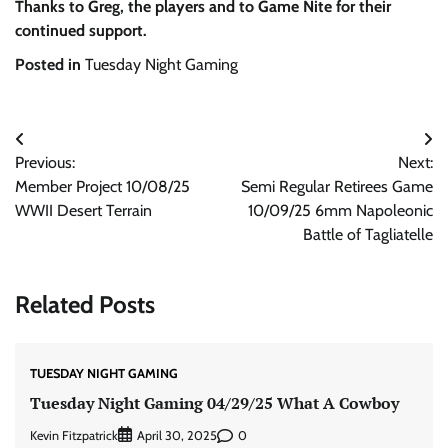
Thanks to Greg, the players and to Game Nite for their
continued support.
Posted in
Tuesday Night Gaming
Post
Previous:
Next:
navigation
Member Project 10/08/25
Semi Regular Retirees Game
WWII Desert Terrain
10/09/25 6mm Napoleonic
Battle of Tagliatelle
Related Posts
TUESDAY NIGHT GAMING
Tuesday Night Gaming 04/29/25 What A Cowboy
Kevin Fitzpatrick
0
April 30, 2025