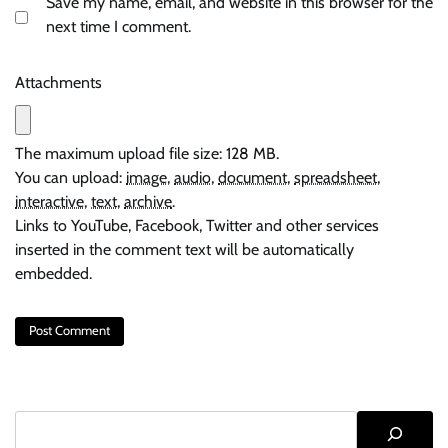
Save my name, email, and website in this browser for the
next time I comment.
Attachments
The maximum upload file size: 128 MB.
You can upload:
image
,
audio
,
document
,
spreadsheet
,
interactive
,
text
,
archive
.
Links to YouTube, Facebook, Twitter and other services
inserted in the comment text will be automatically
embedded.
Search