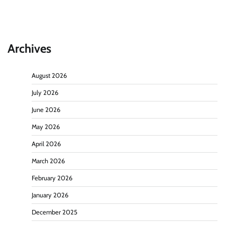
Archives
August 2026
July 2026
June 2026
May 2026
April 2026
March 2026
February 2026
January 2026
December 2025