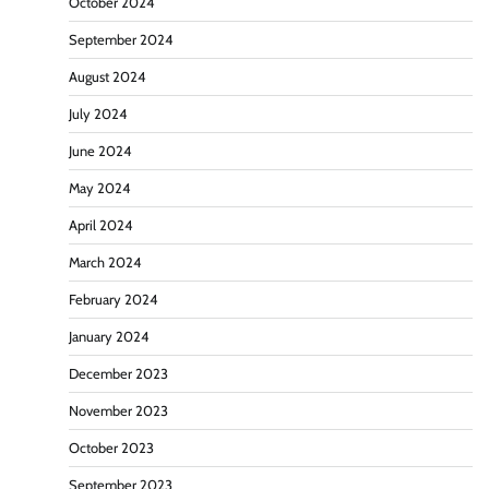
October 2024
September 2024
August 2024
July 2024
June 2024
May 2024
April 2024
March 2024
February 2024
January 2024
December 2023
November 2023
October 2023
September 2023