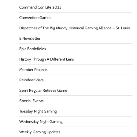
Command Con Lite 2023
Convention Games
Dispatches of The Big Muddy Historical Gaming Alliance – St. Louis
E Newsletter
Epic Battlefields
History Through A Different Lens
Member Projects
Reindeer Wars
Semi Regular Retirees Game
Special Events
Tuesday Night Gaming
Wednesday Night Gaming
Weekly Gaming Updates