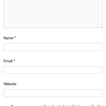
Name
*
Email
*
Website