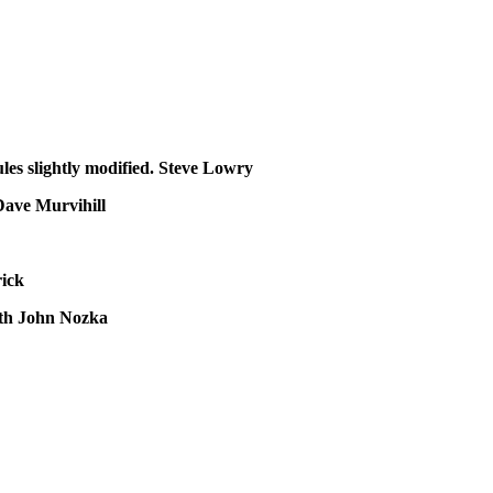
es slightly modified.
Steve Lowry
Dave Murvihill
rick
ath
John Nozka