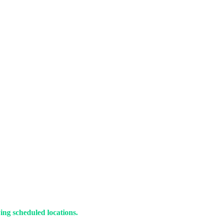
ing scheduled locations.