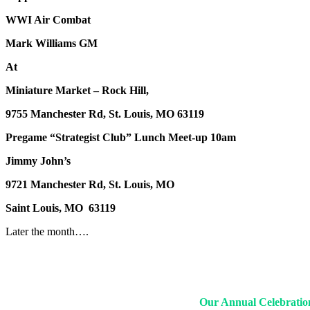
WWI Air Combat
Mark Williams GM
At
Miniature Market – Rock Hill,
9755 Manchester Rd, St. Louis, MO 63119
Pregame “Strategist Club” Lunch Meet-up 10am
Jimmy John’s
9721 Manchester Rd, St. Louis, MO
Saint Louis, MO 63119
Later the month….
Our Annual Celebration 