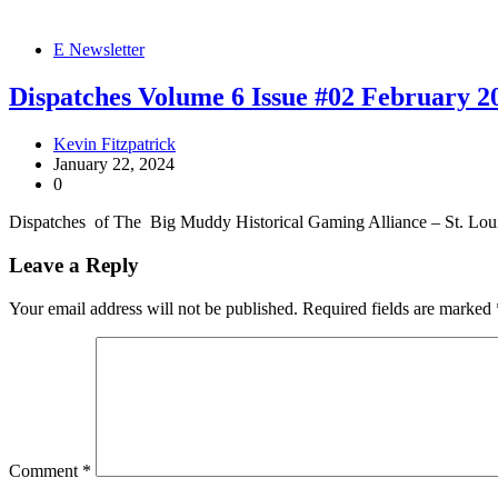
E Newsletter
Dispatches Volume 6 Issue #02 February 2
Kevin Fitzpatrick
January 22, 2024
0
Dispatches of The Big Muddy Historical Gaming Alliance – St. Lo
Leave a Reply
Your email address will not be published.
Required fields are marked
Comment
*