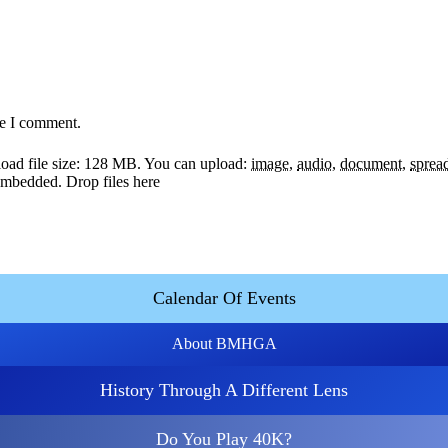
me I comment.
ad file size: 128 MB.
You can upload:
image
,
audio
,
document
,
sprea
y embedded.
Drop files here
Calendar Of Events
About BMHGA
History Through A Different Lens
Do You Play 40K?