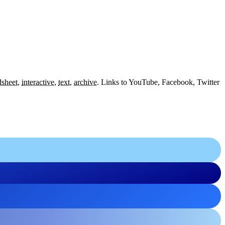
dsheet
,
interactive
,
text
,
archive
.
Links to YouTube, Facebook, Twitter