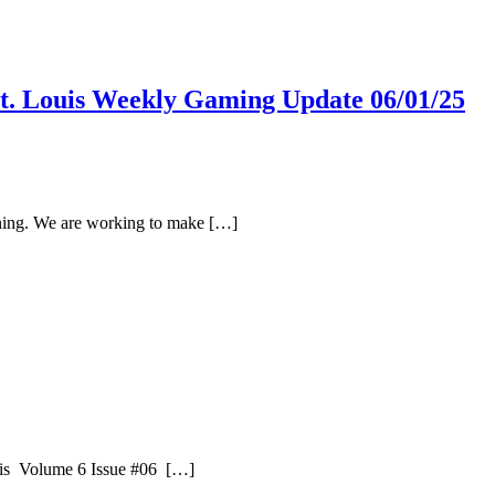
St. Louis Weekly Gaming Update 06/01/25
oning. We are working to make […]
uis Volume 6 Issue #06 […]