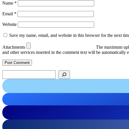
Name
*
Email
*
Website
Save my name, email, and website in this browser for the next ti
Attachments
The maximum uplo
and other services inserted in the comment text will be automaticall
Search