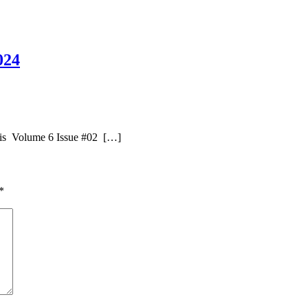
024
uis Volume 6 Issue #02 […]
*