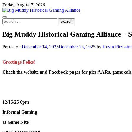
Skip
Friday, August 7, 2026
to
content
Search
for:
Big Muddy Historical Gaming Alliance – 
Posted on
December 14, 2025
December 13, 2025
by
Kevin Fitzpatri
Greetings Folks!
Check the website and Facebook pages for pics,AARs, game ca
12/16/25 6pm
Informal Gaming
at Game Nite