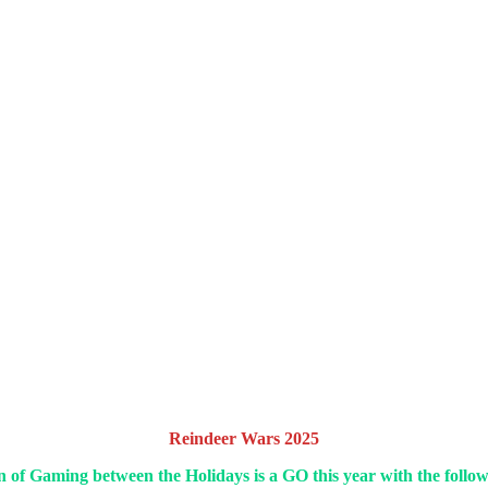
Reindeer Wars 2025
of Gaming between the Holidays is a GO this year with the follow