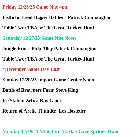
Friday 12/26/25 Game Nite 4pm
Fistful of Lead Bigger Battles –
Patrick Connaugton
Table Two: TBA or The Great Turkey Hunt
Saturday 12/27/25 Game Nite Noon
Jungle Run – Pulp Alley
Patrick Connaugton
Table Two: TBA or The Great Turkey Hunt
*December Game Day East
Sunday 12/28/25 Impact Game Center Noon
Battle of Brawners Farm
Steve King
Ice Station Zebra
Ray Gluck
Return of Arctic Thunder
Les Hostetler
Monday 12/29/25 Miniature Market Cave Springs 11am