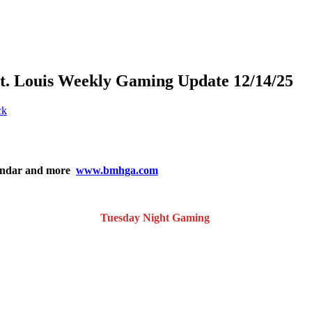
St. Louis Weekly Gaming Update 12/14/25
ck
lendar and more
www.bmhga.com
Tuesday Night Gaming