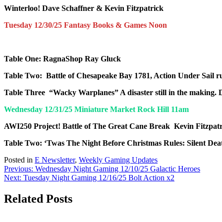
Winterloo!
Dave Schaffner & Kevin Fitzpatrick
Tuesday 12/30/25 Fantasy Books & Games Noon
Table One: RagnaShop
Ray Gluck
Table Two: Battle of Chesapeake Bay 1781, Action Under Sail rul
Table Three “Wacky Warplanes” A disaster still in the making.
Wednesday 12/31/25 Miniature Market Rock Hill 11am
AWI
250
Project!
Battle of The Great Cane Break
Kevin Fitzpat
Table Two: ‘Twas The Night Before Christmas
Rules
: Silent De
Posted in
E Newsletter
,
Weekly Gaming Updates
Post
Previous:
Wednesday Night Gaming 12/10/25 Galactic Heroes
Next:
Tuesday Night Gaming 12/16/25 Bolt Action x2
navigation
Related Posts