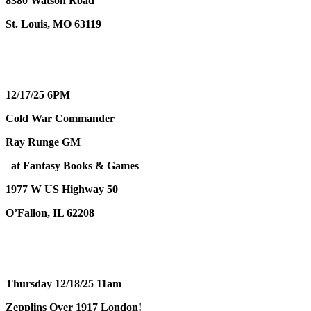
8380 Watson Road
St. Louis, MO 63119
12/17/25 6PM
Cold War Commander
Ray Runge GM
at Fantasy Books & Games
1977 W US Highway 50
O’Fallon, IL 62208
Thursday 12/18/25 11am
Zepplins Over 1917 London!