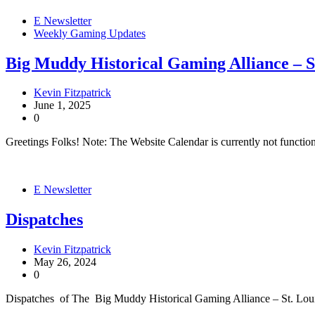
E Newsletter
Weekly Gaming Updates
Big Muddy Historical Gaming Alliance – 
Kevin Fitzpatrick
June 1, 2025
0
Greetings Folks! Note: The Website Calendar is currently not functi
E Newsletter
Dispatches
Kevin Fitzpatrick
May 26, 2024
0
Dispatches of The Big Muddy Historical Gaming Alliance – St. Lo