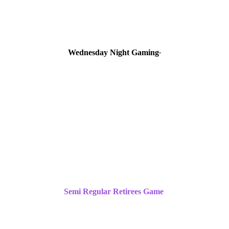
Wednesday Night Gaming
Semi Regular Retirees Game