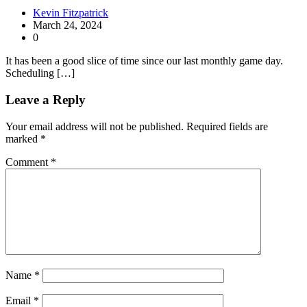
Kevin Fitzpatrick
March 24, 2024
0
It has been a good slice of time since our last monthly game day.
Scheduling […]
Leave a Reply
Your email address will not be published.
Required fields are
marked
*
Comment
*
Name
*
Email
*