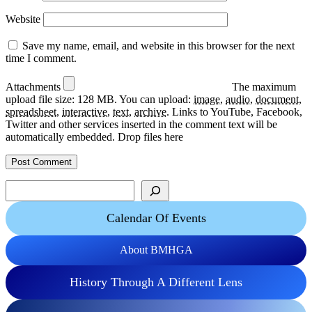
Website
Save my name, email, and website in this browser for the next
time I comment.
Attachments
The maximum
upload file size: 128 MB.
You can upload:
image
,
audio
,
document
,
spreadsheet
,
interactive
,
text
,
archive
.
Links to YouTube, Facebook,
Twitter and other services inserted in the comment text will be
automatically embedded.
Drop files here
Search
Calendar Of Events
About BMHGA
History Through A Different Lens