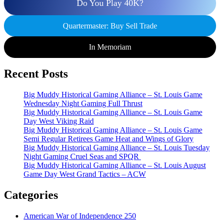
Do You Play 40K?
Quartermaster: Buy Sell Trade
In Memoriam
Recent Posts
Big Muddy Historical Gaming Alliance – St. Louis Game
Wednesday Night Gaming Full Thrust
Big Muddy Historical Gaming Alliance – St. Louis Game
Day West Viking Raid
Big Muddy Historical Gaming Alliance – St. Louis Game
Semi Regular Retirees Game Heat and Wings of Glory
Big Muddy Historical Gaming Alliance – St. Louis Tuesday
Night Gaming Cruel Seas and SPQR
Big Muddy Historical Gaming Alliance – St. Louis August
Game Day West Grand Tactics – ACW
Categories
American War of Independence 250