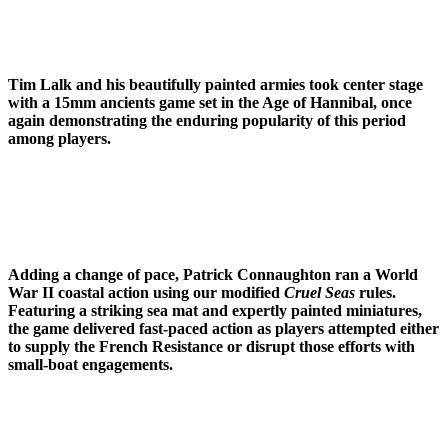
Tim Lalk and his beautifully painted armies took center stage
with a 15mm ancients game set in the Age of Hannibal, once
again demonstrating the enduring popularity of this period
among players.
Adding a change of pace, Patrick Connaughton ran a World
War II coastal action using our modified
Cruel Seas
rules.
Featuring a striking sea mat and expertly painted miniatures,
the game delivered fast-paced action as players attempted either
to supply the French Resistance or disrupt those efforts with
small-boat engagements.