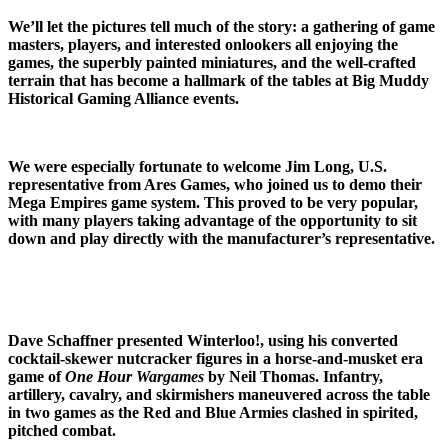
We’ll let the pictures tell much of the story: a gathering of game
masters, players, and interested onlookers all enjoying the
games, the superbly painted miniatures, and the well-crafted
terrain that has become a hallmark of the tables at Big Muddy
Historical Gaming Alliance events.
We were especially fortunate to welcome Jim Long, U.S.
representative from Ares Games, who joined us to demo their
Mega Empires game system. This proved to be very popular,
with many players taking advantage of the opportunity to sit
down and play directly with the manufacturer’s representative.
Dave Schaffner presented Winterloo!, using his converted
cocktail-skewer nutcracker figures in a horse-and-musket era
game of
One Hour Wargames
by Neil Thomas. Infantry,
artillery, cavalry, and skirmishers maneuvered across the table
in two games as the Red and Blue Armies clashed in spirited,
pitched combat.