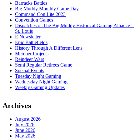
Barracks Battles
Big Muddy Monthly Game Day
Command Con Lite 2023
Convention Games
Dispatches of The Big Muddy Historical Gaming Alliance –
St. Louis
E Newsletter
Epic Battlefields
History Through A Different Lens
Member Projects
Reindeer Wars
Semi Regular Retirees Game
Special Events
Tuesday Night Gaming
Wednesday Night Gaming
Weekly Gaming Updates
Archives
August 2026
July 2026
June 2026
May 2026