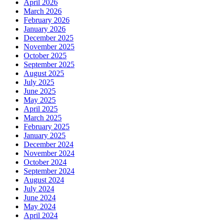
April 2026
March 2026
February 2026
January 2026
December 2025
November 2025
October 2025
September 2025
August 2025
July 2025
June 2025
May 2025
April 2025
March 2025
February 2025
January 2025
December 2024
November 2024
October 2024
September 2024
August 2024
July 2024
June 2024
May 2024
April 2024