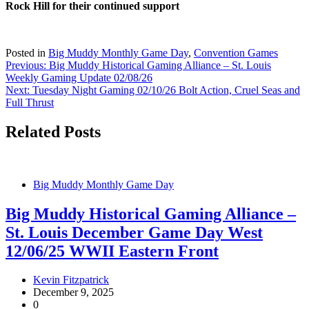
Rock Hill for their continued support
Posted in
Big Muddy Monthly Game Day
,
Convention Games
Post
Previous:
Big Muddy Historical Gaming Alliance – St. Louis
Weekly Gaming Update 02/08/26
navigation
Next:
Tuesday Night Gaming 02/10/26 Bolt Action, Cruel Seas and
Full Thrust
Related Posts
Big Muddy Monthly Game Day
Big Muddy Historical Gaming Alliance –
St. Louis December Game Day West
12/06/25 WWII Eastern Front
Kevin Fitzpatrick
December 9, 2025
0