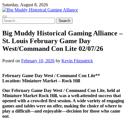
Skip
Saturday, August 8, 2026
to
content
Search
for:
Big Muddy Historical Gaming Alliance –
St. Louis February Game Day
West/Command Con Lite 02/07/26
Posted on
February 10, 2026
by
Kevin Fitzpatrick
February Game Day West / Command Con Lite**
Location: Miniature Market – Rock Hill
Our February Game Day West / Command Con Lite, held at
Miniature Market Rock Hill, was a well-attended success that
opened with a crowded first session. A wide variety of engaging
games and tables were on offer, making the choice of where to
play a difficult—and enjoyable—decision for those who came
out
.