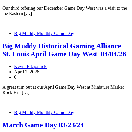
Our third offering our December Game Day West was a visit to the
the Eastern […]
Big Muddy Monthly Game Day
Big Muddy Historical Gaming Alliance –
St. Louis April Game Day West 04/04/26
Kevin Fitzpatrick
April 7, 2026
0
A great turn out at our April Game Day West at Miniature Market
Rock Hill […]
Big Muddy Monthly Game Day
March Game Day 03/23/24