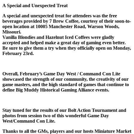
A Special and Unexpected Treat
A special and unexpected treat for attendees was the free
beverages provided by 7 Brew Coffee, courtesy of their soon-to-
open location at 10005 Manchester Road, Warson Woods,
Missouri.
Vanilla Blondies and Hazelnut Iced Coffees were gladly
accepted and helped make a great day of gaming even better.
Be sure to give them a try when they officially open on Monday,
February 23rd.
Overall, February’s Game Day West / Command Con Lite
showcased the strength of our community, the creativity of our
game masters, and the high standard of games that continue to
define Big Muddy Historical Gaming Alliance events.
Stay tuned for the results of our Bolt Action Tournament and
photos from session two of this wonderful Game Day
West/Command Con Lite.
Thanks to all the GMs, players and our hosts Miniature Market