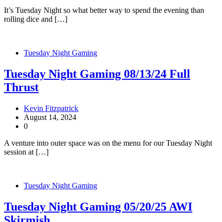
It’s Tuesday Night so what better way to spend the evening than
rolling dice and […]
Tuesday Night Gaming
Tuesday Night Gaming 08/13/24 Full
Thrust
Kevin Fitzpatrick
August 14, 2024
0
A venture into outer space was on the menu for our Tuesday Night
session at […]
Tuesday Night Gaming
Tuesday Night Gaming 05/20/25 AWI
Skirmish