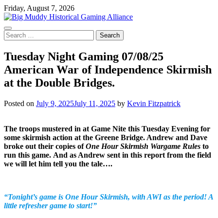
Skip
Friday, August 7, 2026
to
content
Search
for:
Tuesday Night Gaming 07/08/25
American War of Independence Skirmish
at the Double Bridges.
Posted on
July 9, 2025
July 11, 2025
by
Kevin Fitzpatrick
The troops mustered in at Game Nite this Tuesday Evening for
some skirmish action at the Greene Bridge. Andrew and Dave
broke out their copies of
One Hour Skirmish Wargame Rules
to
run this game.
And as Andrew sent in this report from the field
we will let him tell you the tale….
“Tonight’s game is One Hour Skirmish, with AWI as the period! A
little refresher game to start!”