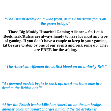
“The British deploy on a wide front, as the Americans focus on
the green bridge.”
Those Big Muddy Historical Gaming Alliance – St. Louis
Bookmark/Rulers are always handy to have for most any type
of gaming. If you don’t have a couple to keep in your gaming
kit be sure to stop by one of our events and pick some up. They
are FREE for the asking.
“The American rifleman draws first blood on an unlucky Brit.”
“As downed models begin to stack up, the Americans take two
dead to the British one!”
“After the British leader killed an American on the tan bridge,
another colonial upstart charges him and the tea drinker is