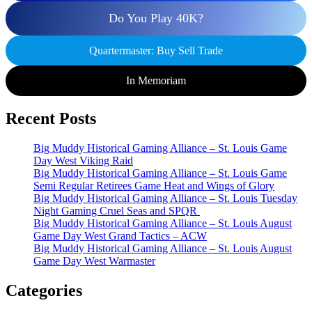
Do You Play 40K?
Quartermaster: Buy Sell Trade
In Memoriam
Recent Posts
Big Muddy Historical Gaming Alliance – St. Louis Game
Day West Viking Raid
Big Muddy Historical Gaming Alliance – St. Louis Game
Semi Regular Retirees Game Heat and Wings of Glory
Big Muddy Historical Gaming Alliance – St. Louis Tuesday
Night Gaming Cruel Seas and SPQR
Big Muddy Historical Gaming Alliance – St. Louis August
Game Day West Grand Tactics – ACW
Big Muddy Historical Gaming Alliance – St. Louis August
Game Day West Warmaster
Categories