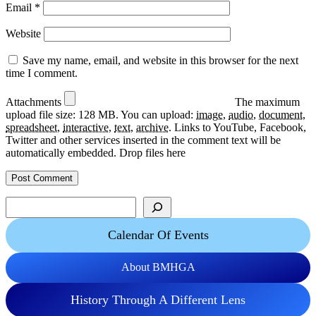
Email
*
Website
Save my name, email, and website in this browser for the next
time I comment.
Attachments
The maximum
upload file size: 128 MB.
You can upload:
image
,
audio
,
document
,
spreadsheet
,
interactive
,
text
,
archive
.
Links to YouTube, Facebook,
Twitter and other services inserted in the comment text will be
automatically embedded.
Drop files here
Search
Calendar Of Events
About BMHGA
History Through A Different Lens