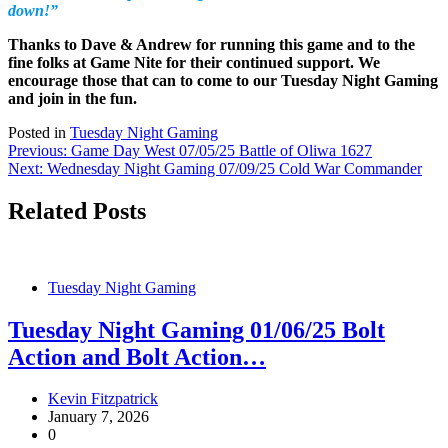
down!”
Thanks to Dave & Andrew for running this game and to the
fine folks at Game Nite for their continued support. We
encourage those that can to come to our Tuesday Night Gaming
and join in the fun.
Posted in
Tuesday Night Gaming
Post
Previous:
Game Day West 07/05/25 Battle of Oliwa 1627
Next:
Wednesday Night Gaming 07/09/25 Cold War Commander
navigation
Related Posts
Tuesday Night Gaming
Tuesday Night Gaming 01/06/25 Bolt
Action and Bolt Action…
Kevin Fitzpatrick
January 7, 2026
0