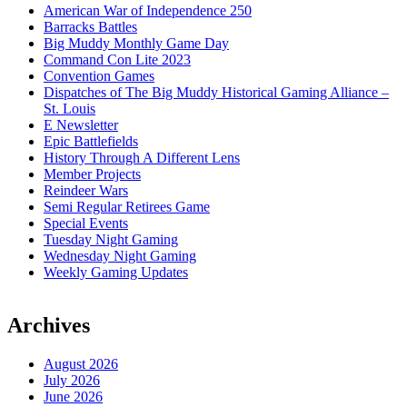
American War of Independence 250
Barracks Battles
Big Muddy Monthly Game Day
Command Con Lite 2023
Convention Games
Dispatches of The Big Muddy Historical Gaming Alliance –
St. Louis
E Newsletter
Epic Battlefields
History Through A Different Lens
Member Projects
Reindeer Wars
Semi Regular Retirees Game
Special Events
Tuesday Night Gaming
Wednesday Night Gaming
Weekly Gaming Updates
Archives
August 2026
July 2026
June 2026