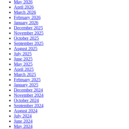
May 2026
April 2026
March 2026
February 2026
January 2026
December 2025
November 2025
October 2025
September 2025
August 2025
July 2025
June 2025
May 2025
April 2025
March 2025
February 2025
January 2025
December 2024
November 2024
October 2024
September 2024
August 2024
July 2024
June 2024
May 2024