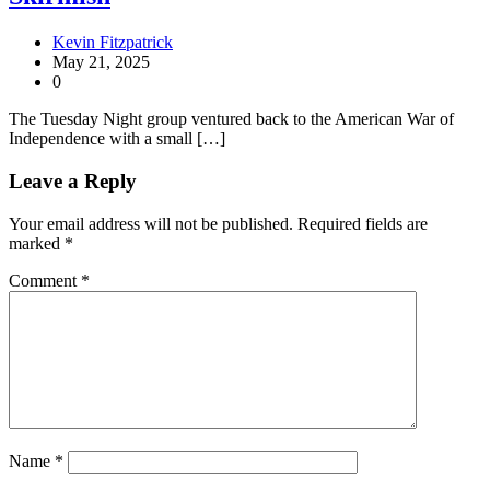
Kevin Fitzpatrick
May 21, 2025
0
The Tuesday Night group ventured back to the American War of
Independence with a small […]
Leave a Reply
Your email address will not be published.
Required fields are
marked
*
Comment
*
Name
*