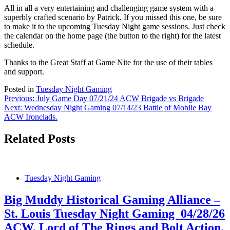
All in all a very entertaining and challenging game system with a
superbly crafted scenario by Patrick. If you missed this one, be sure
to make it to the upcoming Tuesday Night game sessions. Just check
the calendar on the home page (the button to the right) for the latest
schedule.
Thanks to the Great Staff at Game Nite for the use of their tables
and support.
Posted in
Tuesday Night Gaming
Post
Previous:
July Game Day 07/21/24 ACW Brigade vs Brigade
Next:
Wednesday Night Gaming 07/14/23 Battle of Mobile Bay
navigation
ACW Ironclads.
Related Posts
Tuesday Night Gaming
Big Muddy Historical Gaming Alliance –
St. Louis Tuesday Night Gaming 04/28/26
ACW, Lord of The Rings and Bolt Action.