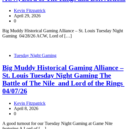
Kevin Fitzpatrick
April 29, 2026
0
Big Muddy Historical Gaming Alliance – St. Louis Tuesday Night
Gaming 04/28/26 ACW, Lord of […]
Tuesday Night Gaming
Big Muddy Historical Gaming Alliance –
St. Louis Tuesday Night Gaming The
Battle of The Nile and Lord of the Rings
04/07/26
Kevin Fitzpatrick
April 8, 2026
0
A good turnout for our Tuesday Night Gaming at Game Nite
featuring A Lord of […]