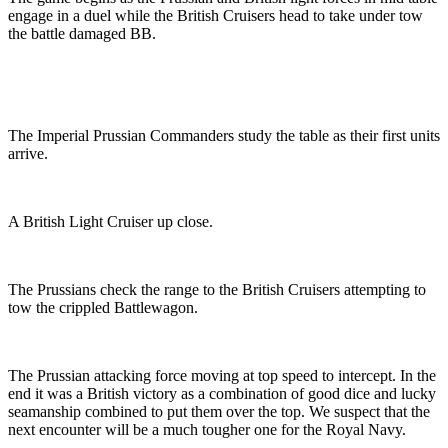
engage in a duel while the British Cruisers head to take under tow
the battle damaged BB.
The Imperial Prussian Commanders study the table as their first units
arrive.
A British Light Cruiser up close.
The Prussians check the range to the British Cruisers attempting to
tow the crippled Battlewagon.
The Prussian attacking force moving at top speed to intercept. In the
end it was a British victory as a combination of good dice and lucky
seamanship combined to put them over the top. We suspect that the
next encounter will be a much tougher one for the Royal Navy.