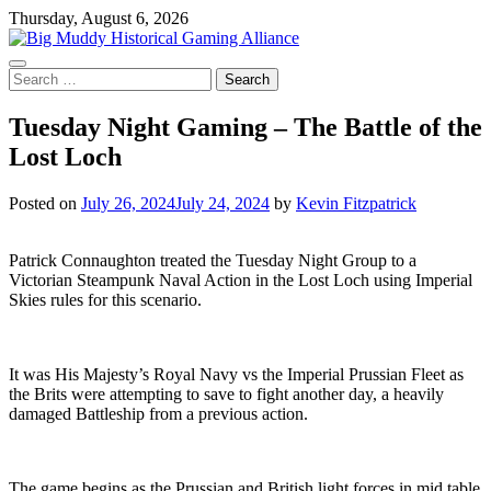
Skip
Thursday, August 6, 2026
to
content
Search
for:
Tuesday Night Gaming – The Battle of the
Lost Loch
Posted on
July 26, 2024
July 24, 2024
by
Kevin Fitzpatrick
Patrick Connaughton treated the Tuesday Night Group to a
Victorian Steampunk Naval Action in the Lost Loch using Imperial
Skies rules for this scenario.
It was His Majesty’s Royal Navy vs the Imperial Prussian Fleet as
the Brits were attempting to save to fight another day, a heavily
damaged Battleship from a previous action.
The game begins as the Prussian and British light forces in mid table