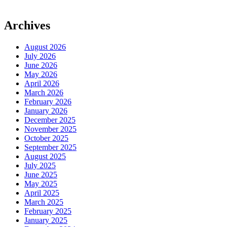
Archives
August 2026
July 2026
June 2026
May 2026
April 2026
March 2026
February 2026
January 2026
December 2025
November 2025
October 2025
September 2025
August 2025
July 2025
June 2025
May 2025
April 2025
March 2025
February 2025
January 2025