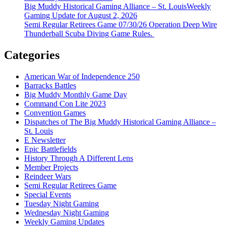
Big Muddy Historical Gaming Alliance – St. LouisWeekly
Gaming Update for August 2, 2026
Semi Regular Retirees Game 07/30/26 Operation Deep Wire
Thunderball Scuba Diving Game Rules.
Categories
American War of Independence 250
Barracks Battles
Big Muddy Monthly Game Day
Command Con Lite 2023
Convention Games
Dispatches of The Big Muddy Historical Gaming Alliance –
St. Louis
E Newsletter
Epic Battlefields
History Through A Different Lens
Member Projects
Reindeer Wars
Semi Regular Retirees Game
Special Events
Tuesday Night Gaming
Wednesday Night Gaming
Weekly Gaming Updates