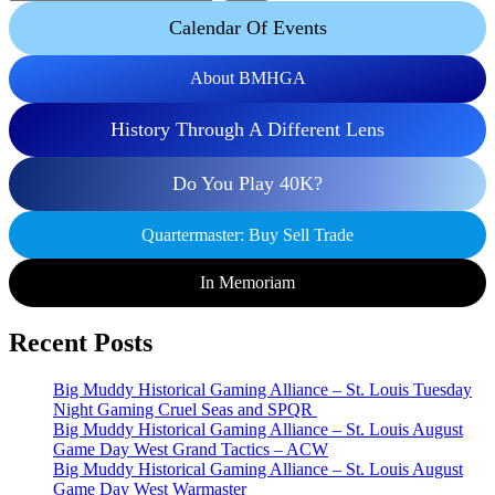
Calendar Of Events
About BMHGA
History Through A Different Lens
Do You Play 40K?
Quartermaster: Buy Sell Trade
In Memoriam
Recent Posts
Big Muddy Historical Gaming Alliance – St. Louis Tuesday
Night Gaming Cruel Seas and SPQR
Big Muddy Historical Gaming Alliance – St. Louis August
Game Day West Grand Tactics – ACW
Big Muddy Historical Gaming Alliance – St. Louis August
Game Day West Warmaster