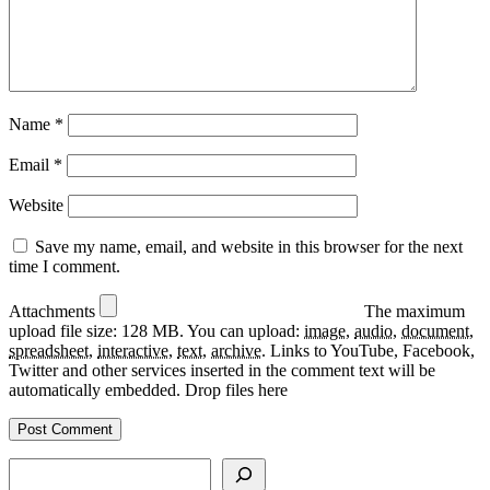
Name
*
Email
*
Website
Save my name, email, and website in this browser for the next
time I comment.
Attachments
The maximum
upload file size: 128 MB.
You can upload:
image
,
audio
,
document
,
spreadsheet
,
interactive
,
text
,
archive
.
Links to YouTube, Facebook,
Twitter and other services inserted in the comment text will be
automatically embedded.
Drop files here
Search