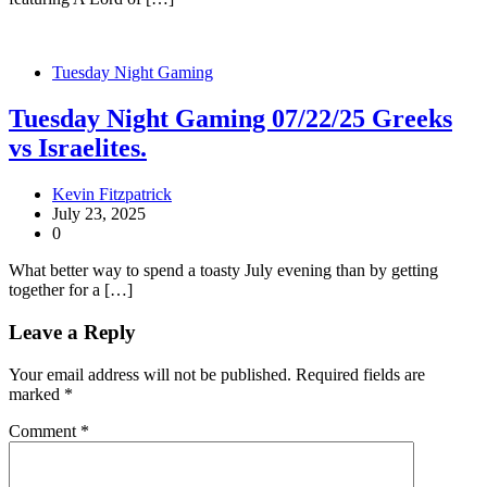
Tuesday Night Gaming
Tuesday Night Gaming 07/22/25 Greeks
vs Israelites.
Kevin Fitzpatrick
July 23, 2025
0
What better way to spend a toasty July evening than by getting
together for a […]
Leave a Reply
Your email address will not be published.
Required fields are
marked
*
Comment
*