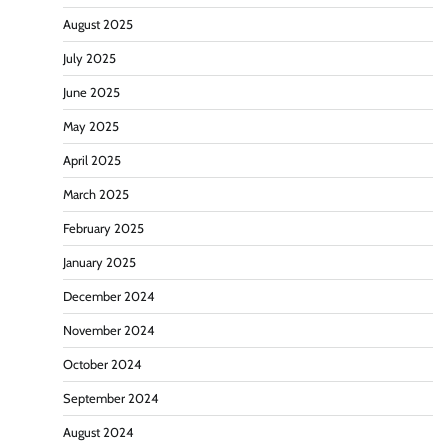
August 2025
July 2025
June 2025
May 2025
April 2025
March 2025
February 2025
January 2025
December 2024
November 2024
October 2024
September 2024
August 2024