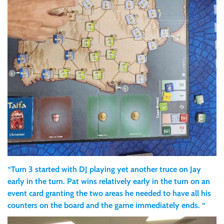
“Turn 3 started with DJ playing yet another truce on Jay
early in the turn. Pat wins relatively early in the turn on an
event card granting the two areas he needed to have all his
counters on the board and the game immediately ends. “