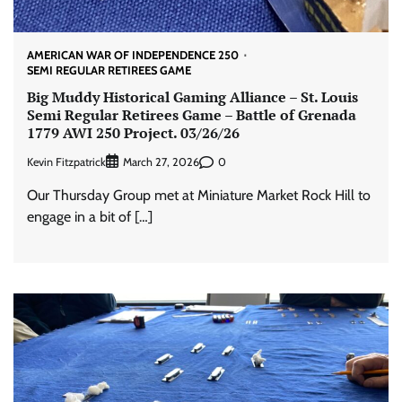
AMERICAN WAR OF INDEPENDENCE 250
SEMI REGULAR RETIREES GAME
Big Muddy Historical Gaming Alliance – St. Louis
Semi Regular Retirees Game – Battle of Grenada
1779 AWI 250 Project. 03/26/26
Kevin Fitzpatrick
0
March 27, 2026
Our Thursday Group met at Miniature Market Rock Hill to
engage in a bit of […]