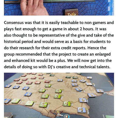
Consensus was that it is easily teachable to non gamers and
plays fast enough to get a game in about 2 hours. It was
also thought to be representative of the give and take of the
historical period and would serve as a basis for students to
do their research for their extra credit reports. Hence the
group recommended that the project to create an enlarged
and enhanced kit would be a plus. We will now get into the
details of doing so with DJ’s creative and technical talents.