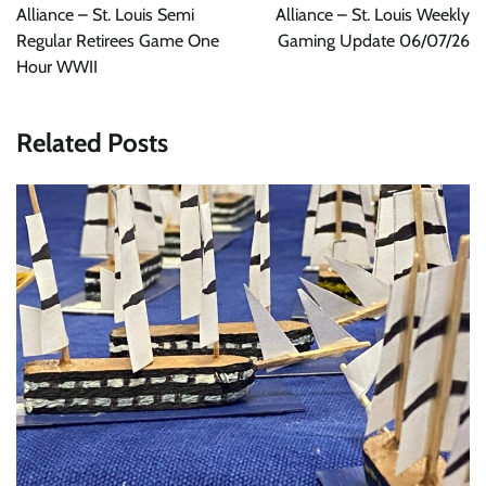
Alliance – St. Louis Semi
Alliance – St. Louis Weekly
Regular Retirees Game One
Gaming Update 06/07/26
Hour WWII
Related Posts