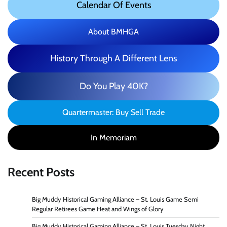
Calendar Of Events
About BMHGA
History Through A Different Lens
Do You Play 40K?
Quartermaster: Buy Sell Trade
In Memoriam
Recent Posts
Big Muddy Historical Gaming Alliance – St. Louis Game Semi
Regular Retirees Game Heat and Wings of Glory
Big Muddy Historical Gaming Alliance – St. Louis Tuesday Night