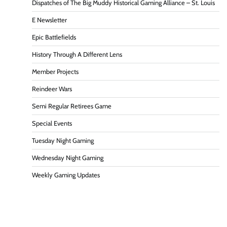
Dispatches of The Big Muddy Historical Gaming Alliance – St. Louis
E Newsletter
Epic Battlefields
History Through A Different Lens
Member Projects
Reindeer Wars
Semi Regular Retirees Game
Special Events
Tuesday Night Gaming
Wednesday Night Gaming
Weekly Gaming Updates