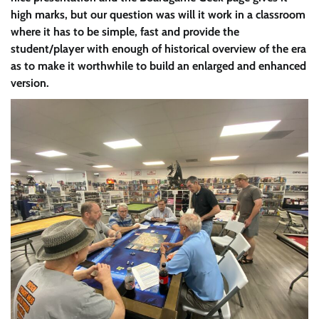
high marks, but our question was will it work in a classroom
where it has to be simple, fast and provide the
student/player with enough of historical overview of the era
as to make it worthwhile to build an enlarged and enhanced
version.