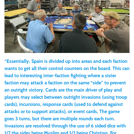
“Essentially, Spain is divided up into areas and each faction
wants to get all their control counters on the board. This can
lead to interesting inter-faction fighting where a sister
faction may attack a faction on the same “side” to prevent
an outright victory. Cards are the main driver of play and
players may select between outright invasions (using troop
cards), incursions, response cards (used to defend against
attacks or to support attacks), or event cards, The game
goes 3 turns, but there are multiple rounds each turn.
Invasions are resolved through the use of 6 sided dice with
1/2 the sides being Muslim and 1/2 being Christian. For