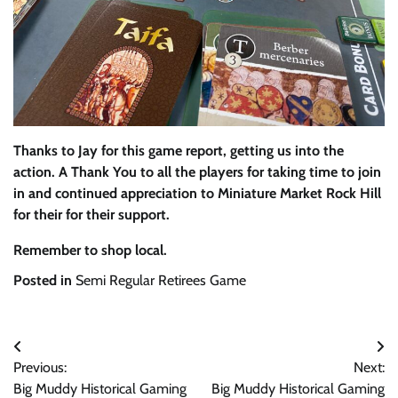
Thanks to Jay for this game report, getting us into the
action. A Thank You to all the players for taking time to join
in and continued appreciation to Miniature Market Rock Hill
for their for their support.
Remember to shop local.
Posted in
Semi Regular Retirees Game
Post
Previous:
Next:
navigation
Big Muddy Historical Gaming
Big Muddy Historical Gaming