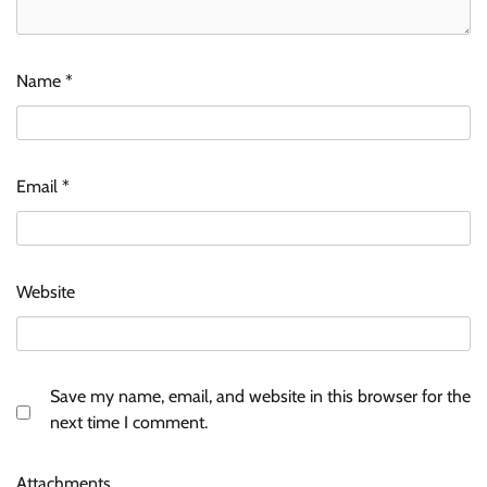
Name
*
Email
*
Website
Save my name, email, and website in this browser for the
next time I comment.
Attachments