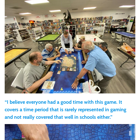
“I believe everyone had a good time with this game. It
covers a time period that is rarely represented in gaming
and not really covered that well in schools either.”