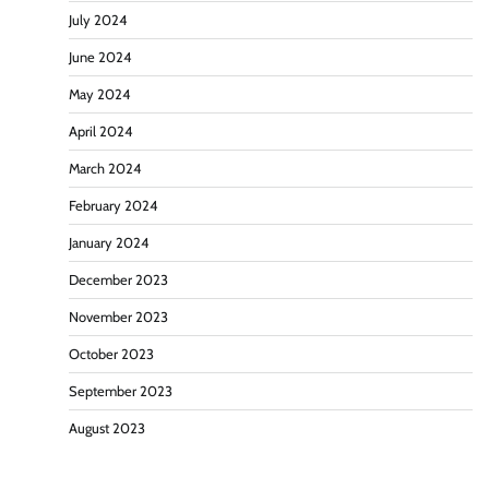
July 2024
June 2024
May 2024
April 2024
March 2024
February 2024
January 2024
December 2023
November 2023
October 2023
September 2023
August 2023