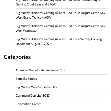
Gaming Cruel Seas and SPQR
Big Muddy Historical Gaming Alliance – St. Louis August Game Day
West Grand Tactics – ACW
Big Muddy Historical Gaming Alliance – St. Louis August Game Day
West Warmaster
Big Muddy Historical Gaming Alliance – St. LouisWeekly Gaming
Update for August 2, 2026
Categories
American War of Independence 250
Barracks Battles
Big Muddy Monthly Game Day
Command Con Lite 2023
Convention Games