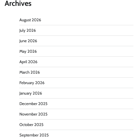
Archives
August 2026
July 2026
June 2026
May 2026
April 2026
March 2026
February 2026
January 2026
December 2025
November 2025
October 2025
September 2025