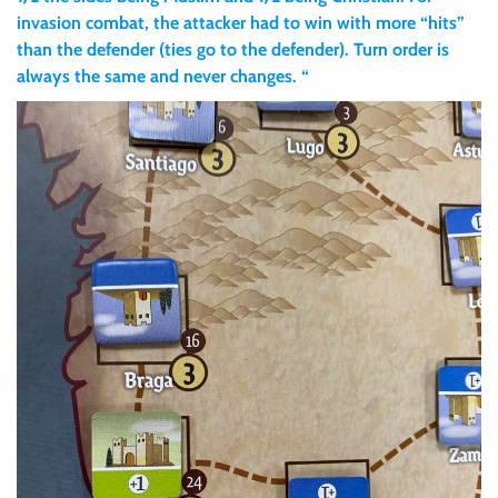
invasion combat, the attacker had to win with more “hits”
than the defender (ties go to the defender). Turn order is
always the same and never changes. “