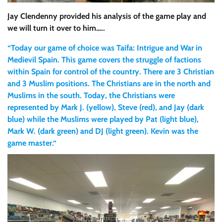
Jay Clendenny provided his analysis of the game play and
we will turn it over to him…..
“Today our game of choice was Taifa: Intrigue and War in
Medievil Spain. This game covers the struggle of factions
within Spain for control of the country. There are 3 Christian
and 3 Muslim positions. The Christians are in the north and
Muslims in the south. Today, the Christians were
represented by Mark J. (yellow), Steve (red), and Jay (dark
blue) while the Muslims were played by Pat (light blue),
Mark W. (dark green) and DJ (light green). Kevin was the
game master.“