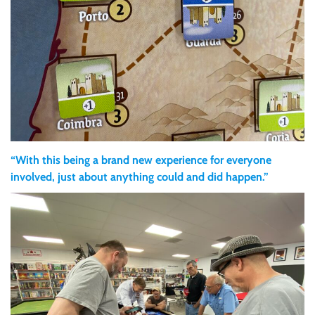
“With this being a brand new experience for everyone
involved, just about anything could and did happen.”