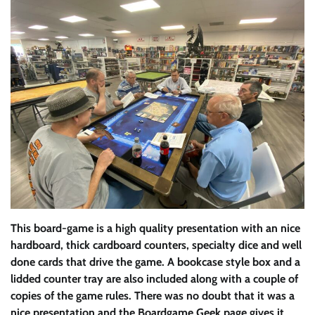
This board-game is a high quality presentation with an nice
hardboard, thick cardboard counters, specialty dice and well
done cards that drive the game. A bookcase style box and a
lidded counter tray are also included along with a couple of
copies of the game rules. There was no doubt that it was a
nice presentation and the Boardgame Geek page gives it