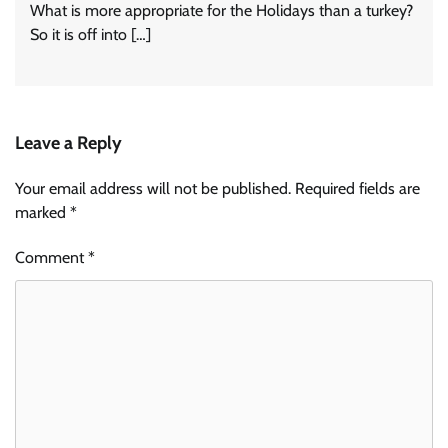
What is more appropriate for the Holidays than a turkey?
So it is off into […]
Leave a Reply
Your email address will not be published.
Required fields are
marked
*
Comment
*