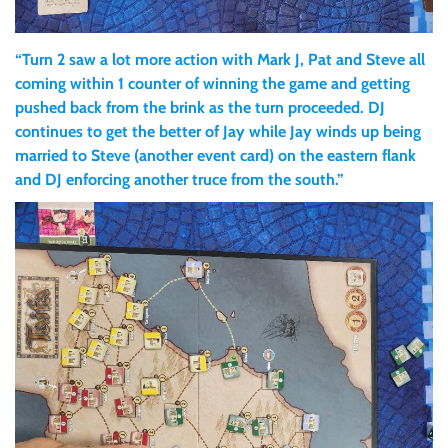
“Turn 2 saw a lot more action with Mark J, Pat and Steve all
coming within 1 counter of winning the game and getting
pushed back from the brink as the turn proceeded. DJ
continues to get the better of Jay while Jay winds up being
married to Steve (another event card) on the eastern flank
and DJ enforcing another truce from the south.”