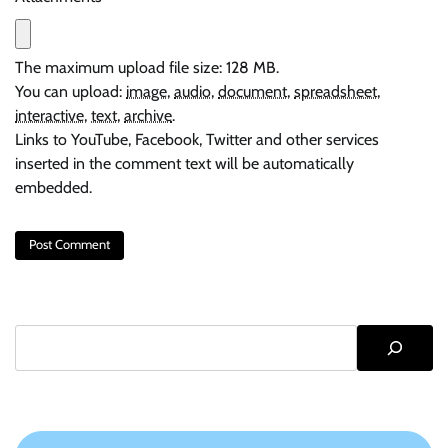
The maximum upload file size: 128 MB.
You can upload:
image
,
audio
,
document
,
spreadsheet
,
interactive
,
text
,
archive
.
Links to YouTube, Facebook, Twitter and other services
inserted in the comment text will be automatically
embedded.
Search