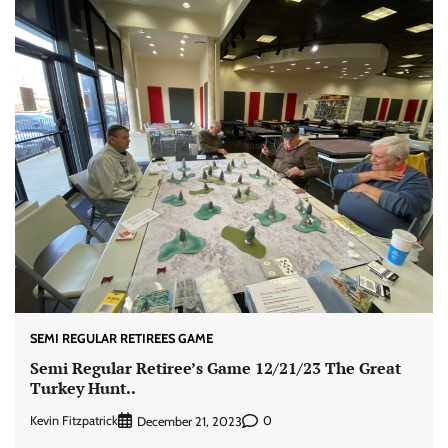
SEMI REGULAR RETIREES GAME
Semi Regular Retiree’s Game 12/21/23 The Great
Turkey Hunt..
Kevin Fitzpatrick
0
December 21, 2023