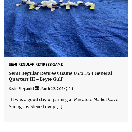
SEMI REGULAR RETIREES GAME
Semi Regular Retirees Game 03/21/24 General
Quarters III – Leyte Gulf
Kevin Fitzpatrick
1
March 22, 2024
It was a good day of gaming at Miniature Market Cave
Springs as Steve Lowry […]