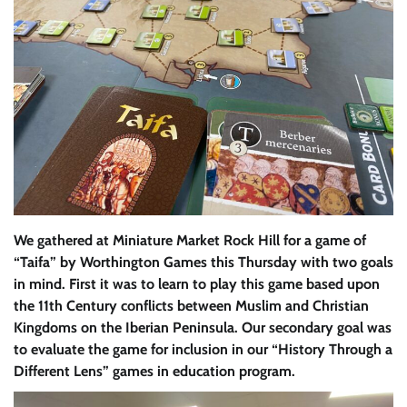
We gathered at Miniature Market Rock Hill for a game of
“Taifa” by Worthington Games this Thursday with two goals
in mind. First it was to learn to play this game based upon
the 11th Century conflicts between Muslim and Christian
Kingdoms on the Iberian Peninsula. Our secondary goal was
to evaluate the game for inclusion in our “History Through a
Different Lens” games in education program.