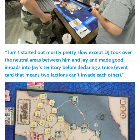
“Turn 1 started out mostly pretty slow except DJ took over
the neutral areas between him and Jay and made good
inroads into Jay’s territory before declaring a truce (event
card that means two factions can’t invade each other).”