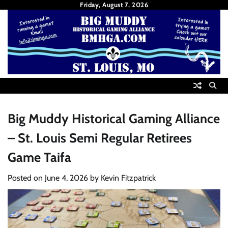
Skip
Friday, August 7, 2026
to
content
Big Muddy Historical Gaming Alliance
– St. Louis Semi Regular Retirees
Game Taifa
Posted on
June 4, 2026
by
Kevin Fitzpatrick