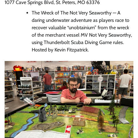
1077 Cave Springs Blvd, St. Peters, MO 63376
The Wreck of The Not Very Seaworthy — A
daring underwater adventure as players race to
recover valuable “unobtainium” from the wreck
of the merchant vessel MV Not Very Seaworthy,
using Thunderbolt Scuba Diving Game rules.
Hosted by Kevin Fitzpatrick.