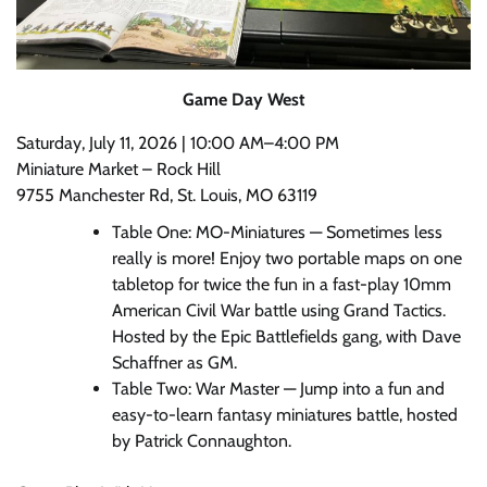
Game Day West
Saturday, July 11, 2026 | 10:00 AM–4:00 PM
Miniature Market – Rock Hill
9755 Manchester Rd, St. Louis, MO 63119
Table One: MO-Miniatures — Sometimes less
really is more! Enjoy two portable maps on one
tabletop for twice the fun in a fast-play 10mm
American Civil War battle using Grand Tactics.
Hosted by the Epic Battlefields gang, with Dave
Schaffner as GM.
Table Two: War Master — Jump into a fun and
easy-to-learn fantasy miniatures battle, hosted
by Patrick Connaughton.