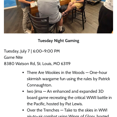
Tuesday Night Gaming
Tuesday, July 7 | 6:00–9:00 PM
Game Nite
8380 Watson Rd, St. Louis, MO 63119
There Are Wookies in the Woods — One-hour
skirmish wargame fun using the rules by Patrick
Connaughton.
Iwo Jima — An enhanced and expanded 3D
board game recreating the critical WWII battle in
the Pacific, hosted by Pat Lewis.
Over the Trenches — Take to the skies in WWI
air-to-air combat using Wings of Glory, hosted