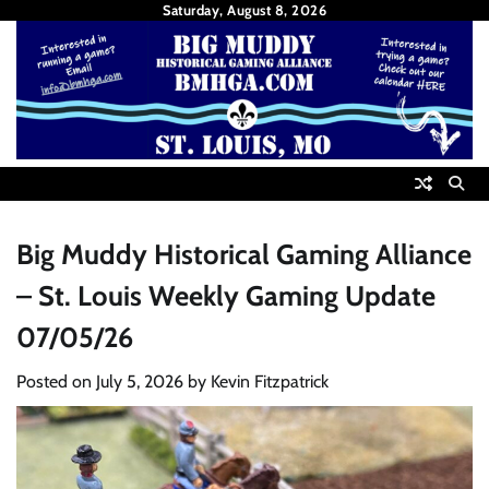
Skip
Saturday, August 8, 2026
to
content
Big Muddy Historical Gaming Alliance
– St. Louis Weekly Gaming Update
07/05/26
Posted on
July 5, 2026
by
Kevin Fitzpatrick