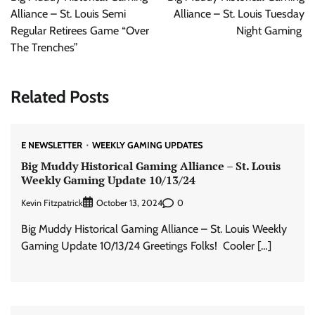
Alliance – St. Louis Semi
Alliance – St. Louis Tuesday
Regular Retirees Game “Over
Night Gaming
The Trenches”
Related Posts
E NEWSLETTER
WEEKLY GAMING UPDATES
Big Muddy Historical Gaming Alliance – St. Louis
Weekly Gaming Update 10/13/24
Kevin Fitzpatrick
0
October 13, 2024
Big Muddy Historical Gaming Alliance – St. Louis Weekly
Gaming Update 10/13/24 Greetings Folks! Cooler […]