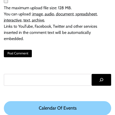
The maximum upload file size: 128 MB.
You can upload:
image
,
audio
,
document
,
spreadsheet
,
interactive
,
text
,
archive
.
Links to YouTube, Facebook, Twitter and other services
inserted in the comment text will be automatically
embedded.
Search
Calendar Of Events