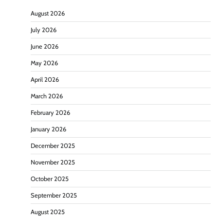
August 2026
July 2026
June 2026
May 2026
April 2026
March 2026
February 2026
January 2026
December 2025
November 2025
October 2025
September 2025
August 2025