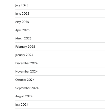
July 2025
June 2025
May 2025
April 2025
March 2025
February 2025
January 2025
December 2024
November 2024
October 2024
September 2024
August 2024
July 2024