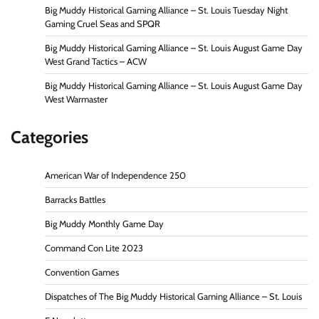
Big Muddy Historical Gaming Alliance – St. Louis Tuesday Night
Gaming Cruel Seas and SPQR
Big Muddy Historical Gaming Alliance – St. Louis August Game Day
West Grand Tactics – ACW
Big Muddy Historical Gaming Alliance – St. Louis August Game Day
West Warmaster
Categories
American War of Independence 250
Barracks Battles
Big Muddy Monthly Game Day
Command Con Lite 2023
Convention Games
Dispatches of The Big Muddy Historical Gaming Alliance – St. Louis