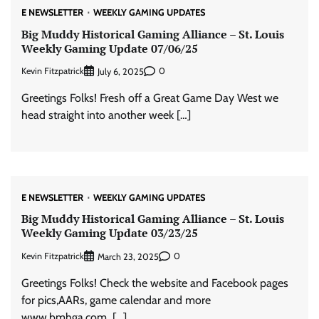
E NEWSLETTER
WEEKLY GAMING UPDATES
Big Muddy Historical Gaming Alliance – St. Louis
Weekly Gaming Update 07/06/25
Kevin Fitzpatrick
0
July 6, 2025
Greetings Folks! Fresh off a Great Game Day West we
head straight into another week […]
E NEWSLETTER
WEEKLY GAMING UPDATES
Big Muddy Historical Gaming Alliance – St. Louis
Weekly Gaming Update 03/23/25
Kevin Fitzpatrick
0
March 23, 2025
Greetings Folks! Check the website and Facebook pages
for pics,AARs, game calendar and more
www.bmhga.com […]