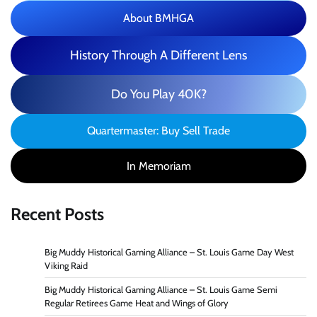
About BMHGA
History Through A Different Lens
Do You Play 40K?
Quartermaster: Buy Sell Trade
In Memoriam
Recent Posts
Big Muddy Historical Gaming Alliance – St. Louis Game Day West
Viking Raid
Big Muddy Historical Gaming Alliance – St. Louis Game Semi
Regular Retirees Game Heat and Wings of Glory