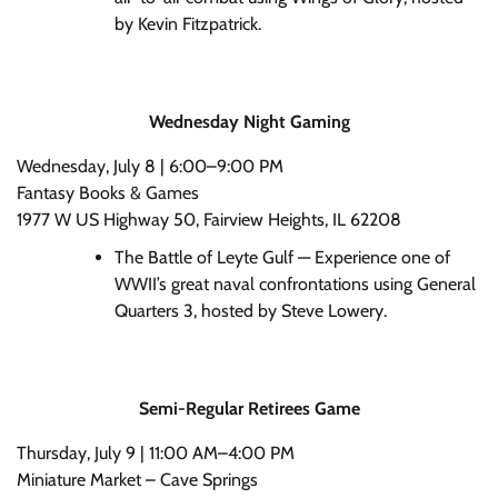
by Kevin Fitzpatrick.
Wednesday Night Gaming
Wednesday, July 8 | 6:00–9:00 PM
Fantasy Books & Games
1977 W US Highway 50, Fairview Heights, IL 62208
The Battle of Leyte Gulf — Experience one of
WWII’s great naval confrontations using General
Quarters 3, hosted by Steve Lowery.
Semi-Regular Retirees Game
Thursday, July 9 | 11:00 AM–4:00 PM
Miniature Market – Cave Springs