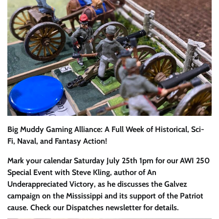
Big Muddy Gaming Alliance: A Full Week of Historical, Sci-
Fi, Naval, and Fantasy Action!
Mark your calendar Saturday July 25th 1pm for our AWI 250
Special Event with Steve Kling, author of An
Underappreciated Victory, as he discusses the Galvez
campaign on the Mississippi and its support of the Patriot
cause. Check our Dispatches newsletter for details.