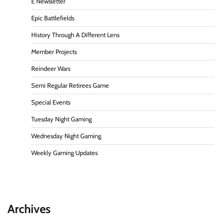
E Newsletter
Epic Battlefields
History Through A Different Lens
Member Projects
Reindeer Wars
Semi Regular Retirees Game
Special Events
Tuesday Night Gaming
Wednesday Night Gaming
Weekly Gaming Updates
Archives