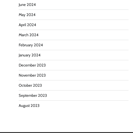
June 2024
May 2024
April 2024
March 2024
February 2024
January 2024
December 2023
November 2023
October 2023
September 2023
August 2023