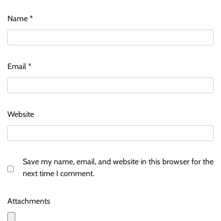
Name
*
Email
*
Website
Save my name, email, and website in this browser for the
next time I comment.
Attachments