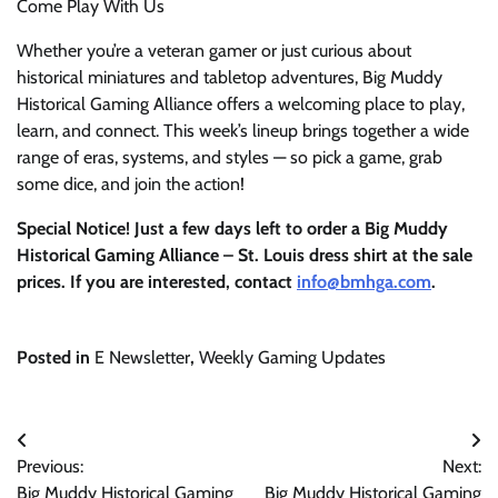
Come Play With Us
Whether you’re a veteran gamer or just curious about
historical miniatures and tabletop adventures, Big Muddy
Historical Gaming Alliance offers a welcoming place to play,
learn, and connect. This week’s lineup brings together a wide
range of eras, systems, and styles — so pick a game, grab
some dice, and join the action!
Special Notice! Just a few days left to order a Big Muddy
Historical Gaming Alliance – St. Louis dress shirt at the sale
prices. If you are interested, contact
info@bmhga.com
.
Posted in
E Newsletter
,
Weekly Gaming Updates
Post
Previous:
Next:
navigation
Big Muddy Historical Gaming
Big Muddy Historical Gaming