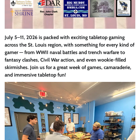
July 5–11, 2026 is packed with exciting tabletop gaming
across the St. Louis region, with something for every kind of
gamer — from WWII naval battles and trench warfare to
fantasy clashes, Civil War action, and even wookie-filled
skirmishes. Join us for a great week of games, camaraderie,
and immersive tabletop fun
!