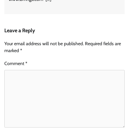
Leave a Reply
Your email address will not be published.
Required fields are
marked
*
Comment
*